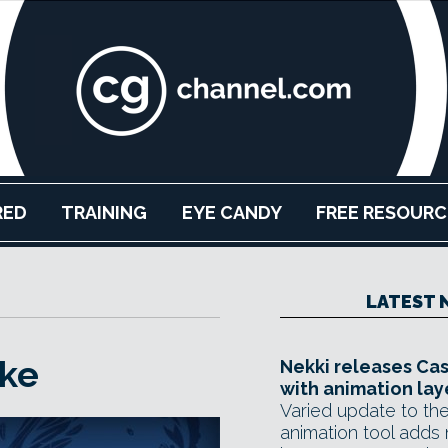
RED
TRAINING
EYE CANDY
FREE RESOURC
LATEST 
ke
Nekki releases Ca
with animation lay
Varied update to the
animation tool adds