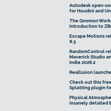
Autodesk open-so
for Houdini and Un
The Gnomon Works
Introduction to ZB
Escape Motions re
8.3
RandomControl re
Maverick Studio a
Indie 2026.2
Reallusion launch
Check out this fre
Splatting plugin fo
Physical Atmosphe
insanely detailed 