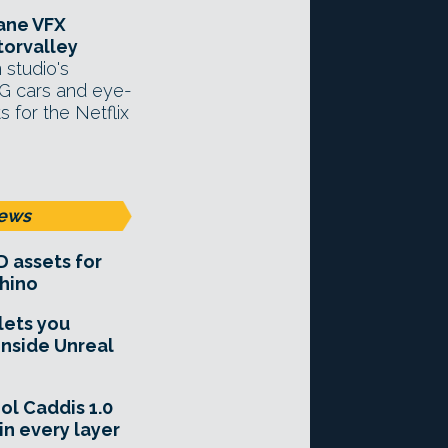
tane VFX
orvalley
 studio's
G cars and eye-
s for the Netflix
ews
D assets for
hino
lets you
inside Unreal
ol Caddis 1.0
in every layer