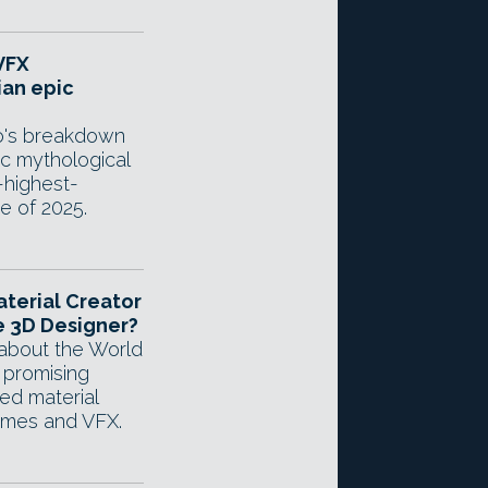
VFX
ian epic
io's breakdown
ic mythological
-highest-
e of 2025.
aterial Creator
 3D Designer?
about the World
 promising
d material
ames and VFX.