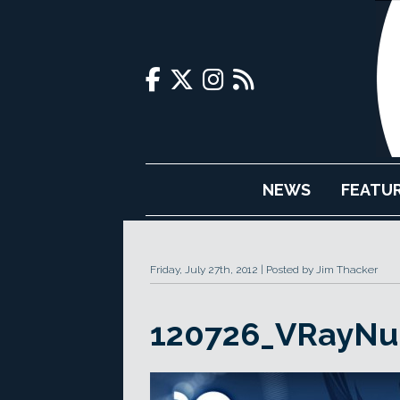
NEWS
FEATU
Friday, July 27th, 2012
Posted by Jim Thacker
120726_VRayNu