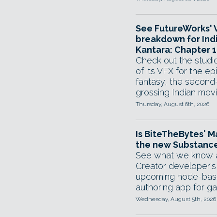
See FutureWorks' 
breakdown for Ind
Kantara: Chapter 1
Check out the stud
of its VFX for the ep
fantasy, the second
grossing Indian movi
Thursday, August 6th, 2026
Is BiteTheBytes' M
the new Substance
See what we know 
Creator developer's
upcoming node-base
authoring app for g
Wednesday, August 5th, 2026