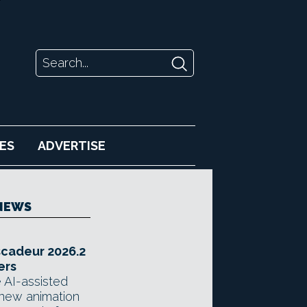
ES
ADVERTISE
NEWS
scadeur 2026.2
ers
 AI-assisted
 new animation