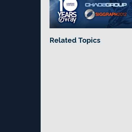
Related Topics