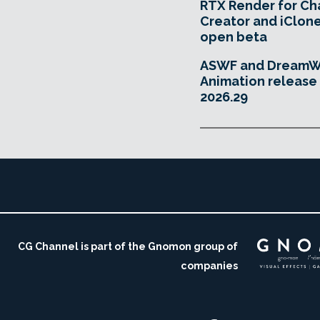
RTX Render for Ch
Creator and iClone
open beta
ASWF and DreamW
Animation releas
2026.29
CG Channel is part of the Gnomon group of
companies