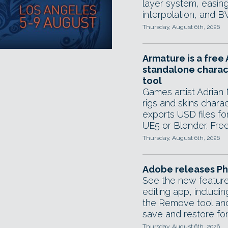
layer system, easing
interpolation, and B
Thursday, August 6th, 2026
Armature is a free 
standalone charac
tool
Games artist Adrian 
rigs and skins chara
exports USD files fo
UE5 or Blender. Free 
Thursday, August 6th, 2026
Adobe releases Ph
See the new feature
editing app, includi
the Remove tool and
save and restore font
Thursday, August 6th, 2026