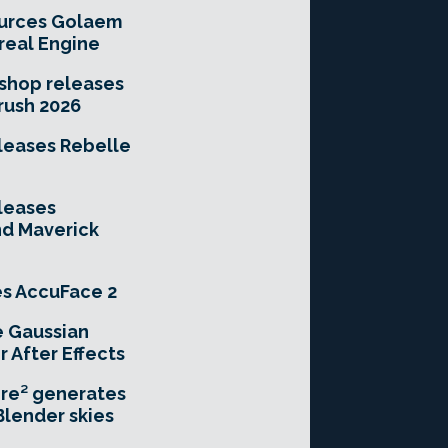
urces Golaem
real Engine
hop releases
rush 2026
leases Rebelle
leases
nd Maverick
es AccuFace 2
e Gaussian
r After Effects
re² generates
Blender skies