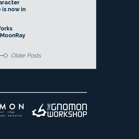
aracter
 is now in
orks
e MoonRay
Older Posts