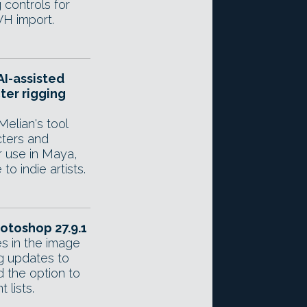
 controls for
VH import.
AI-assisted
ter rigging
Melian's tool
cters and
r use in Maya,
to indie artists.
otoshop 27.9.1
s in the image
ng updates to
 the option to
 lists.