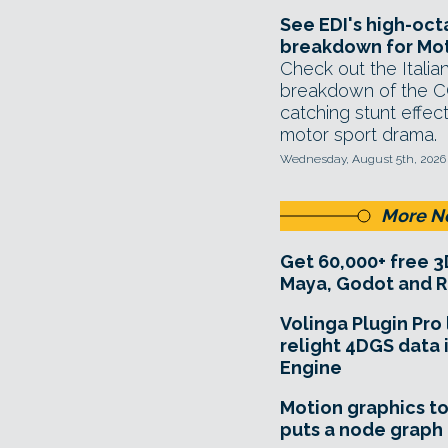
See EDI's high-oc
breakdown for Mot
Check out the Italian
breakdown of the C
catching stunt effect
motor sport drama.
Wednesday, August 5th, 2026
More N
Get 60,000+ free 3
Maya, Godot and R
Volinga Plugin Pro 
relight 4DGS data 
Engine
Motion graphics to
puts a node graph 