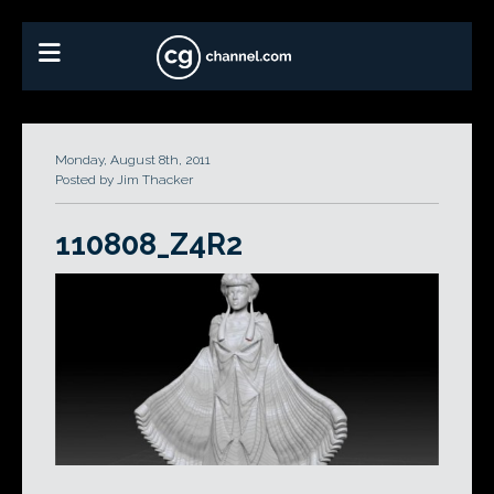
Monday, August 8th, 2011
Posted by Jim Thacker
110808_Z4R2