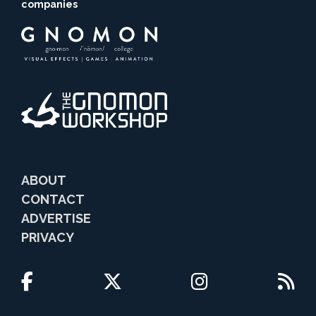
companies
ABOUT
CONTACT
ADVERTISE
PRIVACY