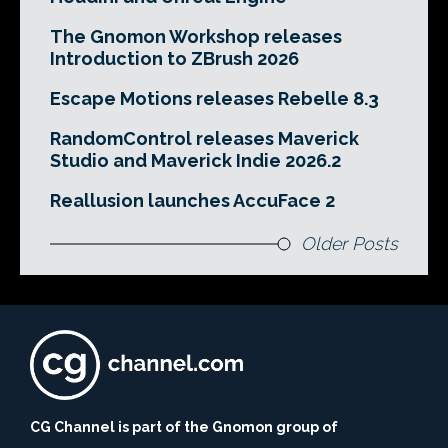
The Gnomon Workshop releases
Introduction to ZBrush 2026
Escape Motions releases Rebelle 8.3
RandomControl releases Maverick
Studio and Maverick Indie 2026.2
Reallusion launches AccuFace 2
Older Posts
CG Channel is part of the Gnomon group of