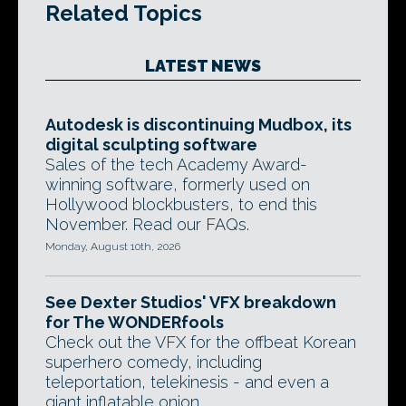
Related Topics
LATEST NEWS
Autodesk is discontinuing Mudbox, its
digital sculpting software
Sales of the tech Academy Award-
winning software, formerly used on
Hollywood blockbusters, to end this
November. Read our FAQs.
Monday, August 10th, 2026
See Dexter Studios' VFX breakdown
for The WONDERfools
Check out the VFX for the offbeat Korean
superhero comedy, including
teleportation, telekinesis - and even a
giant inflatable onion.