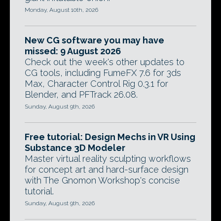
Monday, August 10th, 2026
New CG software you may have
missed: 9 August 2026
Check out the week's other updates to
CG tools, including FumeFX 7.6 for 3ds
Max, Character Control Rig 0.3.1 for
Blender, and PFTrack 26.08.
Sunday, August 9th, 2026
Free tutorial: Design Mechs in VR Using
Substance 3D Modeler
Master virtual reality sculpting workflows
for concept art and hard-surface design
with The Gnomon Workshop's concise
tutorial.
Sunday, August 9th, 2026