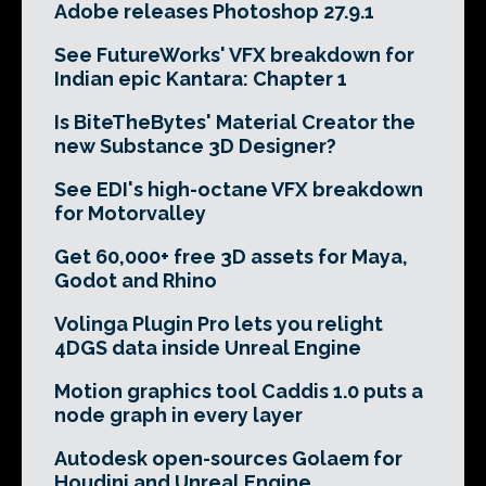
Adobe releases Photoshop 27.9.1
See FutureWorks' VFX breakdown for
Indian epic Kantara: Chapter 1
Is BiteTheBytes' Material Creator the
new Substance 3D Designer?
See EDI's high-octane VFX breakdown
for Motorvalley
Get 60,000+ free 3D assets for Maya,
Godot and Rhino
Volinga Plugin Pro lets you relight
4DGS data inside Unreal Engine
Motion graphics tool Caddis 1.0 puts a
node graph in every layer
Autodesk open-sources Golaem for
Houdini and Unreal Engine