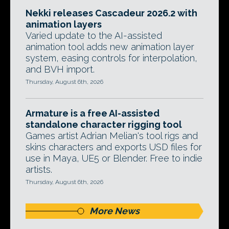
Nekki releases Cascadeur 2026.2 with
animation layers
Varied update to the AI-assisted
animation tool adds new animation layer
system, easing controls for interpolation,
and BVH import.
Thursday, August 6th, 2026
Armature is a free AI-assisted
standalone character rigging tool
Games artist Adrian Melian's tool rigs and
skins characters and exports USD files for
use in Maya, UE5 or Blender. Free to indie
artists.
Thursday, August 6th, 2026
More News