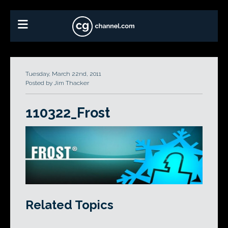
Tuesday, March 22nd, 2011
Posted by Jim Thacker
110322_Frost
Related Topics