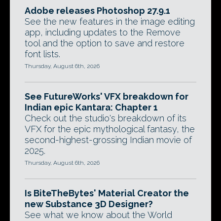
Adobe releases Photoshop 27.9.1
See the new features in the image editing
app, including updates to the Remove
tool and the option to save and restore
font lists.
Thursday, August 6th, 2026
See FutureWorks' VFX breakdown for
Indian epic Kantara: Chapter 1
Check out the studio's breakdown of its
VFX for the epic mythological fantasy, the
second-highest-grossing Indian movie of
2025.
Thursday, August 6th, 2026
Is BiteTheBytes' Material Creator the
new Substance 3D Designer?
See what we know about the World