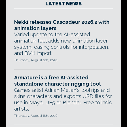
LATEST NEWS
Nekki releases Cascadeur 2026.2 with
animation layers
Varied update to the AI-assisted
animation tool adds new animation layer
system, easing controls for interpolation,
and BVH import.
Thursday, August 6th, 2026
Armature is a free AI-assisted
standalone character rigging tool
Games artist Adrian Melian's tool rigs and
skins characters and exports USD files for
use in Maya, UE5 or Blender. Free to indie
artists.
Thursday, August 6th, 2026