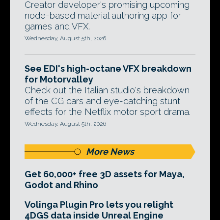
Creator developer's promising upcoming
node-based material authoring app for
games and VFX.
Wednesday, August 5th, 2026
See EDI's high-octane VFX breakdown
for Motorvalley
Check out the Italian studio's breakdown
of the CG cars and eye-catching stunt
effects for the Netflix motor sport drama.
Wednesday, August 5th, 2026
More News
Get 60,000+ free 3D assets for Maya,
Godot and Rhino
Volinga Plugin Pro lets you relight
4DGS data inside Unreal Engine