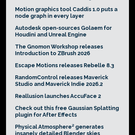
Motion graphics tool Caddis 1.0 puts a
node graph in every layer
Autodesk open-sources Golaem for
Houdini and Unreal Engine
The Gnomon Workshop releases
Introduction to ZBrush 2026
Escape Motions releases Rebelle 8.3
RandomControl releases Maverick
Studio and Maverick Indie 2026.2
Reallusion launches AccuFace 2
Check out this free Gaussian Splatting
plugin for After Effects
Physical Atmosphere² generates
insanely detailed Blender skies