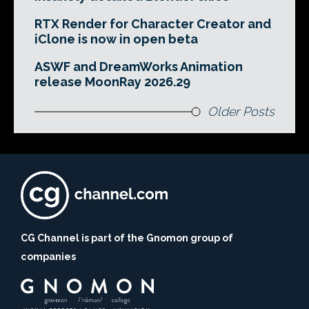
RTX Render for Character Creator and
iClone is now in open beta
ASWF and DreamWorks Animation
release MoonRay 2026.29
Older Posts
CG Channel is part of the Gnomon group of
companies