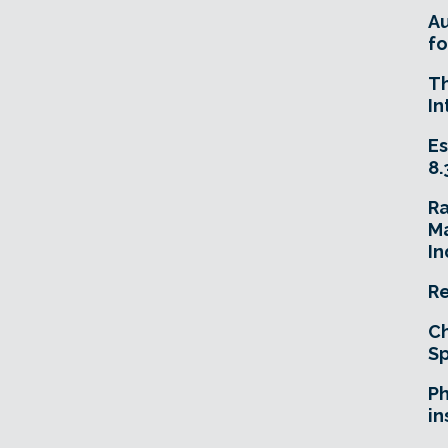
A
fo
T
In
Es
8.
R
Ma
In
Re
Ch
Sp
Ph
in