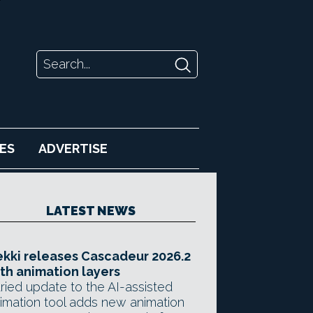
ES
ADVERTISE
LATEST NEWS
kki releases Cascadeur 2026.2
th animation layers
ried update to the AI-assisted
imation tool adds new animation