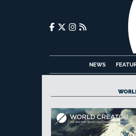
NEWS
FEATU
WORLD