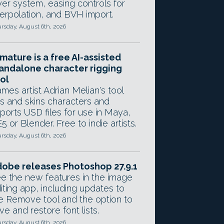
yer system, easing controls for
terpolation, and BVH import.
rsday, August 6th, 2026
mature is a free AI-assisted
andalone character rigging
ol
mes artist Adrian Melian's tool
gs and skins characters and
ports USD files for use in Maya,
5 or Blender. Free to indie artists.
rsday, August 6th, 2026
obe releases Photoshop 27.9.1
e the new features in the image
iting app, including updates to
e Remove tool and the option to
ve and restore font lists.
rsday, August 6th, 2026