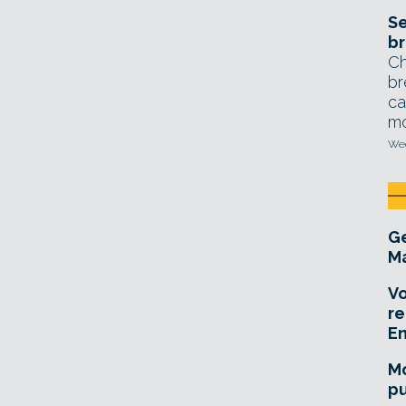
Se
br
Ch
br
ca
mo
Wed
Ge
Ma
Vo
re
E
Mo
pu