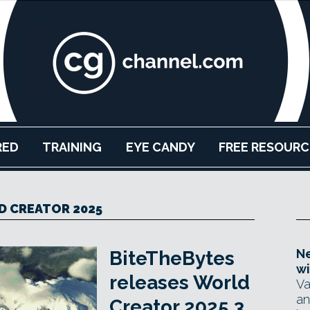
RED
TRAINING
EYE CANDY
FREE RESOURC
 CREATOR 2025
Ne
BiteTheBytes
wi
releases World
Va
an
Creator 2025.3