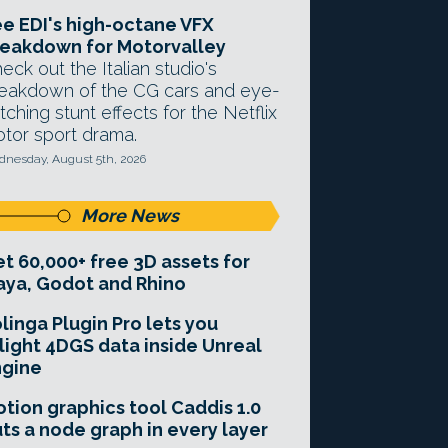
e EDI's high-octane VFX
eakdown for Motorvalley
eck out the Italian studio's
eakdown of the CG cars and eye-
tching stunt effects for the Netflix
tor sport drama.
nesday, August 5th, 2026
More News
t 60,000+ free 3D assets for
ya, Godot and Rhino
linga Plugin Pro lets you
light 4DGS data inside Unreal
ngine
tion graphics tool Caddis 1.0
ts a node graph in every layer