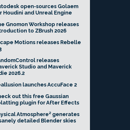
utodesk open-sources Golaem
r Houdini and Unreal Engine
he Gnomon Workshop releases
troduction to ZBrush 2026
cape Motions releases Rebelle
3
andomControl releases
verick Studio and Maverick
die 2026.2
allusion launches AccuFace 2
eck out this free Gaussian
latting plugin for After Effects
ysical Atmosphere² generates
sanely detailed Blender skies