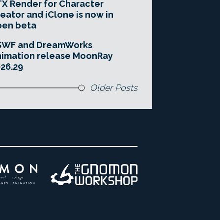
X Render for Character
eator and iClone is now in
pen beta
SWF and DreamWorks
imation release MoonRay
26.29
Older Posts