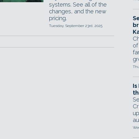
systems. See all of the
changes, and the new
pricing.
Se
br
Tuesday, September 23rd, 2025
Ka
Ch
of
fa
gr
Thu
Is
th
Se
Cr
up
au
Wed