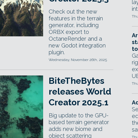
la
in
Check out the new
Thu
features in the terrain
generator, including
ORBX export to
Ar
OctaneRender and a
st
new Godot integration
to
plugin.
Ga
Wednesday, November 26th, 2025
ri
ex
UE
BiteTheBytes
Thu
releases World
Creator 2025.1
Ad
Se
Big update to the GPU-
ed
based terrain generator
th
adds new biome and
sa
object scattering
Thu