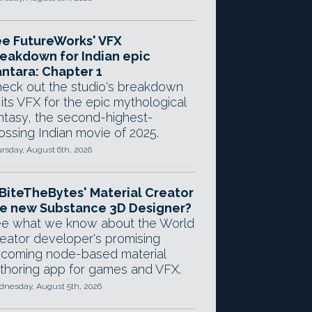
e FutureWorks' VFX
eakdown for Indian epic
ntara: Chapter 1
eck out the studio's breakdown
 its VFX for the epic mythological
ntasy, the second-highest-
ossing Indian movie of 2025.
rsday, August 6th, 2026
 BiteTheBytes' Material Creator
e new Substance 3D Designer?
e what we know about the World
eator developer's promising
coming node-based material
thoring app for games and VFX.
nesday, August 5th, 2026