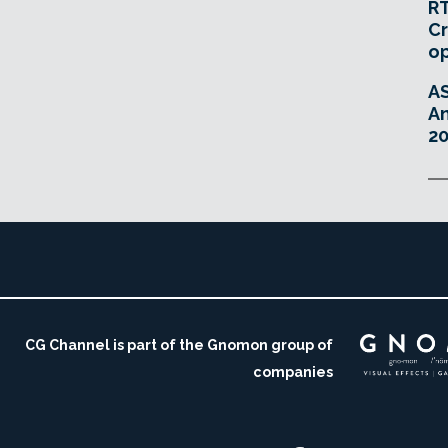
RT
Cr
o
A
An
20
CG Channel is part of the Gnomon group of
companies