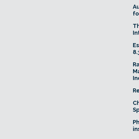
A
fo
T
In
Es
8.
R
Ma
In
Re
Ch
Sp
Ph
in