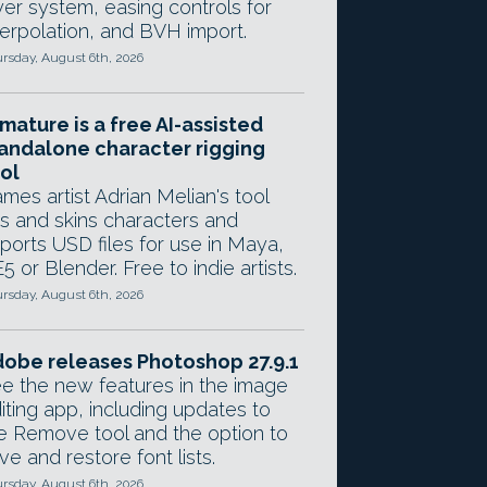
yer system, easing controls for
terpolation, and BVH import.
rsday, August 6th, 2026
mature is a free AI-assisted
andalone character rigging
ol
mes artist Adrian Melian's tool
gs and skins characters and
ports USD files for use in Maya,
5 or Blender. Free to indie artists.
rsday, August 6th, 2026
obe releases Photoshop 27.9.1
e the new features in the image
iting app, including updates to
e Remove tool and the option to
ve and restore font lists.
rsday, August 6th, 2026