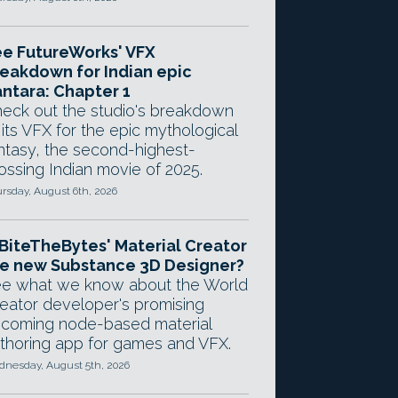
e FutureWorks' VFX
eakdown for Indian epic
ntara: Chapter 1
eck out the studio's breakdown
 its VFX for the epic mythological
ntasy, the second-highest-
ossing Indian movie of 2025.
rsday, August 6th, 2026
 BiteTheBytes' Material Creator
e new Substance 3D Designer?
e what we know about the World
eator developer's promising
coming node-based material
thoring app for games and VFX.
nesday, August 5th, 2026