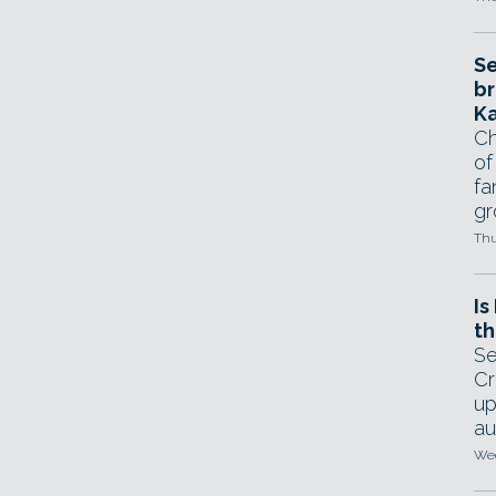
Se
br
Ka
Ch
of
fa
gr
Thu
Is
th
Se
Cr
up
au
Wed