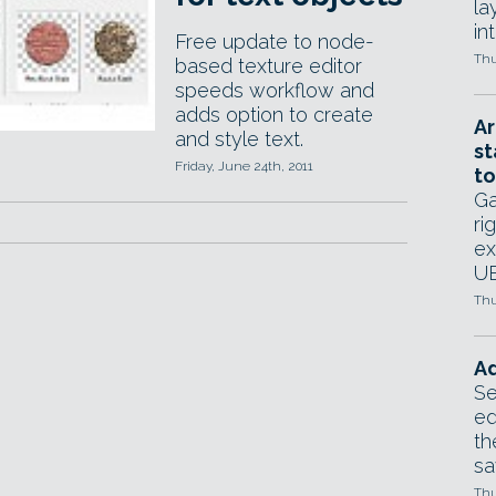
la
in
Free update to node-
Thu
based texture editor
speeds workflow and
adds option to create
Ar
and style text.
st
Friday, June 24th, 2011
to
Ga
ri
ex
UE
Thu
Ad
Se
ed
th
sa
Thu