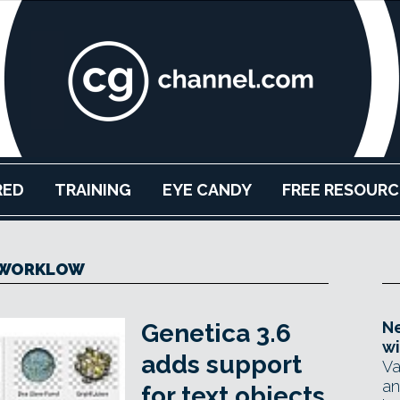
RED
TRAINING
EYE CANDY
FREE RESOURC
WORKLOW
Ne
Genetica 3.6
wi
adds support
Va
an
for text objects