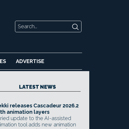
ES
ADVERTISE
LATEST NEWS
kki releases Cascadeur 2026.2
th animation layers
ried update to the AI-assisted
imation tool adds new animation