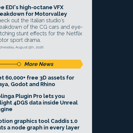
e EDI's high-octane VFX
eakdown for Motorvalley
eck out the Italian studio's
eakdown of the CG cars and eye-
tching stunt effects for the Netflix
tor sport drama.
nesday, August 5th, 2026
More News
t 60,000+ free 3D assets for
ya, Godot and Rhino
linga Plugin Pro lets you
light 4DGS data inside Unreal
ngine
tion graphics tool Caddis 1.0
ts a node graph in every layer