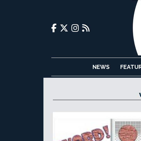
NEWS
FEATU