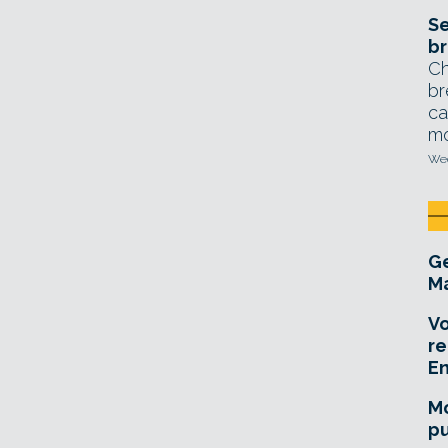
Se
br
Ch
br
ca
mo
Wed
Ge
Ma
Vo
re
E
Mo
pu