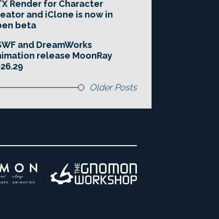
X Render for Character
eator and iClone is now in
pen beta
SWF and DreamWorks
imation release MoonRay
26.29
Older Posts