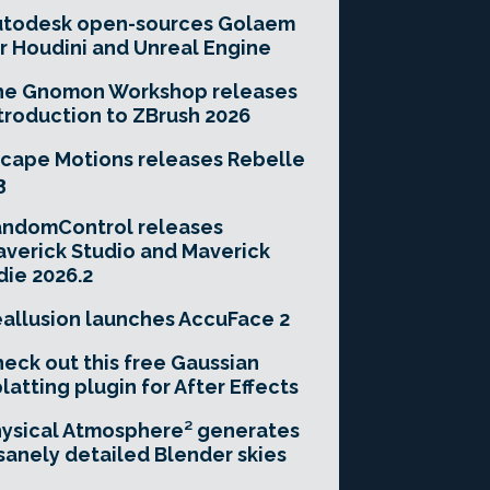
utodesk open-sources Golaem
r Houdini and Unreal Engine
he Gnomon Workshop releases
troduction to ZBrush 2026
cape Motions releases Rebelle
3
andomControl releases
verick Studio and Maverick
die 2026.2
allusion launches AccuFace 2
eck out this free Gaussian
latting plugin for After Effects
ysical Atmosphere² generates
sanely detailed Blender skies