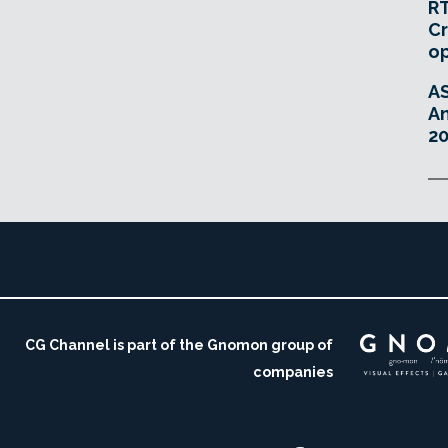
RT
Cr
o
A
An
20
CG Channel is part of the Gnomon group of
companies