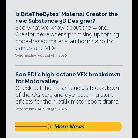
Is BiteTheBytes' Material Creator the
new Substance 3D Designer?
See what we know about the World
Creator developer's promising upcoming
node-based material authoring app for
games and VFX.
Wednesday, August 5th, 2026
See EDI's high-octane VFX breakdown
for Motorvalley
Check out the Italian studio's breakdown
of the CG cars and eye-catching stunt
effects for the Netflix motor sport drama.
Wednesday, August 5th, 2026
More News