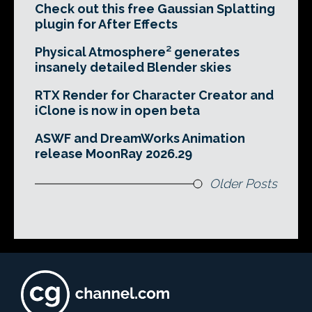
Check out this free Gaussian Splatting
plugin for After Effects
Physical Atmosphere² generates
insanely detailed Blender skies
RTX Render for Character Creator and
iClone is now in open beta
ASWF and DreamWorks Animation
release MoonRay 2026.29
Older Posts