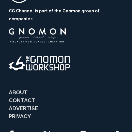
CG Channel is part of the Gnomon group of
companies
ABOUT
CONTACT
ADVERTISE
PRIVACY