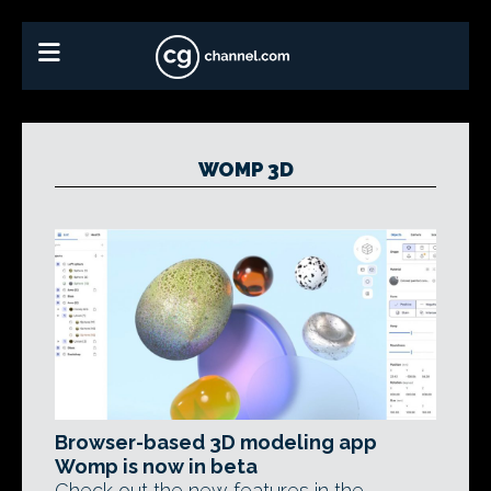
WOMP 3D
Browser-based 3D modeling app
Womp is now in beta
Check out the new features in the