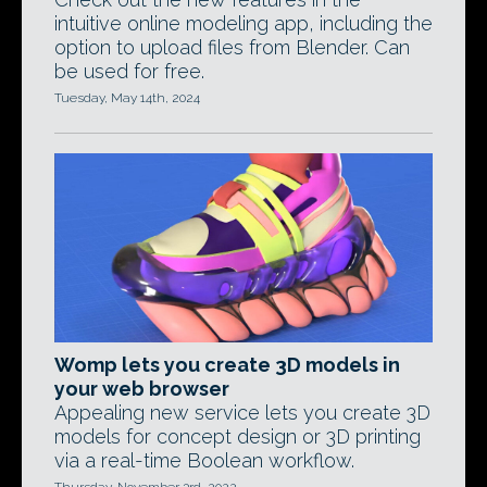
intuitive online modeling app, including the
option to upload files from Blender. Can
be used for free.
Tuesday, May 14th, 2024
Womp lets you create 3D models in
your web browser
Appealing new service lets you create 3D
models for concept design or 3D printing
via a real-time Boolean workflow.