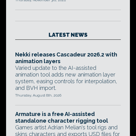
Thursday, November 3rd, 2022
LATEST NEWS
Nekki releases Cascadeur 2026.2 with
animation layers
Varied update to the AI-assisted
animation tool adds new animation layer
system, easing controls for interpolation,
and BVH import.
Thursday, August 6th, 2026
Armature is a free AI-assisted
standalone character rigging tool
Games artist Adrian Melian's tool rigs and
skins characters and exports USD files for