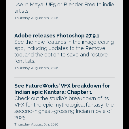
use in Maya, UE5 or Blender. Free to indie
artists.
Thursday, August 6th, 2026
Adobe releases Photoshop 27.9.1
See the new features in the image editing
app, including updates to the Remove
tool and the option to save and restore
font lists.
Thursday, August 6th, 2026
See FutureWorks' VFX breakdown for
Indian epic Kantara: Chapter 1
Check out the studio's breakdown of its
VFX for the epic mythological fantasy, the
second-highest-grossing Indian movie of
2025.
Thursday, August 6th, 2026