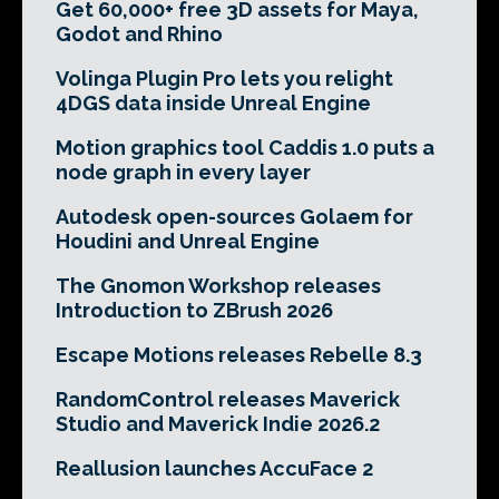
Get 60,000+ free 3D assets for Maya,
Godot and Rhino
Volinga Plugin Pro lets you relight
4DGS data inside Unreal Engine
Motion graphics tool Caddis 1.0 puts a
node graph in every layer
Autodesk open-sources Golaem for
Houdini and Unreal Engine
The Gnomon Workshop releases
Introduction to ZBrush 2026
Escape Motions releases Rebelle 8.3
RandomControl releases Maverick
Studio and Maverick Indie 2026.2
Reallusion launches AccuFace 2