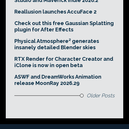
Studio and Maverick Indie 2026.2
Reallusion launches AccuFace 2
Check out this free Gaussian Splatting
plugin for After Effects
Physical Atmosphere² generates
insanely detailed Blender skies
RTX Render for Character Creator and
iClone is now in open beta
ASWF and DreamWorks Animation
release MoonRay 2026.29
Older Posts