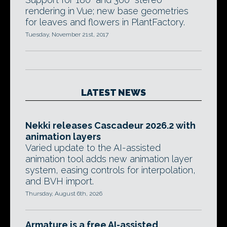
rendering in Vue; new base geometries
for leaves and flowers in PlantFactory.
Tuesday, November 21st, 2017
LATEST NEWS
Nekki releases Cascadeur 2026.2 with
animation layers
Varied update to the AI-assisted
animation tool adds new animation layer
system, easing controls for interpolation,
and BVH import.
Thursday, August 6th, 2026
Armature is a free AI-assisted