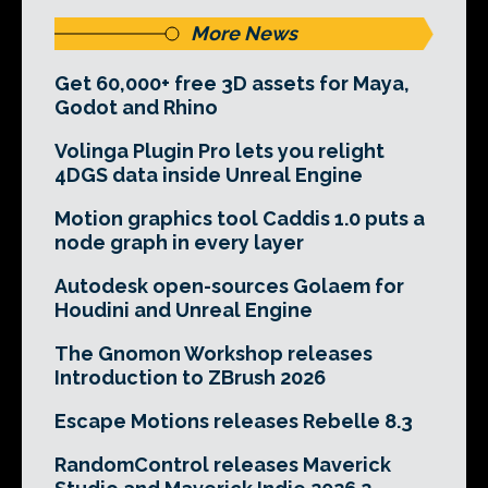
More News
Get 60,000+ free 3D assets for Maya,
Godot and Rhino
Volinga Plugin Pro lets you relight
4DGS data inside Unreal Engine
Motion graphics tool Caddis 1.0 puts a
node graph in every layer
Autodesk open-sources Golaem for
Houdini and Unreal Engine
The Gnomon Workshop releases
Introduction to ZBrush 2026
Escape Motions releases Rebelle 8.3
RandomControl releases Maverick