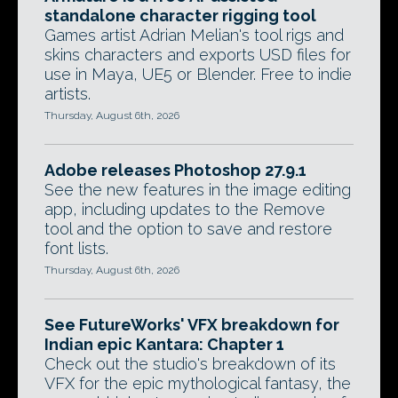
standalone character rigging tool
Games artist Adrian Melian's tool rigs and
skins characters and exports USD files for
use in Maya, UE5 or Blender. Free to indie
artists.
Thursday, August 6th, 2026
Adobe releases Photoshop 27.9.1
See the new features in the image editing
app, including updates to the Remove
tool and the option to save and restore
font lists.
Thursday, August 6th, 2026
See FutureWorks' VFX breakdown for
Indian epic Kantara: Chapter 1
Check out the studio's breakdown of its
VFX for the epic mythological fantasy, the