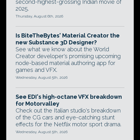
second-highest-grossing Indian movie of
2025.
Thursday, August 6th, 2026
Is BiteTheBytes' Material Creator the
new Substance 3D Designer?
See what we know about the World
Creator developer's promising upcoming
node-based material authoring app for
games and VFX.
Wednesday, August 5th, 2026
See EDI's high-octane VFX breakdown
for Motorvalley
Check out the Italian studio's breakdown
of the CG cars and eye-catching stunt
effects for the Netflix motor sport drama.
Wednesday, August 5th, 2026