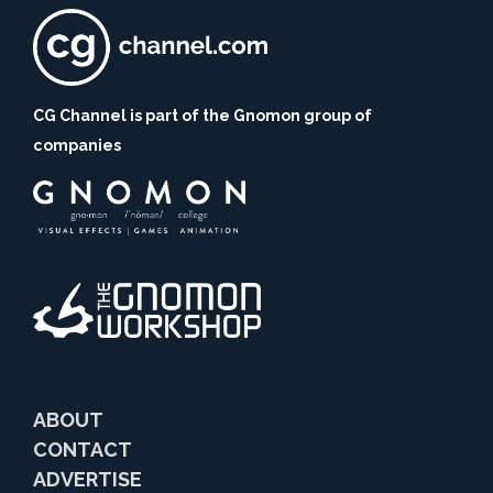
CG Channel is part of the Gnomon group of
companies
ABOUT
CONTACT
ADVERTISE