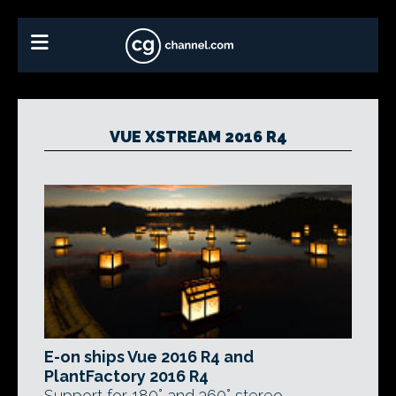
VUE XSTREAM 2016 R4
E-on ships Vue 2016 R4 and
PlantFactory 2016 R4
Support for 180° and 360° stereo