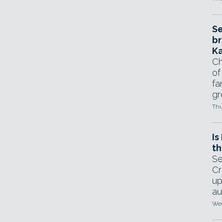
Se
br
Ka
Ch
of
fa
gr
Thu
Is
th
Se
Cr
up
au
Wed