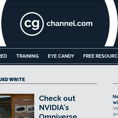
RED
TRAINING
EYE CANDY
FREE RESOURC
USD WRITE
Ne
Check out
wi
NVIDIA's
Va
an
Omniverse