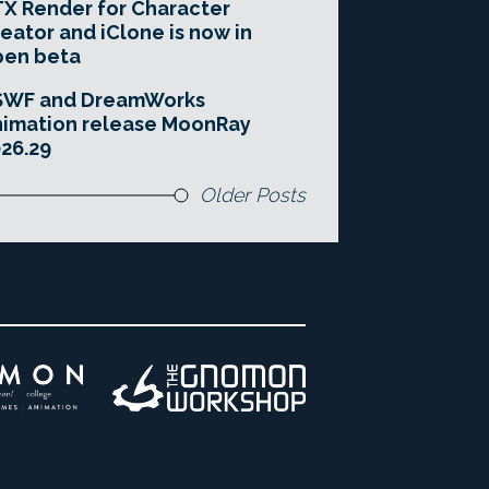
X Render for Character
eator and iClone is now in
pen beta
SWF and DreamWorks
imation release MoonRay
26.29
Older Posts