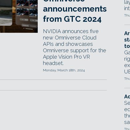
la
announcements
in
Thu
from GTC 2024
NVIDIA announces five
Ar
new Omniverse Cloud
st
APIs and showcases
to
Omniverse support for the
Ga
Apple Vision Pro VR
ri
headset.
ex
Monday, March 18th, 2024
UE
Thu
Ad
Se
ed
th
sa
Thu