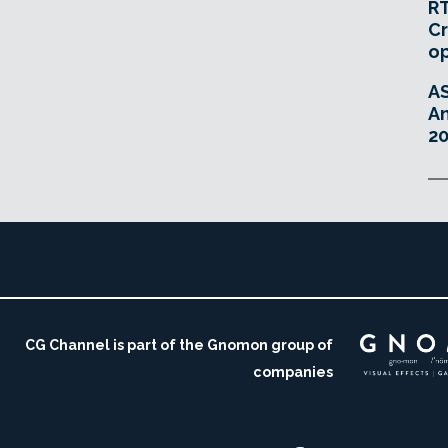
RT
Cr
o
A
An
20
CG Channel is part of the Gnomon group of
companies