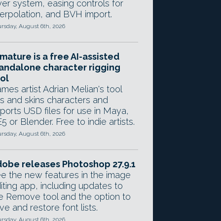
yer system, easing controls for
terpolation, and BVH import.
rsday, August 6th, 2026
mature is a free AI-assisted
andalone character rigging
ol
mes artist Adrian Melian's tool
gs and skins characters and
ports USD files for use in Maya,
5 or Blender. Free to indie artists.
rsday, August 6th, 2026
obe releases Photoshop 27.9.1
e the new features in the image
iting app, including updates to
e Remove tool and the option to
ve and restore font lists.
rsday, August 6th, 2026