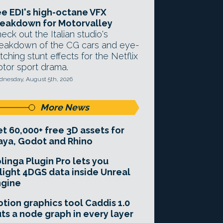
e EDI's high-octane VFX
eakdown for Motorvalley
eck out the Italian studio's
eakdown of the CG cars and eye-
tching stunt effects for the Netflix
tor sport drama.
nesday, August 5th, 2026
More News
t 60,000+ free 3D assets for
ya, Godot and Rhino
linga Plugin Pro lets you
light 4DGS data inside Unreal
ngine
tion graphics tool Caddis 1.0
ts a node graph in every layer