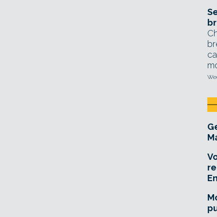
Se
br
Ch
br
ca
mo
Wed
Ge
Ma
Vo
re
E
Mo
pu