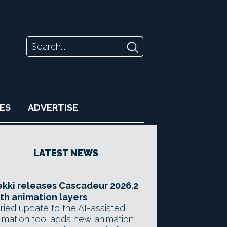
ES
ADVERTISE
LATEST NEWS
kki releases Cascadeur 2026.2
th animation layers
ried update to the AI-assisted
imation tool adds new animation