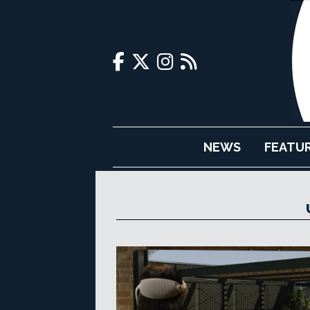
NEWS
FEATU