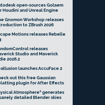
utodesk open-sources Golaem
r Houdini and Unreal Engine
he Gnomon Workshop releases
troduction to ZBrush 2026
cape Motions releases Rebelle
3
andomControl releases
verick Studio and Maverick
die 2026.2
allusion launches AccuFace 2
eck out this free Gaussian
latting plugin for After Effects
ysical Atmosphere² generates
sanely detailed Blender skies