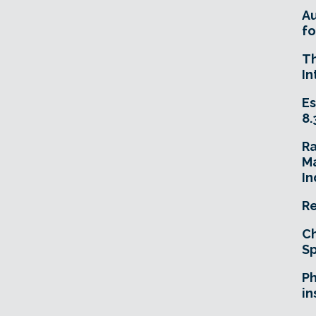
A
fo
T
In
Es
8.
R
Ma
In
Re
Ch
Sp
Ph
in