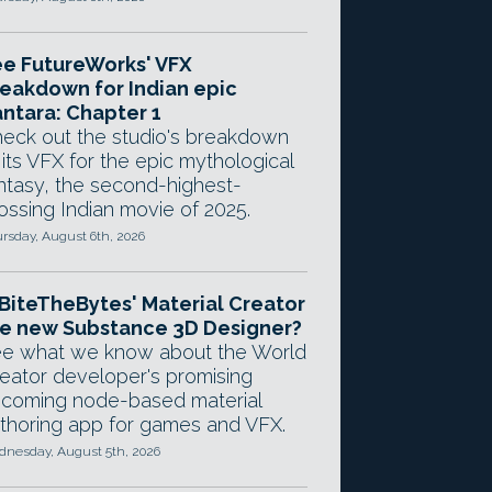
e FutureWorks' VFX
eakdown for Indian epic
ntara: Chapter 1
eck out the studio's breakdown
 its VFX for the epic mythological
ntasy, the second-highest-
ossing Indian movie of 2025.
rsday, August 6th, 2026
 BiteTheBytes' Material Creator
e new Substance 3D Designer?
e what we know about the World
eator developer's promising
coming node-based material
thoring app for games and VFX.
nesday, August 5th, 2026