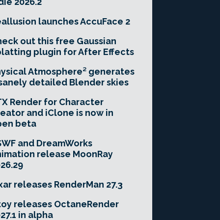
die 2026.2
allusion launches AccuFace 2
eck out this free Gaussian
latting plugin for After Effects
ysical Atmosphere² generates
sanely detailed Blender skies
X Render for Character
eator and iClone is now in
pen beta
SWF and DreamWorks
imation release MoonRay
26.29
xar releases RenderMan 27.3
toy releases OctaneRender
27.1 in alpha