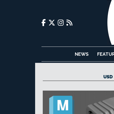
NEWS
FEATU
USD 