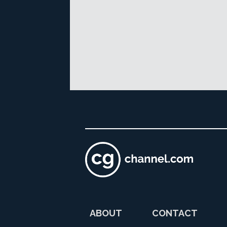
ABOUT
CONTACT