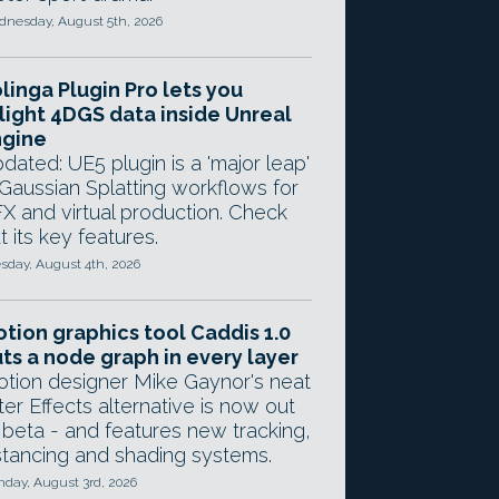
nesday, August 5th, 2026
linga Plugin Pro lets you
light 4DGS data inside Unreal
ngine
dated: UE5 plugin is a 'major leap'
 Gaussian Splatting workflows for
X and virtual production. Check
t its key features.
sday, August 4th, 2026
tion graphics tool Caddis 1.0
ts a node graph in every layer
tion designer Mike Gaynor's neat
ter Effects alternative is now out
 beta - and features new tracking,
stancing and shading systems.
day, August 3rd, 2026