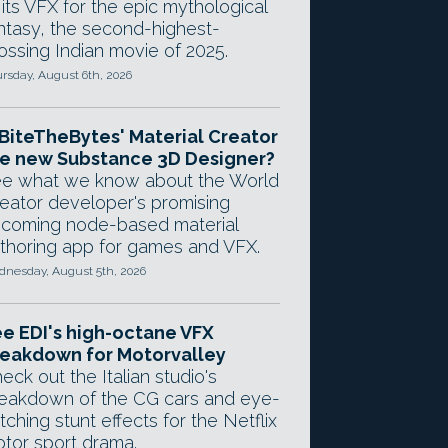
 its VFX for the epic mythological
ntasy, the second-highest-
ossing Indian movie of 2025.
rsday, August 6th, 2026
 BiteTheBytes' Material Creator
e new Substance 3D Designer?
e what we know about the World
eator developer's promising
coming node-based material
thoring app for games and VFX.
nesday, August 5th, 2026
e EDI's high-octane VFX
eakdown for Motorvalley
eck out the Italian studio's
eakdown of the CG cars and eye-
tching stunt effects for the Netflix
tor sport drama.