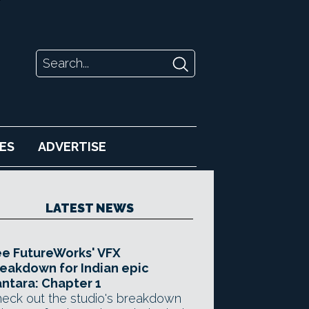
ES
ADVERTISE
LATEST NEWS
e FutureWorks' VFX
eakdown for Indian epic
ntara: Chapter 1
eck out the studio's breakdown