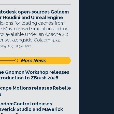
utodesk open-sources Golaem
r Houdini and Unreal Engine
d-ons for loading caches from
e Maya crowd simulation add-on
w available under an Apache 2.0
cense, alongside Golaem 9.3.2.
day, August 3rd, 2026
More News
he Gnomon Workshop releases
troduction to ZBrush 2026
cape Motions releases Rebelle
3
andomControl releases
verick Studio and Maverick