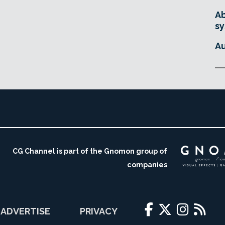
Ab
sy
Au
CG Channel is part of the Gnomon group of
companies
ADVERTISE
PRIVACY