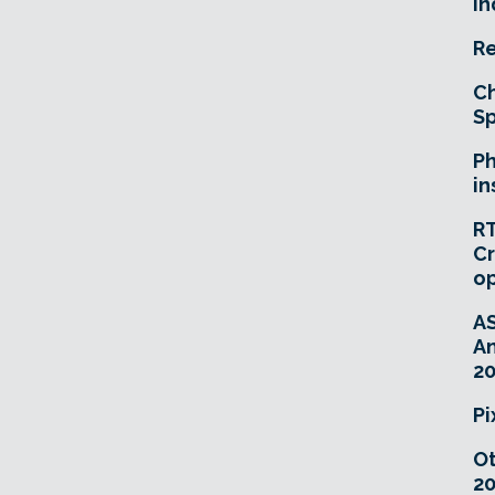
In
Re
Ch
Sp
Ph
in
RT
Cr
o
A
An
20
Pi
O
20