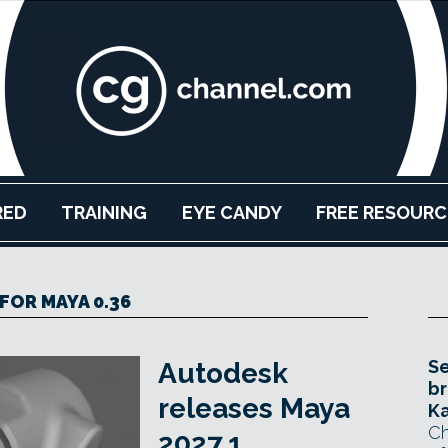
RED
TRAINING
EYE CANDY
FREE RESOURC
FOR MAYA 0.36
Se
Autodesk
br
releases Maya
Ka
Ch
2027.1