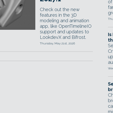
of
fa
Check out the new
gr
features in the 3D
Thu
modeling and animation
app, like OpenTimelineIO
support and updates to
Is
LookdevX and Bifrost.
th
Thursday, May 21st, 2026
Se
Cr
up
au
Wed
Se
br
Ch
br
ca
mo