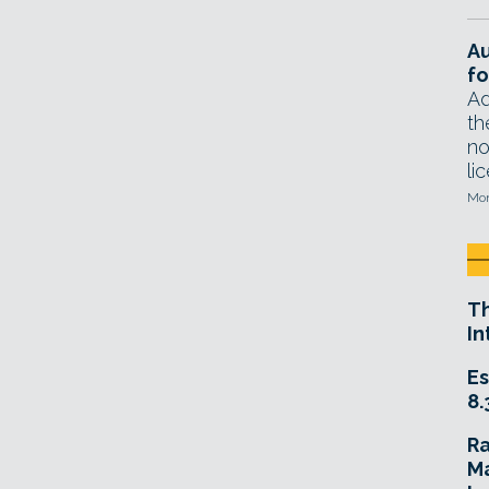
A
fo
Ad
th
no
li
Mon
T
In
Es
8.
R
Ma