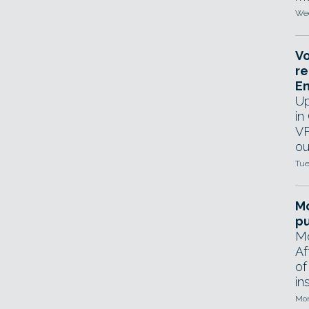
Wed
Vo
re
E
Up
in
VF
ou
Tue
Mo
pu
Mo
Af
of
in
Mon