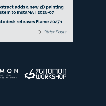
stract adds a new 2D painting
stem to InstaMAT 2026-07
todesk releases Flame 2027.1
Older Posts