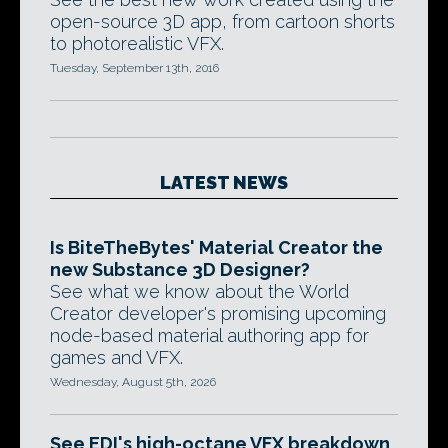
open-source 3D app, from cartoon shorts
to photorealistic VFX.
Tuesday, September 13th, 2016
LATEST NEWS
Is BiteTheBytes' Material Creator the
new Substance 3D Designer?
See what we know about the World
Creator developer's promising upcoming
node-based material authoring app for
games and VFX.
Wednesday, August 5th, 2026
See EDI's high-octane VFX breakdown