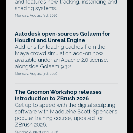
and features new tracking, instancing and
shading systems.
Monday, August 3rd, 2026
Autodesk open-sources Golaem for
Houdini and Unreal Engine
Add-ons for loading caches from the
Maya crowd simulation add-on now
available under an Apache 2.0 license,
alongside Golaem 9.3.2.
Monday, August 3rd, 2026
The Gnomon Workshop releases
Introduction to ZBrush 2026
Get up to speed with the digital sculpting
software with Madeleine Scott-Spencer's
popular training course, updated for
ZBrush 2026.
Sunday, August 2nd, 2026