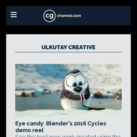
ULKUTAY CREATIVE
Eye candy: Blender's 2016 Cycles
demo reel
See the best new work created using the