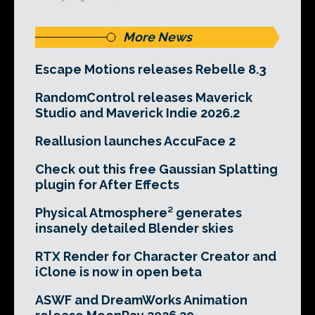
More News
Escape Motions releases Rebelle 8.3
RandomControl releases Maverick
Studio and Maverick Indie 2026.2
Reallusion launches AccuFace 2
Check out this free Gaussian Splatting
plugin for After Effects
Physical Atmosphere² generates
insanely detailed Blender skies
RTX Render for Character Creator and
iClone is now in open beta
ASWF and DreamWorks Animation