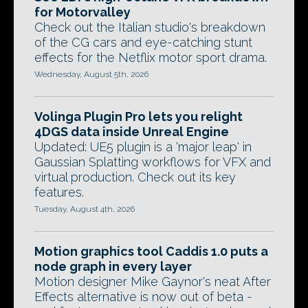
for Motorvalley
Check out the Italian studio's breakdown
of the CG cars and eye-catching stunt
effects for the Netflix motor sport drama.
Wednesday, August 5th, 2026
Volinga Plugin Pro lets you relight
4DGS data inside Unreal Engine
Updated: UE5 plugin is a 'major leap' in
Gaussian Splatting workflows for VFX and
virtual production. Check out its key
features.
Tuesday, August 4th, 2026
Motion graphics tool Caddis 1.0 puts a
node graph in every layer
Motion designer Mike Gaynor's neat After
Effects alternative is now out of beta -