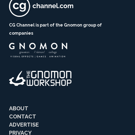
CG Channel is part of the Gnomon group of
companies
ABOUT
CONTACT
ADVERTISE
PRIVACY