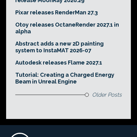
release MoonRay 2026.29
Pixar releases RenderMan 27.3
Otoy releases OctaneRender 2027.1 in
alpha
Abstract adds a new 2D painting
system to InstaMAT 2026-07
Autodesk releases Flame 2027.1
Tutorial: Creating a Charged Energy
Beam in Unreal Engine
Older Posts