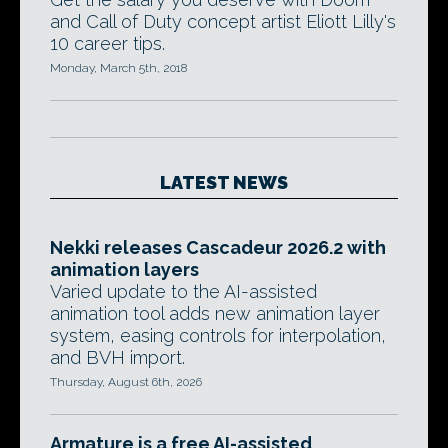
and Call of Duty concept artist Eliott Lilly's
10 career tips.
Monday, March 5th, 2018
LATEST NEWS
Nekki releases Cascadeur 2026.2 with
animation layers
Varied update to the AI-assisted
animation tool adds new animation layer
system, easing controls for interpolation,
and BVH import.
Thursday, August 6th, 2026
Armature is a free AI-assisted