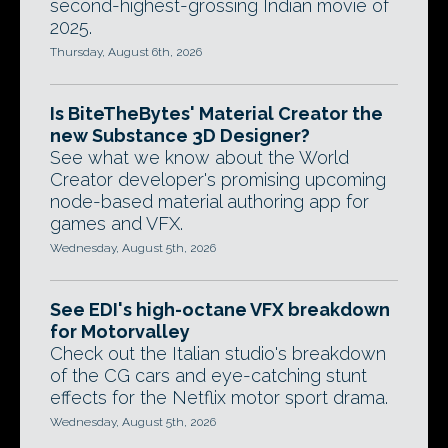
second-highest-grossing Indian movie of
2025.
Thursday, August 6th, 2026
Is BiteTheBytes' Material Creator the
new Substance 3D Designer?
See what we know about the World
Creator developer's promising upcoming
node-based material authoring app for
games and VFX.
Wednesday, August 5th, 2026
See EDI's high-octane VFX breakdown
for Motorvalley
Check out the Italian studio's breakdown
of the CG cars and eye-catching stunt
effects for the Netflix motor sport drama.
Wednesday, August 5th, 2026