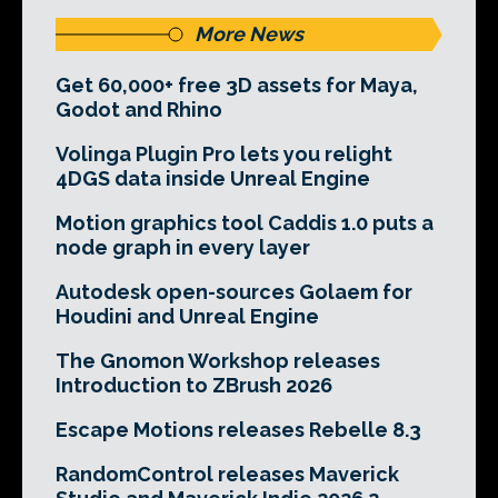
More News
Get 60,000+ free 3D assets for Maya,
Godot and Rhino
Volinga Plugin Pro lets you relight
4DGS data inside Unreal Engine
Motion graphics tool Caddis 1.0 puts a
node graph in every layer
Autodesk open-sources Golaem for
Houdini and Unreal Engine
The Gnomon Workshop releases
Introduction to ZBrush 2026
Escape Motions releases Rebelle 8.3
RandomControl releases Maverick