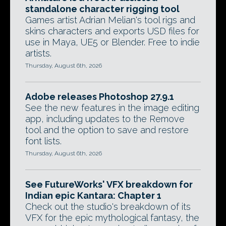
standalone character rigging tool
Games artist Adrian Melian's tool rigs and
skins characters and exports USD files for
use in Maya, UE5 or Blender. Free to indie
artists.
Thursday, August 6th, 2026
Adobe releases Photoshop 27.9.1
See the new features in the image editing
app, including updates to the Remove
tool and the option to save and restore
font lists.
Thursday, August 6th, 2026
See FutureWorks' VFX breakdown for
Indian epic Kantara: Chapter 1
Check out the studio's breakdown of its
VFX for the epic mythological fantasy, the