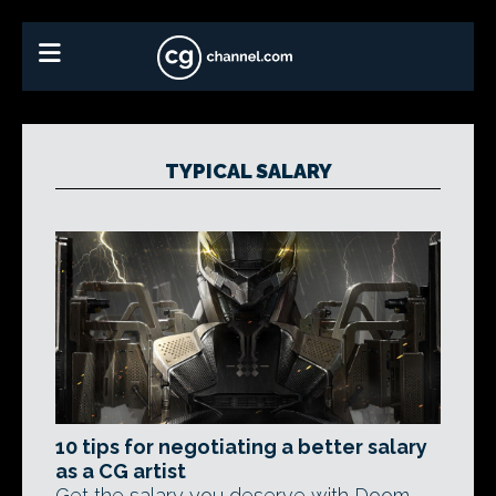
TYPICAL SALARY
10 tips for negotiating a better salary
as a CG artist
Get the salary you deserve with Doom