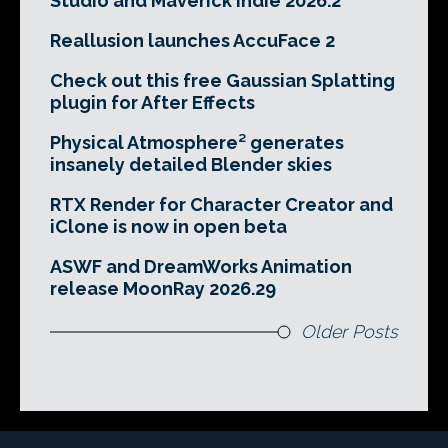
Studio and Maverick Indie 2026.2
Reallusion launches AccuFace 2
Check out this free Gaussian Splatting
plugin for After Effects
Physical Atmosphere² generates
insanely detailed Blender skies
RTX Render for Character Creator and
iClone is now in open beta
ASWF and DreamWorks Animation
release MoonRay 2026.29
Older Posts