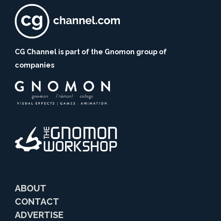
CG Channel is part of the Gnomon group of
companies
ABOUT
CONTACT
ADVERTISE