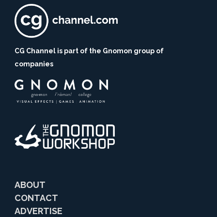
CG Channel is part of the Gnomon group of
companies
ABOUT
CONTACT
ADVERTISE