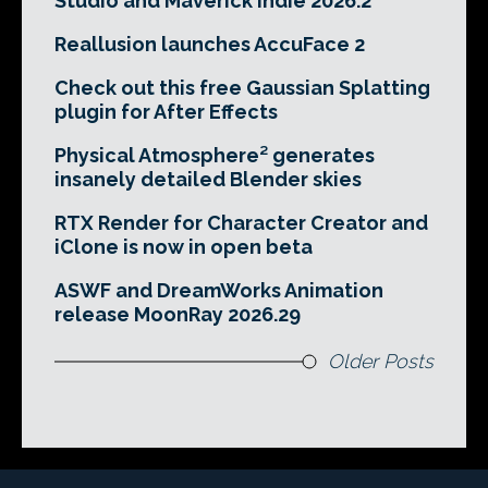
Studio and Maverick Indie 2026.2
Reallusion launches AccuFace 2
Check out this free Gaussian Splatting
plugin for After Effects
Physical Atmosphere² generates
insanely detailed Blender skies
RTX Render for Character Creator and
iClone is now in open beta
ASWF and DreamWorks Animation
release MoonRay 2026.29
Older Posts