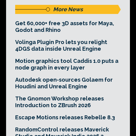
More News
Get 60,000+ free 3D assets for Maya,
Godot and Rhino
Volinga Plugin Pro lets you relight
4DGS data inside Unreal Engine
Motion graphics tool Caddis 1.0 puts a
node graph in every layer
Autodesk open-sources Golaem for
Houdini and Unreal Engine
The Gnomon Workshop releases
Introduction to ZBrush 2026
Escape Motions releases Rebelle 8.3
RandomControl releases Maverick