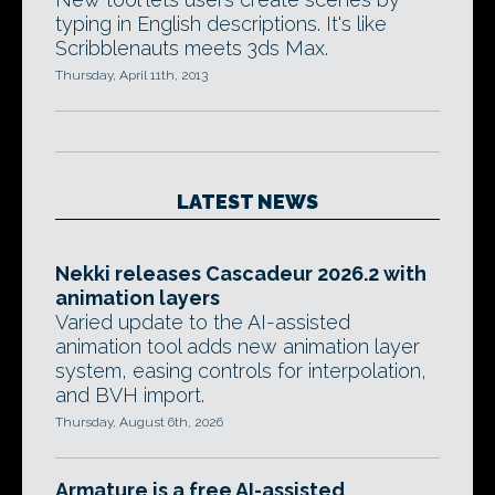
typing in English descriptions. It's like
Scribblenauts meets 3ds Max.
Thursday, April 11th, 2013
LATEST NEWS
Nekki releases Cascadeur 2026.2 with
animation layers
Varied update to the AI-assisted
animation tool adds new animation layer
system, easing controls for interpolation,
and BVH import.
Thursday, August 6th, 2026
Armature is a free AI-assisted