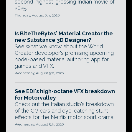
second-highest-grossing Indian movie of
2025.
Thursday, August 6th, 2026
Is BiteTheBytes' Material Creator the
new Substance 3D Designer?
See what we know about the World
Creator developer's promising upcoming
node-based material authoring app for
games and VFX.
Wednesday, August 5th, 2026
See EDI's high-octane VFX breakdown
for Motorvalley
Check out the Italian studio's breakdown
of the CG cars and eye-catching stunt
effects for the Netflix motor sport drama.
Wednesday, August 5th, 2026