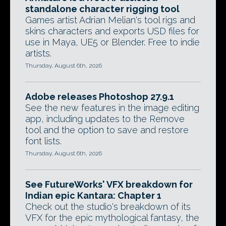
standalone character rigging tool
Games artist Adrian Melian's tool rigs and
skins characters and exports USD files for
use in Maya, UE5 or Blender. Free to indie
artists.
Thursday, August 6th, 2026
Adobe releases Photoshop 27.9.1
See the new features in the image editing
app, including updates to the Remove
tool and the option to save and restore
font lists.
Thursday, August 6th, 2026
See FutureWorks' VFX breakdown for
Indian epic Kantara: Chapter 1
Check out the studio's breakdown of its
VFX for the epic mythological fantasy, the