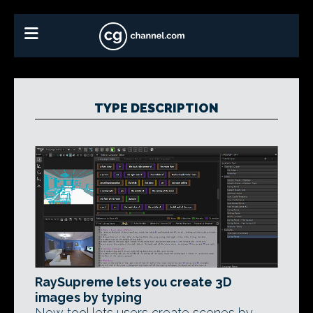
TYPE DESCRIPTION
RaySupreme lets you create 3D
images by typing
New tool lets users create scenes by