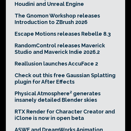
Houdini and Unreal Engine
The Gnomon Workshop releases
Introduction to ZBrush 2026
Escape Motions releases Rebelle 8.3
RandomControl releases Maverick
Studio and Maverick Indie 2026.2
Reallusion launches AccuFace 2
Check out this free Gaussian Splatting
plugin for After Effects
Physical Atmosphere² generates
insanely detailed Blender skies
RTX Render for Character Creator and
iClone is now in open beta
ASWF and DreamWorks Animation