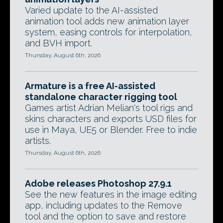
Varied update to the AI-assisted
animation tool adds new animation layer
system, easing controls for interpolation,
and BVH import.
Thursday, August 6th, 2026
Armature is a free AI-assisted
standalone character rigging tool
Games artist Adrian Melian's tool rigs and
skins characters and exports USD files for
use in Maya, UE5 or Blender. Free to indie
artists.
Thursday, August 6th, 2026
Adobe releases Photoshop 27.9.1
See the new features in the image editing
app, including updates to the Remove
tool and the option to save and restore