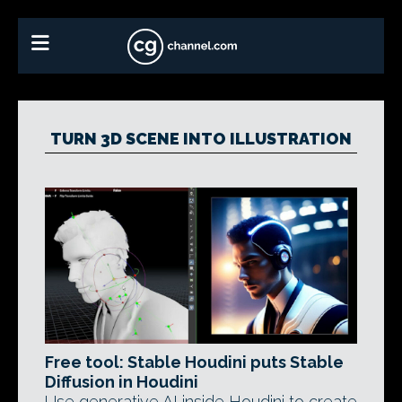
TURN 3D SCENE INTO ILLUSTRATION
Free tool: Stable Houdini puts Stable
Diffusion in Houdini
Use generative AI inside Houdini to create