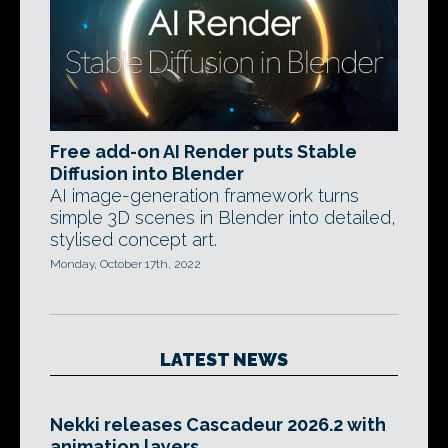
Free add-on AI Render puts Stable
Diffusion into Blender
AI image-generation framework turns
simple 3D scenes in Blender into detailed,
stylised concept art.
Monday, October 17th, 2022
LATEST NEWS
Nekki releases Cascadeur 2026.2 with
animation layers