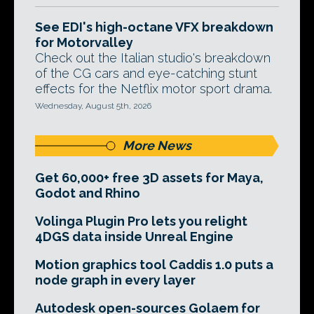
See EDI's high-octane VFX breakdown
for Motorvalley
Check out the Italian studio's breakdown
of the CG cars and eye-catching stunt
effects for the Netflix motor sport drama.
Wednesday, August 5th, 2026
More News
Get 60,000+ free 3D assets for Maya,
Godot and Rhino
Volinga Plugin Pro lets you relight
4DGS data inside Unreal Engine
Motion graphics tool Caddis 1.0 puts a
node graph in every layer
Autodesk open-sources Golaem for