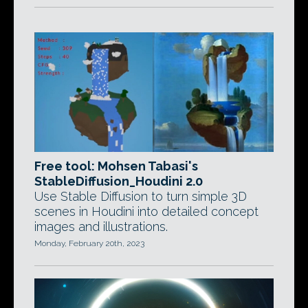
Free tool: Mohsen Tabasi's
StableDiffusion_Houdini 2.0
Use Stable Diffusion to turn simple 3D
scenes in Houdini into detailed concept
images and illustrations.
Monday, February 20th, 2023