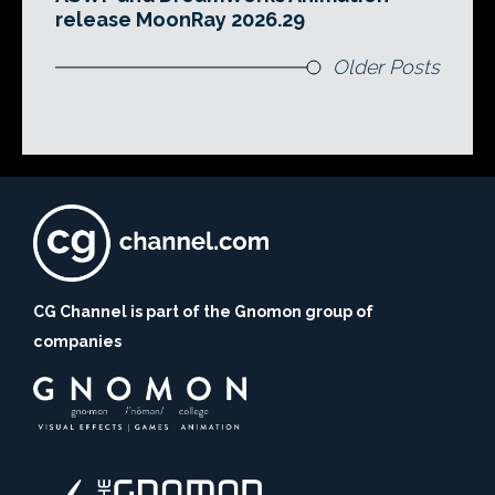
release MoonRay 2026.29
Older Posts
CG Channel is part of the Gnomon group of
companies