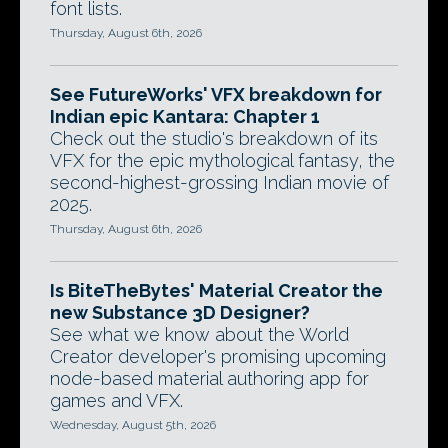
font lists.
Thursday, August 6th, 2026
See FutureWorks' VFX breakdown for
Indian epic Kantara: Chapter 1
Check out the studio's breakdown of its
VFX for the epic mythological fantasy, the
second-highest-grossing Indian movie of
2025.
Thursday, August 6th, 2026
Is BiteTheBytes' Material Creator the
new Substance 3D Designer?
See what we know about the World
Creator developer's promising upcoming
node-based material authoring app for
games and VFX.
Wednesday, August 5th, 2026