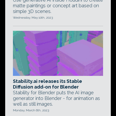
matte paintings or concept art based on
simple 3D scenes.
Wednesday, May 10th, 2023
Stability.ai releases its Stable
Diffusion add-on for Blender
Stability for Blender puts the AI image
generator into Blender - for animation as
well as still images.
Monday, March 6th, 2023