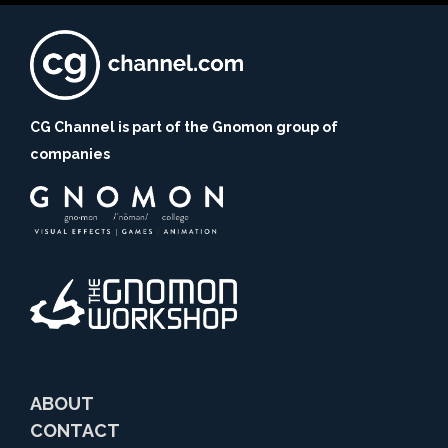
CG Channel is part of the Gnomon group of
companies
ABOUT
CONTACT