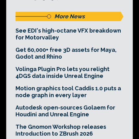
More News
See EDI's high-octane VFX breakdown
for Motorvalley
Get 60,000+ free 3D assets for Maya,
Godot and Rhino
Volinga Plugin Pro lets you relight
4DGS data inside Unreal Engine
Motion graphics tool Caddis 1.0 puts a
node graph in every layer
Autodesk open-sources Golaem for
Houdini and Unreal Engine
The Gnomon Workshop releases
Introduction to ZBrush 2026