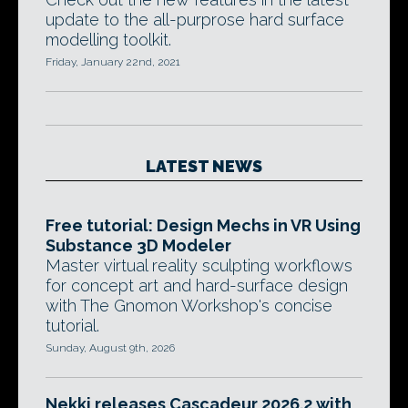
update to the all-purprose hard surface
modelling toolkit.
Friday, January 22nd, 2021
LATEST NEWS
Free tutorial: Design Mechs in VR Using
Substance 3D Modeler
Master virtual reality sculpting workflows
for concept art and hard-surface design
with The Gnomon Workshop's concise
tutorial.
Sunday, August 9th, 2026
Nekki releases Cascadeur 2026.2 with