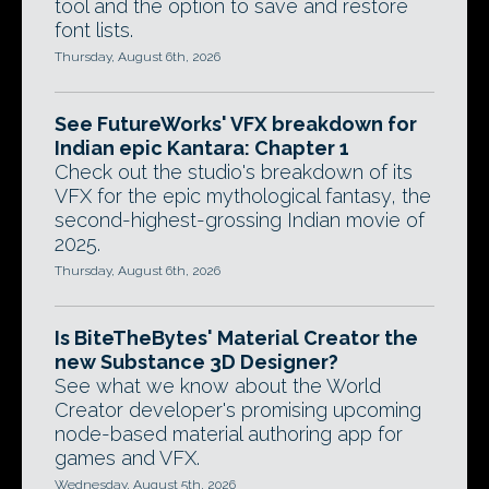
tool and the option to save and restore
font lists.
Thursday, August 6th, 2026
See FutureWorks' VFX breakdown for
Indian epic Kantara: Chapter 1
Check out the studio's breakdown of its
VFX for the epic mythological fantasy, the
second-highest-grossing Indian movie of
2025.
Thursday, August 6th, 2026
Is BiteTheBytes' Material Creator the
new Substance 3D Designer?
See what we know about the World
Creator developer's promising upcoming
node-based material authoring app for
games and VFX.
Wednesday, August 5th, 2026