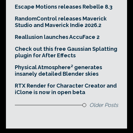
Escape Motions releases Rebelle 8.3
RandomControl releases Maverick
Studio and Maverick Indie 2026.2
Reallusion launches AccuFace 2
Check out this free Gaussian Splatting
plugin for After Effects
Physical Atmosphere² generates
insanely detailed Blender skies
RTX Render for Character Creator and
iClone is now in open beta
Older Posts