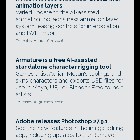
animation layers
Varied update to the AI-assisted
animation tool adds new animation layer
system, easing controls for interpolation,
and BVH import.
Thursday, August 6th, 2026
Armature is a free AI-assisted
standalone character rigging tool
Games artist Adrian Melian's tool rigs and
skins characters and exports USD files for
use in Maya, UE5 or Blender. Free to indie
artists.
Thursday, August 6th, 2026
Adobe releases Photoshop 27.9.1
See the new features in the image editing
app, including updates to the Remove