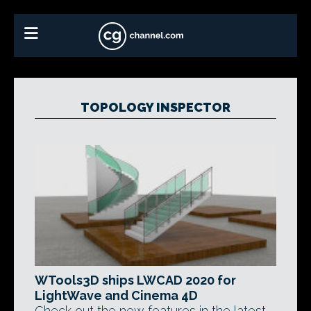
TOPOLOGY INSPECTOR
WTools3D ships LWCAD 2020 for
LightWave and Cinema 4D
Check out the new features in the latest