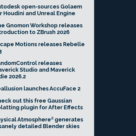
utodesk open-sources Golaem
r Houdini and Unreal Engine
he Gnomon Workshop releases
troduction to ZBrush 2026
cape Motions releases Rebelle
3
andomControl releases
verick Studio and Maverick
die 2026.2
allusion launches AccuFace 2
eck out this free Gaussian
latting plugin for After Effects
ysical Atmosphere² generates
sanely detailed Blender skies