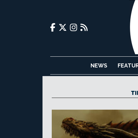
NEWS
FEATU
TI