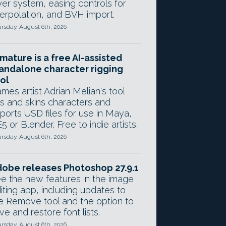
yer system, easing controls for
terpolation, and BVH import.
rsday, August 6th, 2026
mature is a free AI-assisted
andalone character rigging
ol
mes artist Adrian Melian's tool
gs and skins characters and
ports USD files for use in Maya,
5 or Blender. Free to indie artists.
rsday, August 6th, 2026
obe releases Photoshop 27.9.1
e the new features in the image
iting app, including updates to
e Remove tool and the option to
ve and restore font lists.
rsday, August 6th, 2026