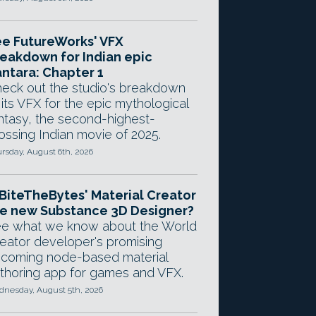
e FutureWorks' VFX
eakdown for Indian epic
ntara: Chapter 1
eck out the studio's breakdown
 its VFX for the epic mythological
ntasy, the second-highest-
ossing Indian movie of 2025.
rsday, August 6th, 2026
 BiteTheBytes' Material Creator
e new Substance 3D Designer?
e what we know about the World
eator developer's promising
coming node-based material
thoring app for games and VFX.
nesday, August 5th, 2026