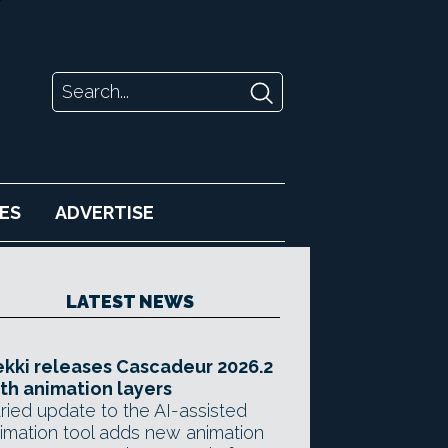
ES
ADVERTISE
LATEST NEWS
kki releases Cascadeur 2026.2
th animation layers
ried update to the AI-assisted
imation tool adds new animation