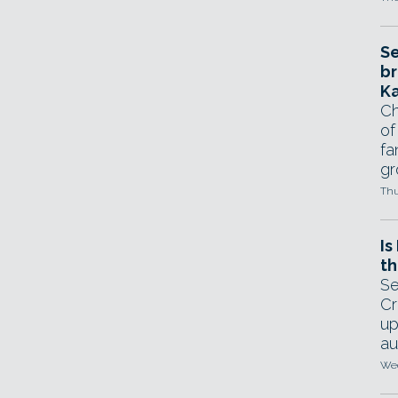
Se
br
Ka
Ch
of
fa
gr
Thu
Is
th
Se
Cr
up
au
Wed