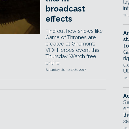
la
broadcast
in
Thu
effects
Find out how shows like
Ar
Game of Thrones are
st
created at Gnomon's
to
VFX Heroes event this
Ga
Thursday. Watch free
ri
online.
ex
Saturday, June 17th, 2017
UE
Thu
Ad
Se
ed
th
sa
Thu