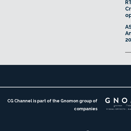
RT
Cr
o
A
An
20
CG Channel is part of the Gnomon group of
companies