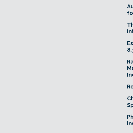
A
fo
T
In
Es
8.
R
Ma
In
Re
Ch
Sp
Ph
in