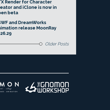
X Render for Character
eator and iClone is now in
pen beta
SWF and DreamWorks
imation release MoonRay
26.29
Older Posts