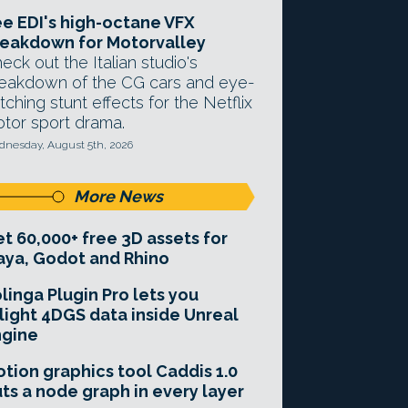
e EDI's high-octane VFX
eakdown for Motorvalley
eck out the Italian studio's
eakdown of the CG cars and eye-
tching stunt effects for the Netflix
tor sport drama.
nesday, August 5th, 2026
More News
t 60,000+ free 3D assets for
ya, Godot and Rhino
linga Plugin Pro lets you
light 4DGS data inside Unreal
ngine
tion graphics tool Caddis 1.0
ts a node graph in every layer