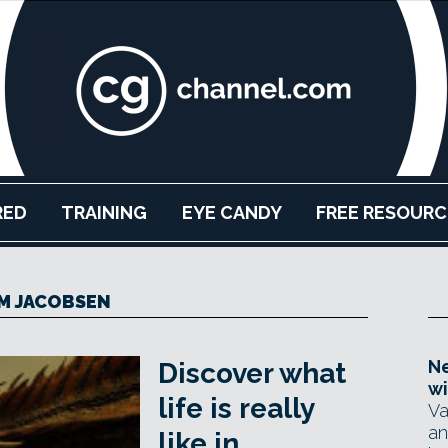
RED
TRAINING
EYE CANDY
FREE RESOURC
M JACOBSEN
Ne
Discover what
wi
life is really
Va
an
like in