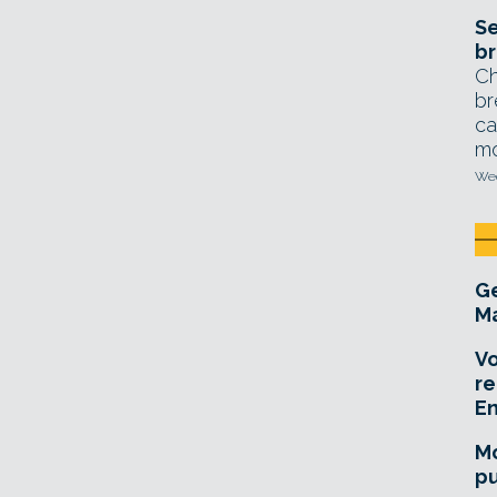
Se
br
Ch
br
ca
mo
Wed
Ge
Ma
Vo
re
E
Mo
pu