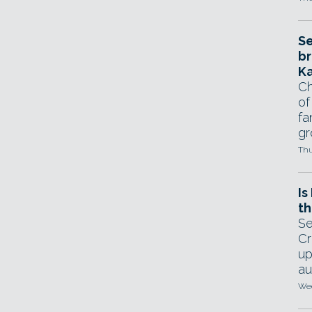
Se
br
Ka
Ch
of
fa
gr
Thu
Is
th
Se
Cr
up
au
Wed