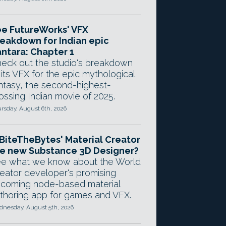
e FutureWorks' VFX
eakdown for Indian epic
ntara: Chapter 1
eck out the studio's breakdown
 its VFX for the epic mythological
ntasy, the second-highest-
ossing Indian movie of 2025.
rsday, August 6th, 2026
 BiteTheBytes' Material Creator
e new Substance 3D Designer?
e what we know about the World
eator developer's promising
coming node-based material
thoring app for games and VFX.
nesday, August 5th, 2026