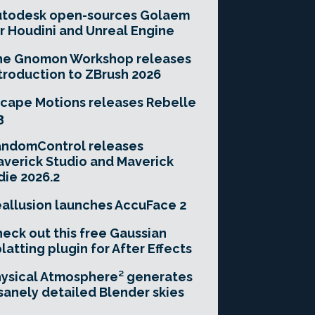
utodesk open-sources Golaem
r Houdini and Unreal Engine
he Gnomon Workshop releases
troduction to ZBrush 2026
cape Motions releases Rebelle
3
andomControl releases
verick Studio and Maverick
die 2026.2
allusion launches AccuFace 2
eck out this free Gaussian
latting plugin for After Effects
ysical Atmosphere² generates
sanely detailed Blender skies