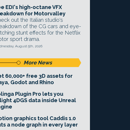
e EDI's high-octane VFX
eakdown for Motorvalley
eck out the Italian studio's
eakdown of the CG cars and eye-
tching stunt effects for the Netflix
tor sport drama.
nesday, August 5th, 2026
More News
t 60,000+ free 3D assets for
ya, Godot and Rhino
linga Plugin Pro lets you
light 4DGS data inside Unreal
ngine
tion graphics tool Caddis 1.0
ts a node graph in every layer