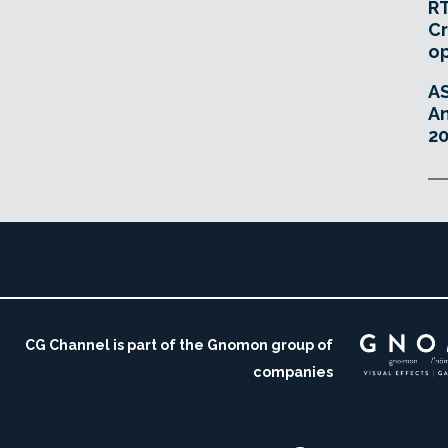
RT
Cr
o
A
An
20
CG Channel is part of the Gnomon group of
companies