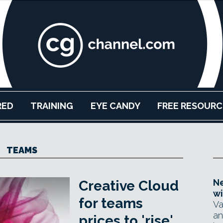
RED
TRAINING
EYE CANDY
FREE RESOURC
TEAMS
Ne
Creative Cloud
wi
for teams
Va
an
prices to 'rise'