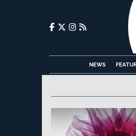
NEWS
FEATU