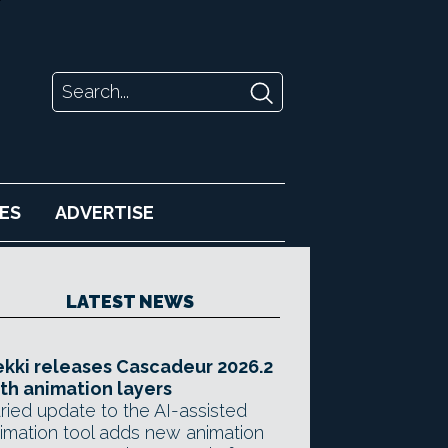
ES
ADVERTISE
LATEST NEWS
kki releases Cascadeur 2026.2
th animation layers
ried update to the AI-assisted
imation tool adds new animation