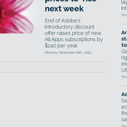
la
next week
in
Thu
End of Adobe's
introductory discount
Ar
offer raises price of new
st
All Apps subscriptions by
to
$240 per year.
Ga
Monday, November 16th, 2015
ri
ex
UE
Thu
Ad
Se
ed
th
sa
Thu