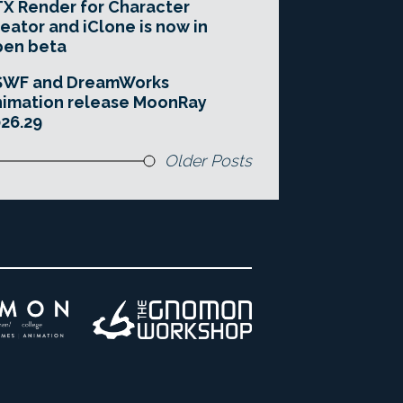
X Render for Character
eator and iClone is now in
pen beta
SWF and DreamWorks
imation release MoonRay
26.29
Older Posts