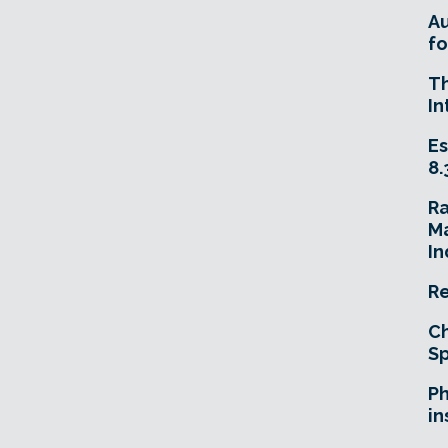
A
fo
T
In
Es
8.
R
Ma
In
Re
Ch
Sp
Ph
in