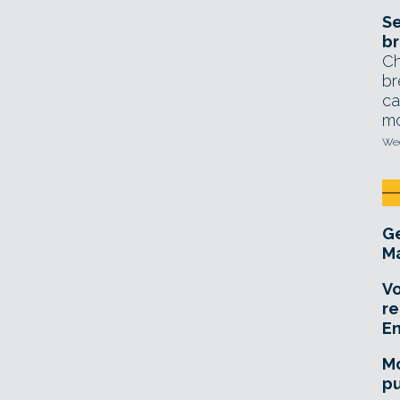
Se
br
Ch
br
ca
mo
Wed
Ge
Ma
Vo
re
E
Mo
pu