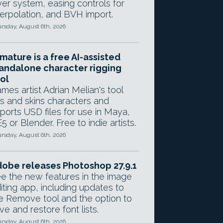
yer system, easing controls for
terpolation, and BVH import.
rsday, August 6th, 2026
mature is a free AI-assisted
andalone character rigging
ol
mes artist Adrian Melian's tool
gs and skins characters and
ports USD files for use in Maya,
5 or Blender. Free to indie artists.
rsday, August 6th, 2026
obe releases Photoshop 27.9.1
e the new features in the image
iting app, including updates to
e Remove tool and the option to
ve and restore font lists.
rsday, August 6th, 2026