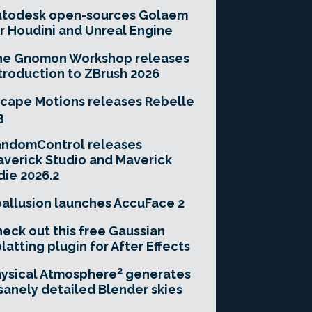
utodesk open-sources Golaem
r Houdini and Unreal Engine
he Gnomon Workshop releases
troduction to ZBrush 2026
cape Motions releases Rebelle
3
andomControl releases
verick Studio and Maverick
die 2026.2
allusion launches AccuFace 2
eck out this free Gaussian
latting plugin for After Effects
ysical Atmosphere² generates
sanely detailed Blender skies