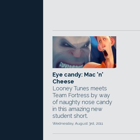
Eye candy: Mac 'n'
Cheese
Looney Tunes meets
Team Fortress by way
of naughty nose candy
in this amazing new
student short.
Wednesday, August 3rd, 2011