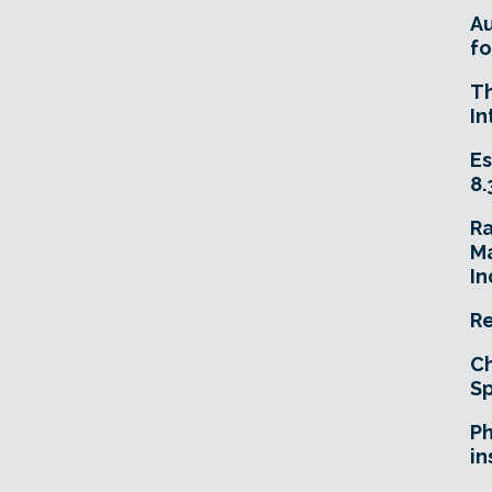
A
fo
T
In
Es
8.
R
Ma
In
Re
Ch
Sp
Ph
in