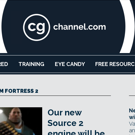
RED
TRAINING
EYE CANDY
FREE RESOURC
M FORTRESS 2
Ne
Our new
wi
Source 2
Va
an
engine will be