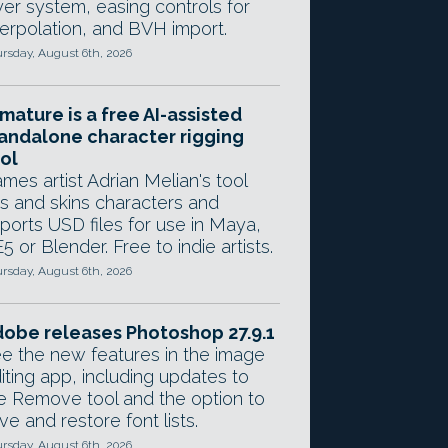
yer system, easing controls for
terpolation, and BVH import.
rsday, August 6th, 2026
mature is a free AI-assisted
andalone character rigging
ol
mes artist Adrian Melian's tool
gs and skins characters and
ports USD files for use in Maya,
5 or Blender. Free to indie artists.
rsday, August 6th, 2026
obe releases Photoshop 27.9.1
e the new features in the image
iting app, including updates to
e Remove tool and the option to
ve and restore font lists.
rsday, August 6th, 2026