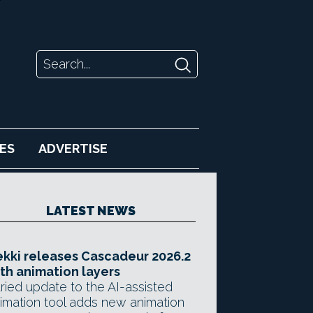
ES
ADVERTISE
LATEST NEWS
kki releases Cascadeur 2026.2
th animation layers
ried update to the AI-assisted
imation tool adds new animation