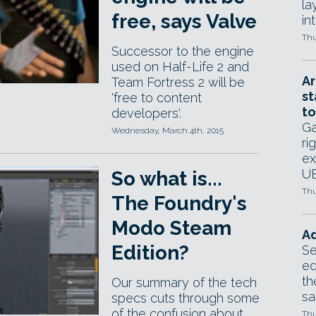
la
free, says Valve
in
Thu
Successor to the engine
used on Half-Life 2 and
Ar
Team Fortress 2 will be
st
'free to content
to
developers'.
Ga
Wednesday, March 4th, 2015
ri
ex
UE
So what is...
Thu
The Foundry's
Modo Steam
Ad
Edition?
Se
ed
th
Our summary of the tech
sa
specs cuts through some
of the confusion about
Thu