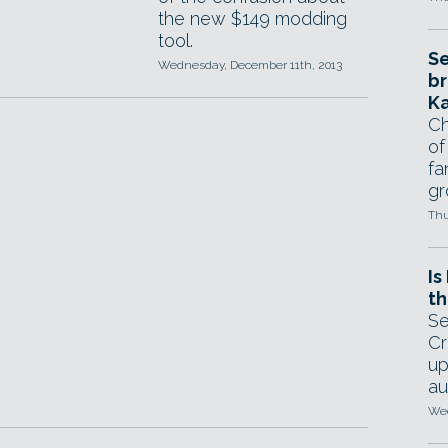
the new $149 modding
tool.
Se
Wednesday, December 11th, 2013
br
Ka
Ch
of
fa
gr
Thu
Is
th
Se
Cr
up
au
Wed