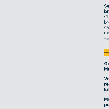
Se
br
Ch
br
ca
mo
Wed
Ge
Ma
Vo
re
E
Mo
pu