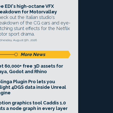
e EDI's high-octane VFX
eakdown for Motorvalley
eck out the Italian studio's
eakdown of the CG cars and eye-
tching stunt effects for the Netflix
tor sport drama.
nesday, August 5th, 2026
More News
t 60,000+ free 3D assets for
ya, Godot and Rhino
linga Plugin Pro lets you
light 4DGS data inside Unreal
ngine
tion graphics tool Caddis 1.0
ts a node graph in every layer