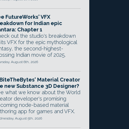
e FutureWorks' VFX
eakdown for Indian epic
ntara: Chapter 1
eck out the studio's breakdown
 its VFX for the epic mythological
ntasy, the second-highest-
ossing Indian movie of 2025.
rsday, August 6th, 2026
 BiteTheBytes' Material Creator
e new Substance 3D Designer?
e what we know about the World
eator developer's promising
coming node-based material
thoring app for games and VFX.
nesday, August 5th, 2026