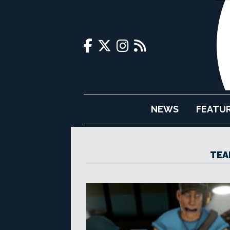
NEWS
FEATU
TEA