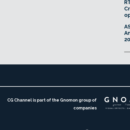
RT
Cr
o
A
An
20
CG Channel is part of the Gnomon group of
companies