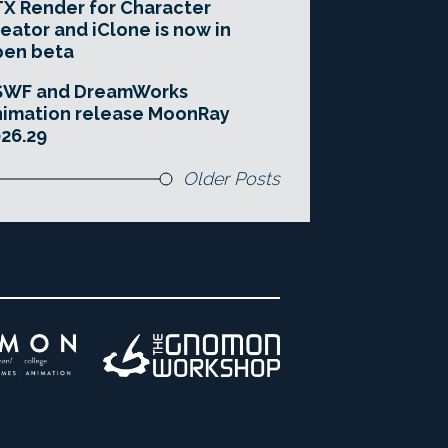
X Render for Character
eator and iClone is now in
pen beta
SWF and DreamWorks
imation release MoonRay
26.29
Older Posts