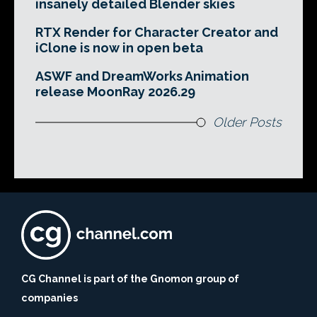
insanely detailed Blender skies
RTX Render for Character Creator and
iClone is now in open beta
ASWF and DreamWorks Animation
release MoonRay 2026.29
Older Posts
CG Channel is part of the Gnomon group of
companies