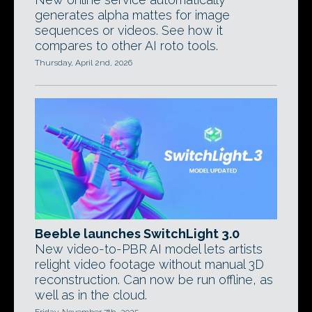
generates alpha mattes for image
sequences or videos. See how it
compares to other AI roto tools.
Thursday, April 2nd, 2026
Beeble launches SwitchLight 3.0
New video-to-PBR AI model lets artists
relight video footage without manual 3D
reconstruction. Can now be run offline, as
well as in the cloud.