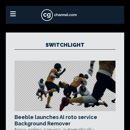
SWITCHLIGHT
Beeble launches AI roto service
Background Remover
New online service automatically