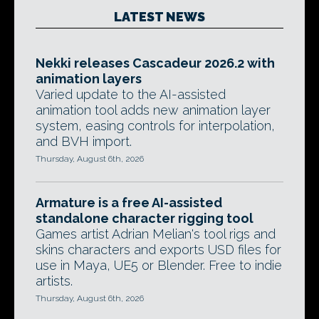
LATEST NEWS
Nekki releases Cascadeur 2026.2 with
animation layers
Varied update to the AI-assisted
animation tool adds new animation layer
system, easing controls for interpolation,
and BVH import.
Thursday, August 6th, 2026
Armature is a free AI-assisted
standalone character rigging tool
Games artist Adrian Melian's tool rigs and
skins characters and exports USD files for
use in Maya, UE5 or Blender. Free to indie
artists.
Thursday, August 6th, 2026