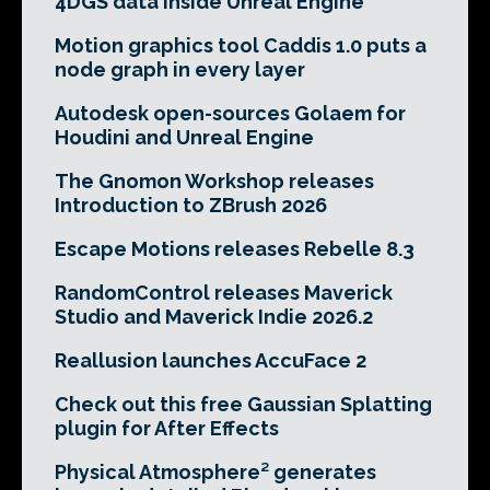
4DGS data inside Unreal Engine
Motion graphics tool Caddis 1.0 puts a
node graph in every layer
Autodesk open-sources Golaem for
Houdini and Unreal Engine
The Gnomon Workshop releases
Introduction to ZBrush 2026
Escape Motions releases Rebelle 8.3
RandomControl releases Maverick
Studio and Maverick Indie 2026.2
Reallusion launches AccuFace 2
Check out this free Gaussian Splatting
plugin for After Effects
Physical Atmosphere² generates