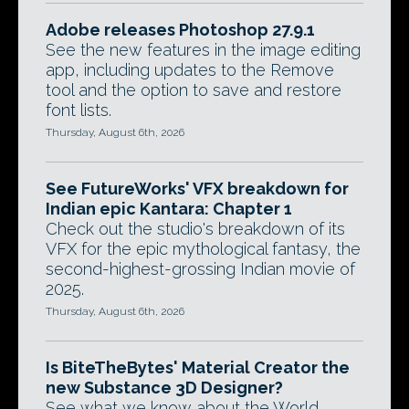
Adobe releases Photoshop 27.9.1
See the new features in the image editing
app, including updates to the Remove
tool and the option to save and restore
font lists.
Thursday, August 6th, 2026
See FutureWorks' VFX breakdown for
Indian epic Kantara: Chapter 1
Check out the studio's breakdown of its
VFX for the epic mythological fantasy, the
second-highest-grossing Indian movie of
2025.
Thursday, August 6th, 2026
Is BiteTheBytes' Material Creator the
new Substance 3D Designer?
See what we know about the World