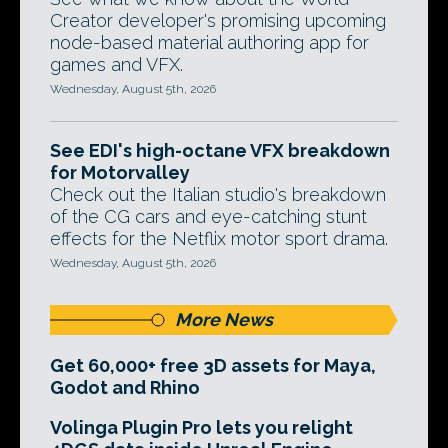
Creator developer's promising upcoming
node-based material authoring app for
games and VFX.
Wednesday, August 5th, 2026
See EDI's high-octane VFX breakdown
for Motorvalley
Check out the Italian studio's breakdown
of the CG cars and eye-catching stunt
effects for the Netflix motor sport drama.
Wednesday, August 5th, 2026
More News
Get 60,000+ free 3D assets for Maya,
Godot and Rhino
Volinga Plugin Pro lets you relight