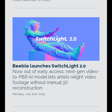
Friday, November 7th, 2025
Beeble launches SwitchLight 2.0
Now out of early access: next-gen video-
to-PBR AI model lets artists relight video
footage without manual 3D
reconstruction.
Monday, July 21st, 2025