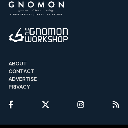
ABOUT
CONTACT
ADVERTISE
PRIVACY