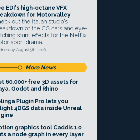
e EDI's high-octane VFX
eakdown for Motorvalley
eck out the Italian studio's
eakdown of the CG cars and eye-
tching stunt effects for the Netflix
tor sport drama.
nesday, August 5th, 2026
More News
t 60,000+ free 3D assets for
ya, Godot and Rhino
linga Plugin Pro lets you
light 4DGS data inside Unreal
ngine
tion graphics tool Caddis 1.0
ts a node graph in every layer