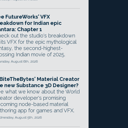
e FutureWorks' VFX
eakdown for Indian epic
ntara: Chapter 1
eck out the studio's breakdown
 its VFX for the epic mythological
ntasy, the second-highest-
ossing Indian movie of 2025.
rsday, August 6th, 2026
 BiteTheBytes' Material Creator
e new Substance 3D Designer?
e what we know about the World
eator developer's promising
coming node-based material
thoring app for games and VFX.
nesday, August 5th, 2026