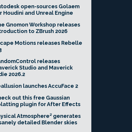
utodesk open-sources Golaem
r Houdini and Unreal Engine
he Gnomon Workshop releases
troduction to ZBrush 2026
cape Motions releases Rebelle
3
andomControl releases
verick Studio and Maverick
die 2026.2
allusion launches AccuFace 2
eck out this free Gaussian
latting plugin for After Effects
ysical Atmosphere² generates
sanely detailed Blender skies