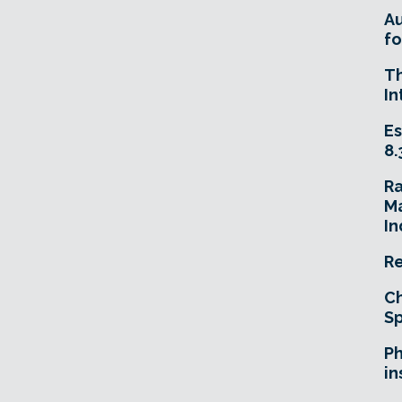
A
fo
T
In
Es
8.
R
Ma
In
Re
Ch
Sp
Ph
in