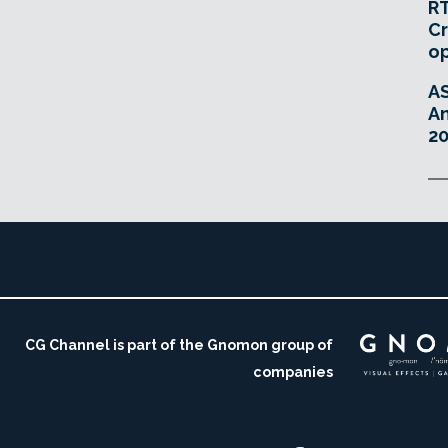
RT
Cr
o
A
An
20
CG Channel is part of the Gnomon group of
companies