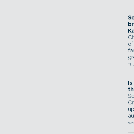
Se
br
Ka
Ch
of
fa
gr
Thu
Is
th
Se
Cr
up
au
Wed