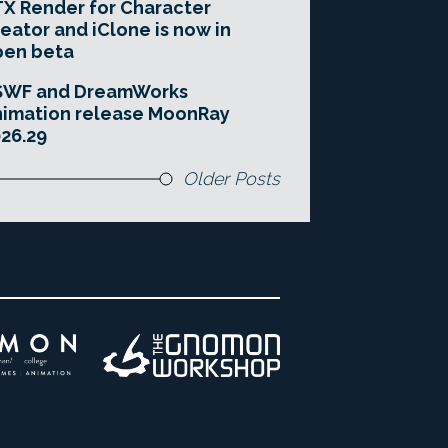
X Render for Character
eator and iClone is now in
pen beta
SWF and DreamWorks
imation release MoonRay
26.29
Older Posts