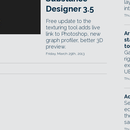
la
Designer 3.5
in
Thu
Free update to the
texturing tool adds live
Ar
link to Photoshop, new
st
graph profiler, better 3D
to
preview.
Ga
Friday, March 29th, 2013
ri
ex
UE
Thu
Ad
Se
ed
th
sa
Thu