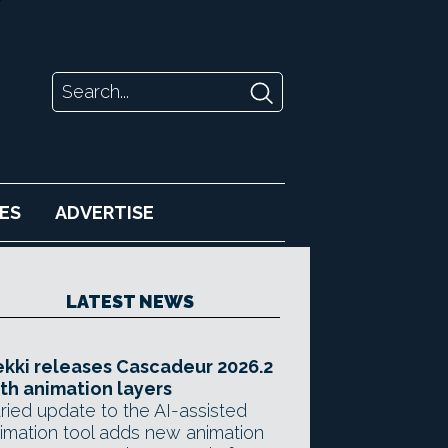
ES
ADVERTISE
LATEST NEWS
kki releases Cascadeur 2026.2
th animation layers
ried update to the AI-assisted
imation tool adds new animation