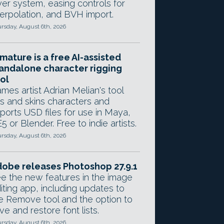
yer system, easing controls for
terpolation, and BVH import.
rsday, August 6th, 2026
mature is a free AI-assisted
andalone character rigging
ol
mes artist Adrian Melian's tool
gs and skins characters and
ports USD files for use in Maya,
5 or Blender. Free to indie artists.
rsday, August 6th, 2026
obe releases Photoshop 27.9.1
e the new features in the image
iting app, including updates to
e Remove tool and the option to
ve and restore font lists.
rsday, August 6th, 2026