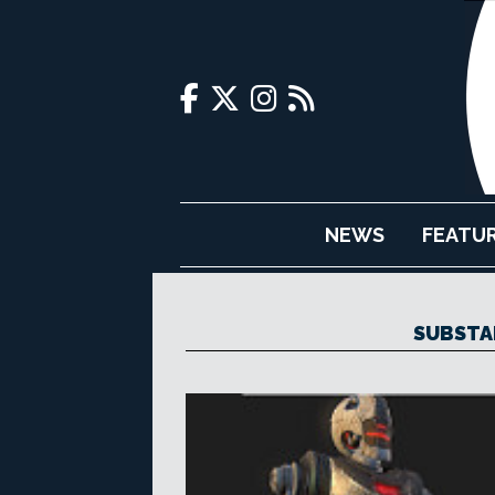
NEWS
FEATU
SUBSTA