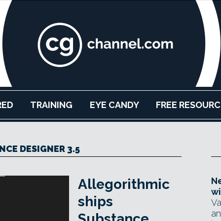
RED
TRAINING
EYE CANDY
FREE RESOURC
NCE DESIGNER 3.5
Ne
Allegorithmic
wi
ships
Va
an
Substance