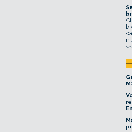
Se
br
Ch
br
ca
mo
Wed
Ge
Ma
Vo
re
E
Mo
pu