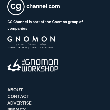
CG Channel is part of the Gnomon group of
companies
ABOUT
CONTACT
ADVERTISE
PRIVACY