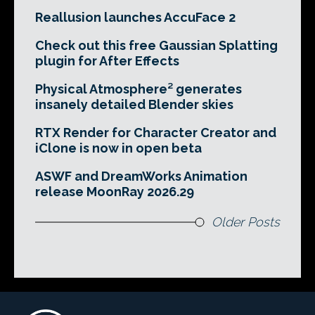
Reallusion launches AccuFace 2
Check out this free Gaussian Splatting
plugin for After Effects
Physical Atmosphere² generates
insanely detailed Blender skies
RTX Render for Character Creator and
iClone is now in open beta
ASWF and DreamWorks Animation
release MoonRay 2026.29
Older Posts