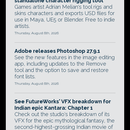
standalone character rigging tool
Games artist Adrian Melian's tool rigs and
skins characters and exports USD files for
use in Maya, UE5 or Blender. Free to indie
artists.
Thursday, August 6th, 2026
Adobe releases Photoshop 27.9.1
See the new features in the image editing
app, including updates to the Remove
tool and the option to save and restore
font lists.
Thursday, August 6th, 2026
See FutureWorks' VFX breakdown for
Indian epic Kantara: Chapter 1
Check out the studio's breakdown of its
VFX for the epic mythological fantasy, the
second-highest-grossing Indian movie of