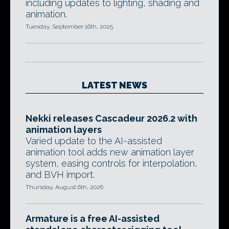
including updates to lighting, shading and
animation.
Tuesday, September 16th, 2025
LATEST NEWS
Nekki releases Cascadeur 2026.2 with
animation layers
Varied update to the AI-assisted
animation tool adds new animation layer
system, easing controls for interpolation,
and BVH import.
Thursday, August 6th, 2026
Armature is a free AI-assisted