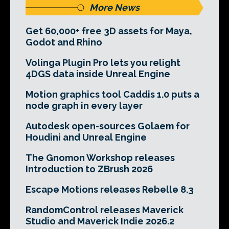
More News
Get 60,000+ free 3D assets for Maya,
Godot and Rhino
Volinga Plugin Pro lets you relight
4DGS data inside Unreal Engine
Motion graphics tool Caddis 1.0 puts a
node graph in every layer
Autodesk open-sources Golaem for
Houdini and Unreal Engine
The Gnomon Workshop releases
Introduction to ZBrush 2026
Escape Motions releases Rebelle 8.3
RandomControl releases Maverick
Studio and Maverick Indie 2026.2