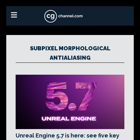
SUBPIXEL MORPHOLOGICAL
ANTIALIASING
Unreal Engine 5.7 is here: see five key