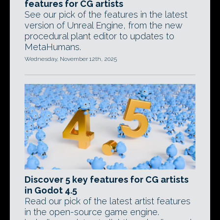
features for CG artists
See our pick of the features in the latest
version of Unreal Engine, from the new
procedural plant editor to updates to
MetaHumans.
Wednesday, November 12th, 2025
Discover 5 key features for CG artists
in Godot 4.5
Read our pick of the latest artist features
in the open-source game engine.