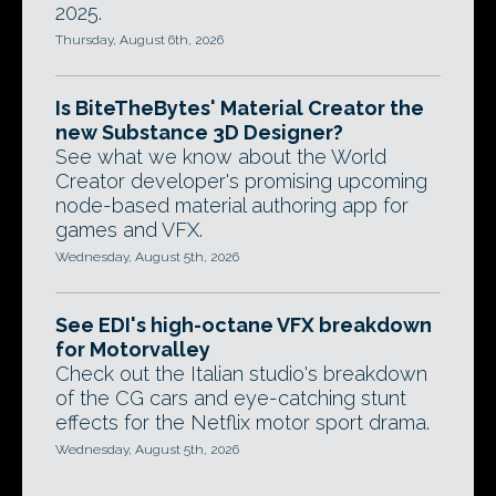
2025.
Thursday, August 6th, 2026
Is BiteTheBytes' Material Creator the
new Substance 3D Designer?
See what we know about the World
Creator developer's promising upcoming
node-based material authoring app for
games and VFX.
Wednesday, August 5th, 2026
See EDI's high-octane VFX breakdown
for Motorvalley
Check out the Italian studio's breakdown
of the CG cars and eye-catching stunt
effects for the Netflix motor sport drama.
Wednesday, August 5th, 2026