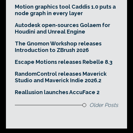
Motion graphics tool Caddis 1.0 puts a
node graph in every layer
Autodesk open-sources Golaem for
Houdini and Unreal Engine
The Gnomon Workshop releases
Introduction to ZBrush 2026
Escape Motions releases Rebelle 8.3
RandomControl releases Maverick
Studio and Maverick Indie 2026.2
Reallusion launches AccuFace 2
Older Posts