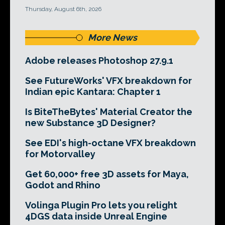
Thursday, August 6th, 2026
More News
Adobe releases Photoshop 27.9.1
See FutureWorks' VFX breakdown for
Indian epic Kantara: Chapter 1
Is BiteTheBytes' Material Creator the
new Substance 3D Designer?
See EDI's high-octane VFX breakdown
for Motorvalley
Get 60,000+ free 3D assets for Maya,
Godot and Rhino
Volinga Plugin Pro lets you relight
4DGS data inside Unreal Engine