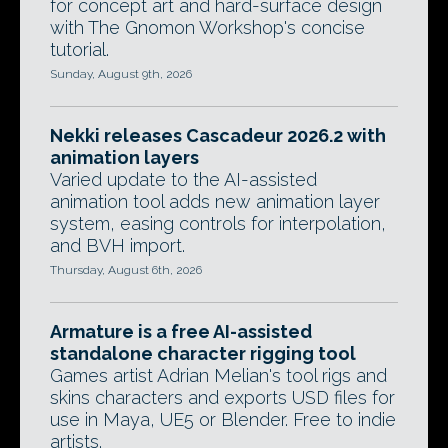
for concept art and hard-surface design
with The Gnomon Workshop's concise
tutorial.
Sunday, August 9th, 2026
Nekki releases Cascadeur 2026.2 with
animation layers
Varied update to the AI-assisted
animation tool adds new animation layer
system, easing controls for interpolation,
and BVH import.
Thursday, August 6th, 2026
Armature is a free AI-assisted
standalone character rigging tool
Games artist Adrian Melian's tool rigs and
skins characters and exports USD files for
use in Maya, UE5 or Blender. Free to indie
artists.