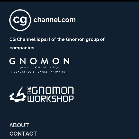
CG Channel is part of the Gnomon group of
companies
ABOUT
CONTACT