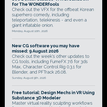
for The WONDERfools
Check out the VFX for the offbeat Korean
superhero comedy, including
teleportation, telekinesis - and even a
giant inflatable onion.
Monday, August 10th, 2026
New CG software you may have
missed: 9 August 2026
Check out the week's other updates to
CG tools, including FumeFX 7.6 for 3ds
Max, Character Control Rig 0.3.1 for
Blender, and PFTrack 26.08.
Sunday, August 9th, 2026
Free tutorial: Design Mechs in VR Using
Substance 3D Modeler
Master virtual reality sculpting workflows