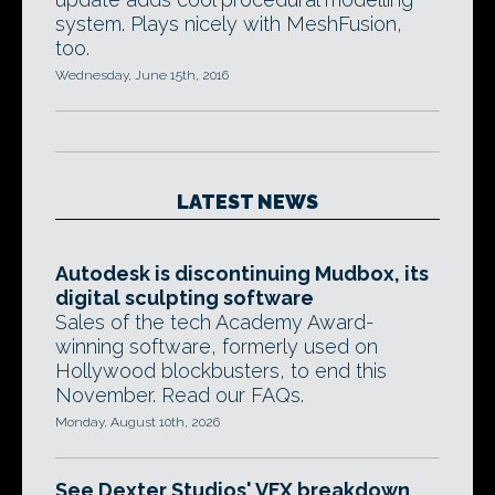
system. Plays nicely with MeshFusion,
too.
Wednesday, June 15th, 2016
LATEST NEWS
Autodesk is discontinuing Mudbox, its
digital sculpting software
Sales of the tech Academy Award-
winning software, formerly used on
Hollywood blockbusters, to end this
November. Read our FAQs.
Monday, August 10th, 2026
See Dexter Studios' VFX breakdown