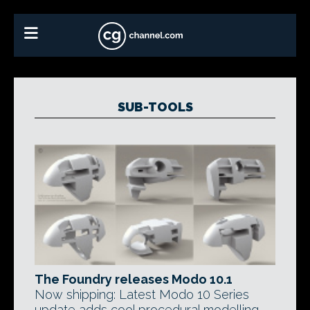
SUB-TOOLS
The Foundry releases Modo 10.1
Now shipping: Latest Modo 10 Series
update adds cool procedural modelling