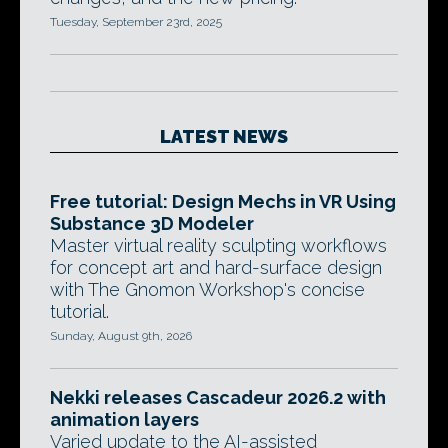
Tuesday, September 23rd, 2025
LATEST NEWS
Free tutorial: Design Mechs in VR Using
Substance 3D Modeler
Master virtual reality sculpting workflows
for concept art and hard-surface design
with The Gnomon Workshop's concise
tutorial.
Sunday, August 9th, 2026
Nekki releases Cascadeur 2026.2 with
animation layers
Varied update to the AI-assisted