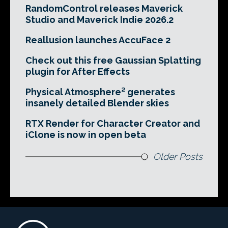
RandomControl releases Maverick
Studio and Maverick Indie 2026.2
Reallusion launches AccuFace 2
Check out this free Gaussian Splatting
plugin for After Effects
Physical Atmosphere² generates
insanely detailed Blender skies
RTX Render for Character Creator and
iClone is now in open beta
Older Posts