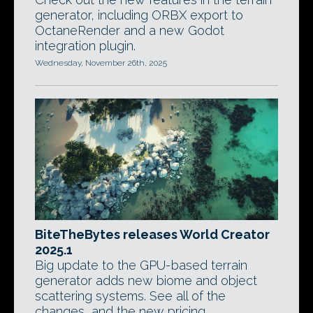
generator, including ORBX export to
OctaneRender and a new Godot
integration plugin.
Wednesday, November 26th, 2025
BiteTheBytes releases World Creator
2025.1
Big update to the GPU-based terrain
generator adds new biome and object
scattering systems. See all of the
changes, and the new pricing.