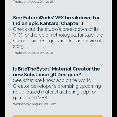
Thursday, August 6th, 2026
See FutureWorks' VFX breakdown for
Indian epic Kantara: Chapter 1
Check out the studio's breakdown of its
VFX for the epic mythological fantasy, the
second-highest-grossing Indian movie of
2025.
Thursday, August 6th, 2026
Is BiteTheBytes' Material Creator the
new Substance 3D Designer?
See what we know about the World
Creator developer's promising upcoming
node-based material authoring app for
games and VFX.
Wednesday, August 5th, 2026