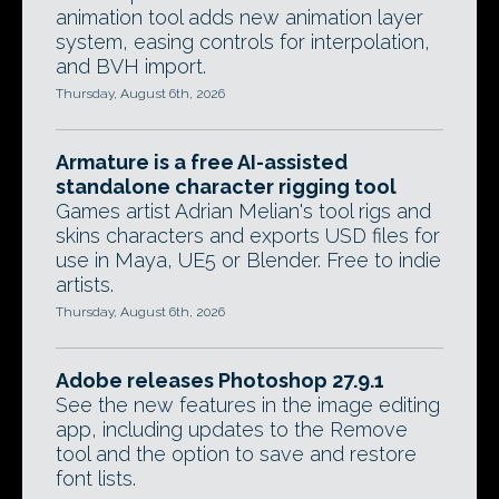
animation tool adds new animation layer
system, easing controls for interpolation,
and BVH import.
Thursday, August 6th, 2026
Armature is a free AI-assisted
standalone character rigging tool
Games artist Adrian Melian's tool rigs and
skins characters and exports USD files for
use in Maya, UE5 or Blender. Free to indie
artists.
Thursday, August 6th, 2026
Adobe releases Photoshop 27.9.1
See the new features in the image editing
app, including updates to the Remove
tool and the option to save and restore
font lists.