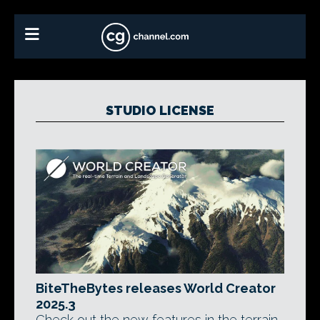
STUDIO LICENSE
BiteTheBytes releases World Creator
2025.3
Check out the new features in the terrain