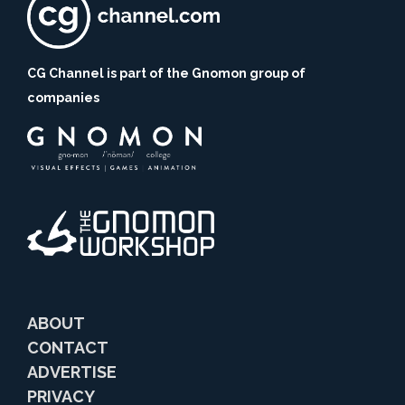
CG Channel is part of the Gnomon group of
companies
ABOUT
CONTACT
ADVERTISE
PRIVACY