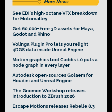
More News
See EDI's high-octane VFX breakdown
for Motorvalley
Get 60,000+ free 3D assets for Maya,
Godot and Rhino
Volinga Plugin Pro lets you relight
4DGS data inside Unreal Engine
Motion graphics tool Caddis 1.0 puts a
node graph in every layer
Autodesk open-sources Golaem for
Houdini and Unreal Engine
The Gnomon Workshop releases
Introduction to ZBrush 2026
Escape Motions releases Rebelle 8.3