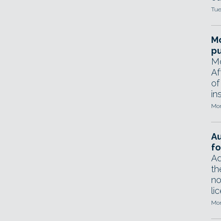
Tue
Mo
pu
Mo
Af
of
in
Mon
A
fo
Ad
th
no
li
Mon