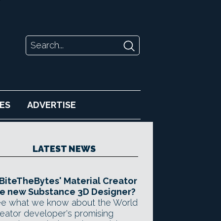
ES
ADVERTISE
LATEST NEWS
 BiteTheBytes' Material Creator
e new Substance 3D Designer?
e what we know about the World
eator developer's promising