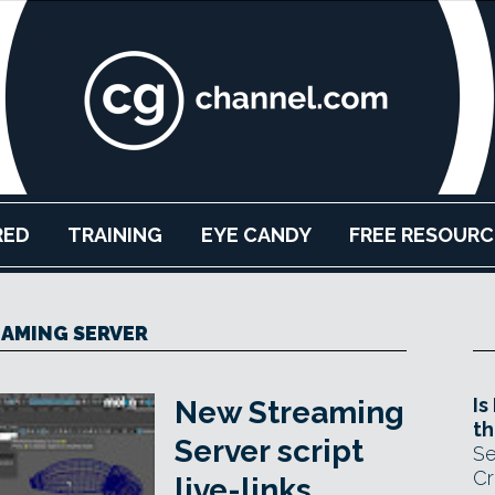
RED
TRAINING
EYE CANDY
FREE RESOURC
AMING SERVER
Is
New Streaming
th
Server script
Se
Cr
live-links