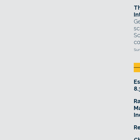
T
In
Ge
sc
Sc
co
Sun
Es
8.
R
Ma
In
Re
Ch