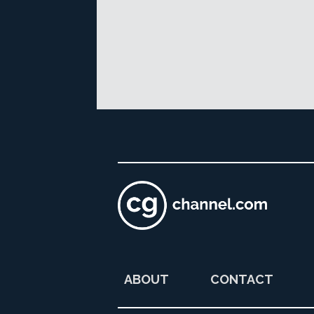
ABOUT
CONTACT