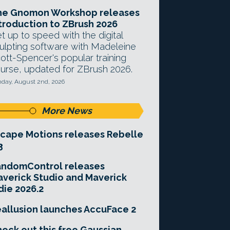
he Gnomon Workshop releases
troduction to ZBrush 2026
t up to speed with the digital
ulpting software with Madeleine
ott-Spencer's popular training
urse, updated for ZBrush 2026.
day, August 2nd, 2026
More News
cape Motions releases Rebelle
3
andomControl releases
verick Studio and Maverick
die 2026.2
allusion launches AccuFace 2
eck out this free Gaussian