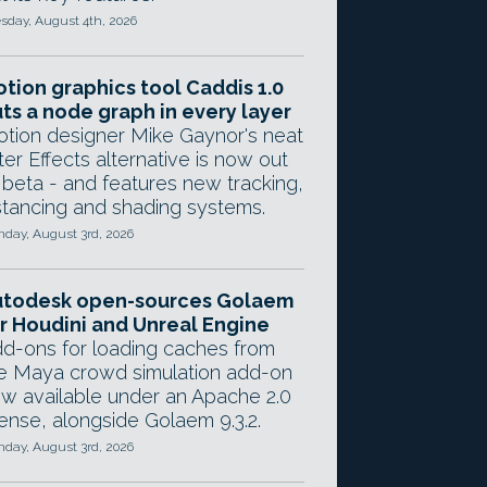
sday, August 4th, 2026
tion graphics tool Caddis 1.0
ts a node graph in every layer
tion designer Mike Gaynor's neat
ter Effects alternative is now out
 beta - and features new tracking,
stancing and shading systems.
day, August 3rd, 2026
utodesk open-sources Golaem
r Houdini and Unreal Engine
d-ons for loading caches from
e Maya crowd simulation add-on
w available under an Apache 2.0
cense, alongside Golaem 9.3.2.
day, August 3rd, 2026