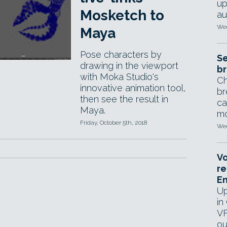
up
Mosketch to
au
Wed
Maya
Pose characters by
Se
drawing in the viewport
br
with Moka Studio's
Ch
innovative animation tool,
br
then see the result in
ca
Maya.
mo
Friday, October 5th, 2018
Wed
Vo
re
E
Up
in
VF
ou