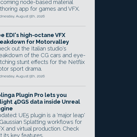
coming node-based material
thoring app for games and VFX.
nesday, August 5th, 2026
e EDI's high-octane VFX
eakdown for Motorvalley
eck out the Italian studio's
eakdown of the CG cars and eye-
tching stunt effects for the Netflix
tor sport drama.
nesday, August 5th, 2026
linga Plugin Pro lets you
light 4DGS data inside Unreal
ngine
dated: UE5 plugin is a 'major leap'
 Gaussian Splatting workflows for
X and virtual production. Check
t its key features.