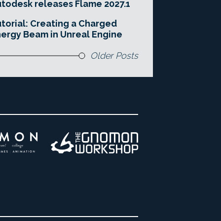
todesk releases Flame 2027.1
torial: Creating a Charged
ergy Beam in Unreal Engine
Older Posts