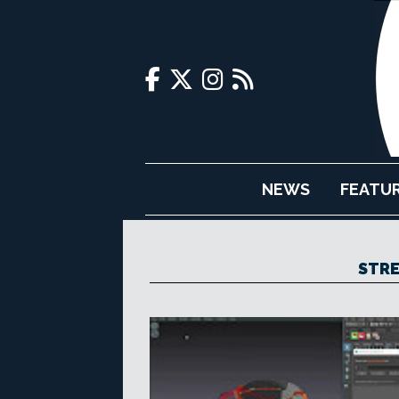
NEWS
FEATU
STRE