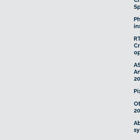
Sp
Ph
in
RT
Cr
o
A
An
20
Pi
O
20
Ab
sy