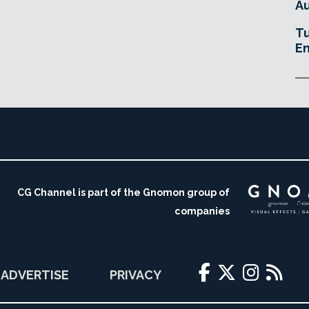
Au
Tu
En
CG Channel is part of the Gnomon group of
companies
ADVERTISE
PRIVACY