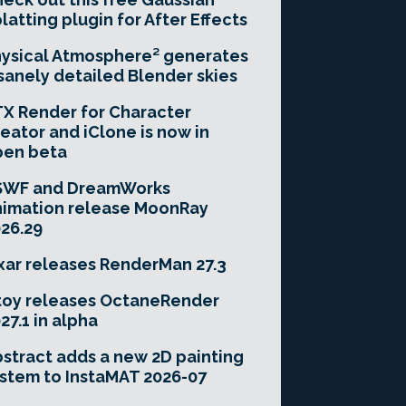
latting plugin for After Effects
ysical Atmosphere² generates
sanely detailed Blender skies
X Render for Character
eator and iClone is now in
pen beta
SWF and DreamWorks
imation release MoonRay
26.29
xar releases RenderMan 27.3
toy releases OctaneRender
27.1 in alpha
stract adds a new 2D painting
stem to InstaMAT 2026-07