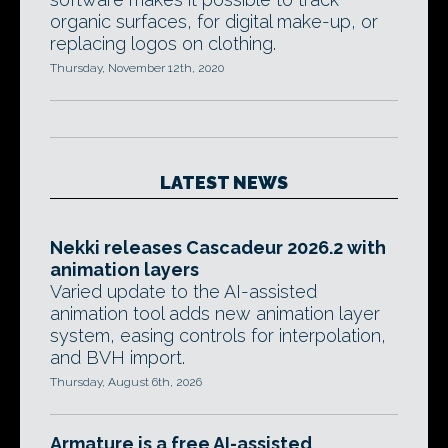
organic surfaces, for digital make-up, or
replacing logos on clothing.
Thursday, November 12th, 2020
LATEST NEWS
Nekki releases Cascadeur 2026.2 with
animation layers
Varied update to the AI-assisted
animation tool adds new animation layer
system, easing controls for interpolation,
and BVH import.
Thursday, August 6th, 2026
Armature is a free AI-assisted