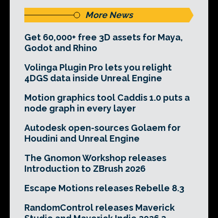
More News
Get 60,000+ free 3D assets for Maya,
Godot and Rhino
Volinga Plugin Pro lets you relight
4DGS data inside Unreal Engine
Motion graphics tool Caddis 1.0 puts a
node graph in every layer
Autodesk open-sources Golaem for
Houdini and Unreal Engine
The Gnomon Workshop releases
Introduction to ZBrush 2026
Escape Motions releases Rebelle 8.3
RandomControl releases Maverick