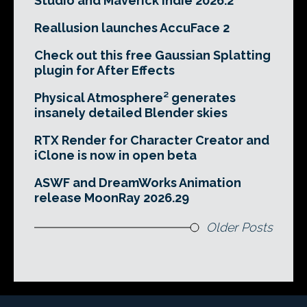
Studio and Maverick Indie 2026.2
Reallusion launches AccuFace 2
Check out this free Gaussian Splatting
plugin for After Effects
Physical Atmosphere² generates
insanely detailed Blender skies
RTX Render for Character Creator and
iClone is now in open beta
ASWF and DreamWorks Animation
release MoonRay 2026.29
Older Posts