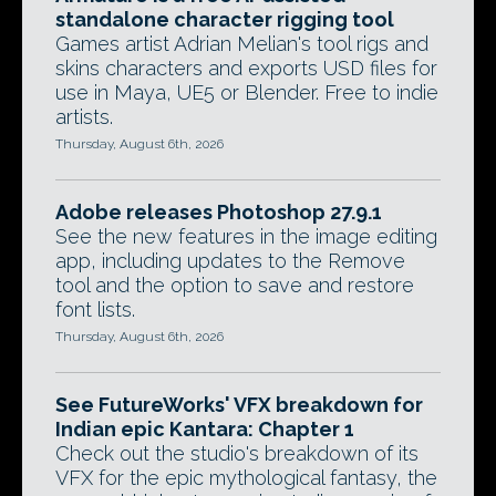
standalone character rigging tool
Games artist Adrian Melian's tool rigs and
skins characters and exports USD files for
use in Maya, UE5 or Blender. Free to indie
artists.
Thursday, August 6th, 2026
Adobe releases Photoshop 27.9.1
See the new features in the image editing
app, including updates to the Remove
tool and the option to save and restore
font lists.
Thursday, August 6th, 2026
See FutureWorks' VFX breakdown for
Indian epic Kantara: Chapter 1
Check out the studio's breakdown of its
VFX for the epic mythological fantasy, the