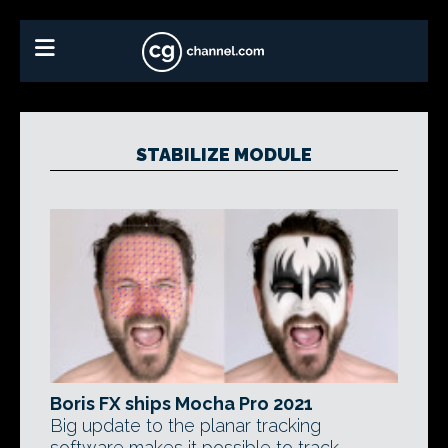
STABILIZE MODULE
Boris FX ships Mocha Pro 2021
Big update to the planar tracking
software makes it possible to track