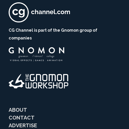
CG Channel is part of the Gnomon group of
companies
ABOUT
CONTACT
ADVERTISE