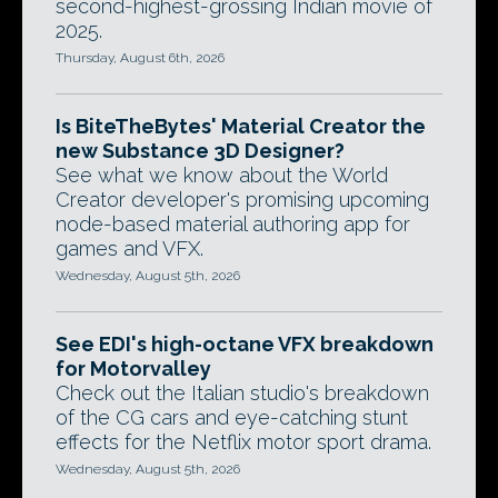
second-highest-grossing Indian movie of
2025.
Thursday, August 6th, 2026
Is BiteTheBytes' Material Creator the
new Substance 3D Designer?
See what we know about the World
Creator developer's promising upcoming
node-based material authoring app for
games and VFX.
Wednesday, August 5th, 2026
See EDI's high-octane VFX breakdown
for Motorvalley
Check out the Italian studio's breakdown
of the CG cars and eye-catching stunt
effects for the Netflix motor sport drama.
Wednesday, August 5th, 2026