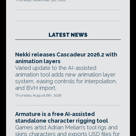
Thursday, November 3rd, 2022
LATEST NEWS
Nekki releases Cascadeur 2026.2 with
animation layers
Varied update to the AI-assisted
animation tool adds new animation layer
system, easing controls for interpolation,
and BVH import.
Thursday, August 6th, 2026
Armature is a free AI-assisted
standalone character rigging tool
Games artist Adrian Melian's tool rigs and
skins characters and exports USD files for