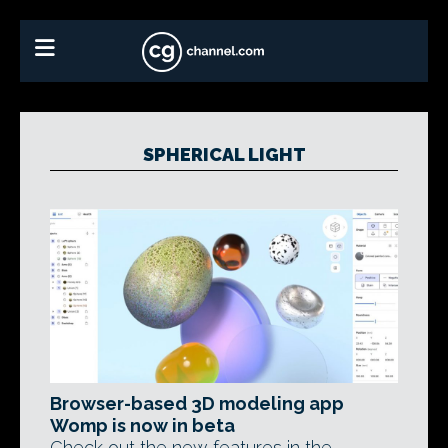
SPHERICAL LIGHT
Browser-based 3D modeling app
Womp is now in beta
Check out the new features in the