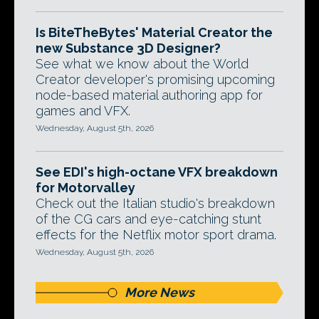
Is BiteTheBytes' Material Creator the
new Substance 3D Designer?
See what we know about the World
Creator developer's promising upcoming
node-based material authoring app for
games and VFX.
Wednesday, August 5th, 2026
See EDI's high-octane VFX breakdown
for Motorvalley
Check out the Italian studio's breakdown
of the CG cars and eye-catching stunt
effects for the Netflix motor sport drama.
Wednesday, August 5th, 2026
More News