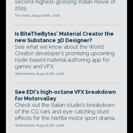
second-highest-grossing Indian movie of
2025.
Thursday, August 6th, 2026
Is BiteTheBytes' Material Creator the
new Substance 3D Designer?
See what we know about the World
Creator developer's promising upcoming
node-based material authoring app for
games and VFX.
Wednesday, August 5th, 2026
See EDI's high-octane VFX breakdown
for Motorvalley
Check out the Italian studio's breakdown
of the CG cars and eye-catching stunt
effects for the Netflix motor sport drama.
Wednesday, August 5th, 2026