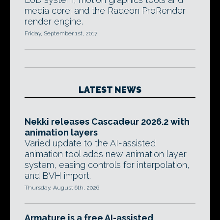
media core; and the Radeon ProRender
render engine.
Friday, September 1st, 2017
LATEST NEWS
Nekki releases Cascadeur 2026.2 with
animation layers
Varied update to the AI-assisted
animation tool adds new animation layer
system, easing controls for interpolation,
and BVH import.
Thursday, August 6th, 2026
Armature is a free AI-assisted