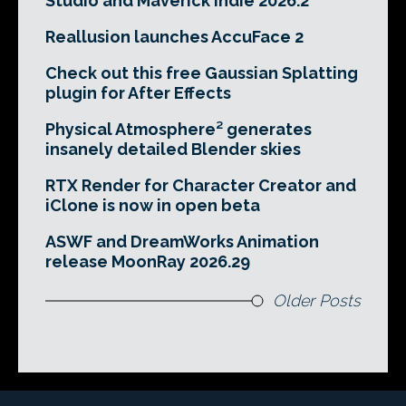
Studio and Maverick Indie 2026.2
Reallusion launches AccuFace 2
Check out this free Gaussian Splatting
plugin for After Effects
Physical Atmosphere² generates
insanely detailed Blender skies
RTX Render for Character Creator and
iClone is now in open beta
ASWF and DreamWorks Animation
release MoonRay 2026.29
Older Posts