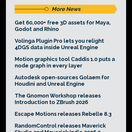
More News
Get 60,000+ free 3D assets for Maya,
Godot and Rhino
Volinga Plugin Pro lets you relight
4DGS data inside Unreal Engine
Motion graphics tool Caddis 1.0 puts a
node graph in every layer
Autodesk open-sources Golaem for
Houdini and Unreal Engine
The Gnomon Workshop releases
Introduction to ZBrush 2026
Escape Motions releases Rebelle 8.3
RandomControl releases Maverick