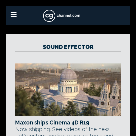
SOUND EFFECTOR
Maxon ships Cinema 4D R19
Now shipping. See videos of the new
LoD system, motion graphics tools and