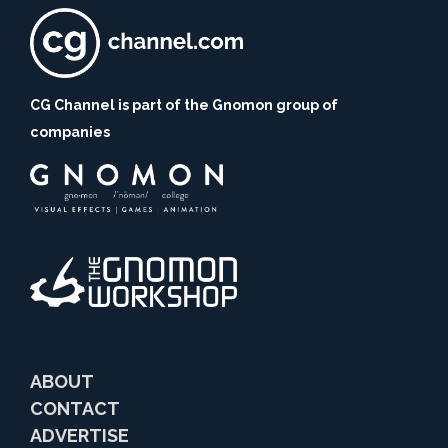
CG Channel is part of the Gnomon group of
companies
ABOUT
CONTACT
ADVERTISE