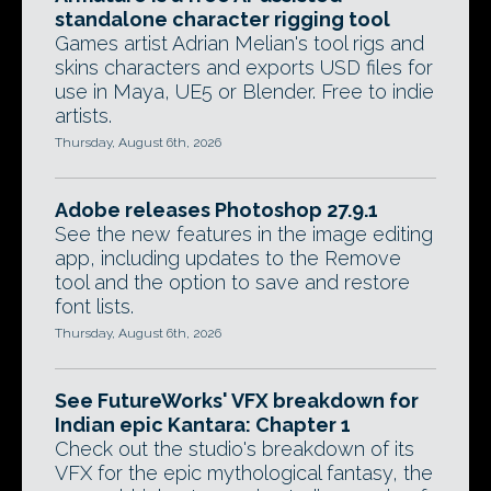
standalone character rigging tool
Games artist Adrian Melian's tool rigs and
skins characters and exports USD files for
use in Maya, UE5 or Blender. Free to indie
artists.
Thursday, August 6th, 2026
Adobe releases Photoshop 27.9.1
See the new features in the image editing
app, including updates to the Remove
tool and the option to save and restore
font lists.
Thursday, August 6th, 2026
See FutureWorks' VFX breakdown for
Indian epic Kantara: Chapter 1
Check out the studio's breakdown of its
VFX for the epic mythological fantasy, the