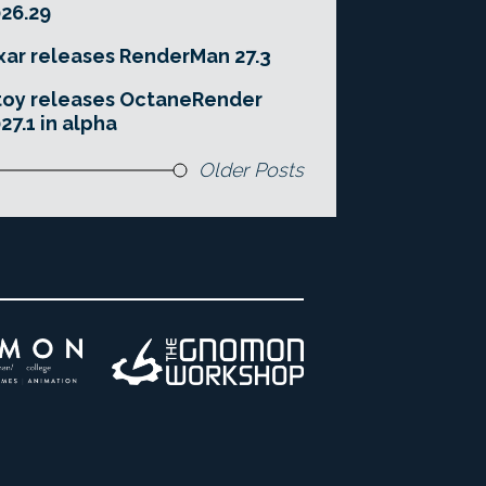
26.29
xar releases RenderMan 27.3
toy releases OctaneRender
27.1 in alpha
Older Posts