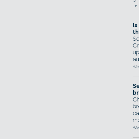
Thu
Is
th
Se
Cr
up
au
Wed
Se
br
Ch
br
ca
mo
Wed