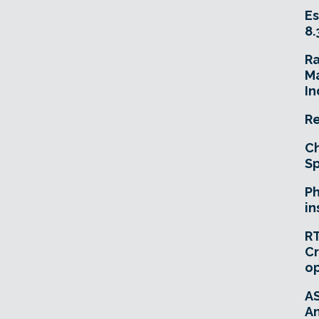
Es
8.
R
Ma
In
Re
Ch
Sp
Ph
in
RT
Cr
o
A
An