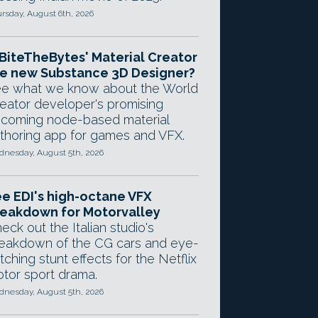
rsday, August 6th, 2026
 BiteTheBytes' Material Creator
e new Substance 3D Designer?
e what we know about the World
eator developer's promising
coming node-based material
thoring app for games and VFX.
nesday, August 5th, 2026
e EDI's high-octane VFX
eakdown for Motorvalley
eck out the Italian studio's
eakdown of the CG cars and eye-
tching stunt effects for the Netflix
tor sport drama.
nesday, August 5th, 2026