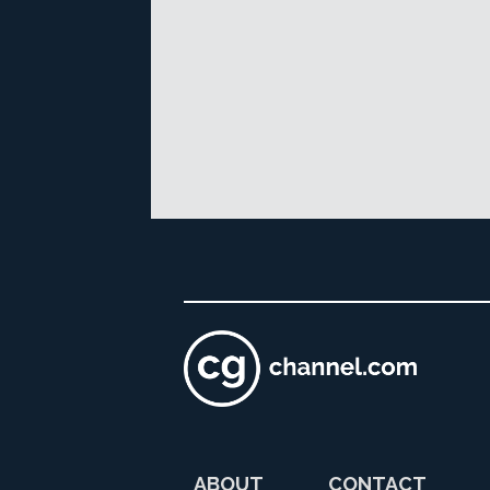
ABOUT
CONTACT