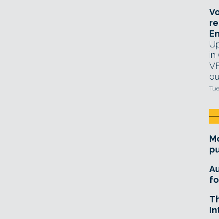
Vo
re
E
Up
in
VF
ou
Tue
Mo
pu
A
fo
T
In