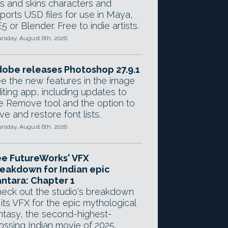
gs and skins characters and
ports USD files for use in Maya,
5 or Blender. Free to indie artists.
rsday, August 6th, 2026
obe releases Photoshop 27.9.1
e the new features in the image
iting app, including updates to
e Remove tool and the option to
ve and restore font lists.
rsday, August 6th, 2026
e FutureWorks' VFX
eakdown for Indian epic
ntara: Chapter 1
eck out the studio's breakdown
 its VFX for the epic mythological
ntasy, the second-highest-
ossing Indian movie of 2025.