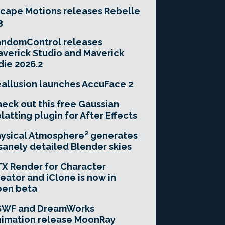
cape Motions releases Rebelle
3
andomControl releases
verick Studio and Maverick
die 2026.2
allusion launches AccuFace 2
eck out this free Gaussian
latting plugin for After Effects
ysical Atmosphere² generates
sanely detailed Blender skies
X Render for Character
eator and iClone is now in
pen beta
SWF and DreamWorks
imation release MoonRay