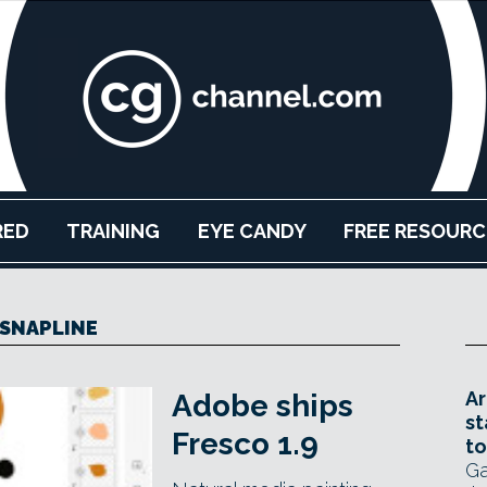
RED
TRAINING
EYE CANDY
FREE RESOURC
SNAPLINE
Ar
Adobe ships
st
Fresco 1.9
to
Ga