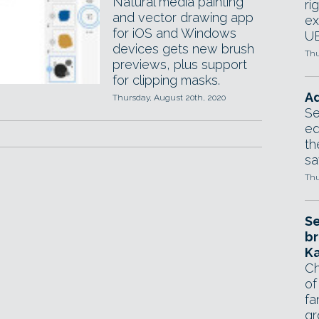
Natural media painting
ri
and vector drawing app
ex
for iOS and Windows
UE
devices gets new brush
Thu
previews, plus support
for clipping masks.
Ad
Thursday, August 20th, 2020
Se
ed
th
sa
Thu
Se
br
Ka
Ch
of
fa
gr