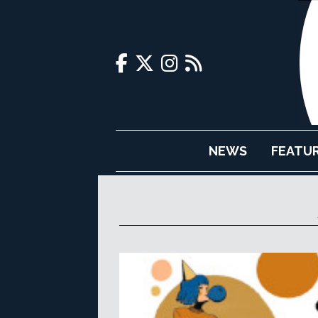
NEWS
FEATU