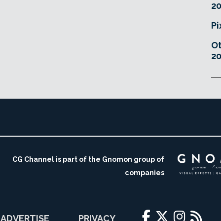
20
Pi
O
20
CG Channel is part of the Gnomon group of
companies
ADVERTISE
PRIVACY