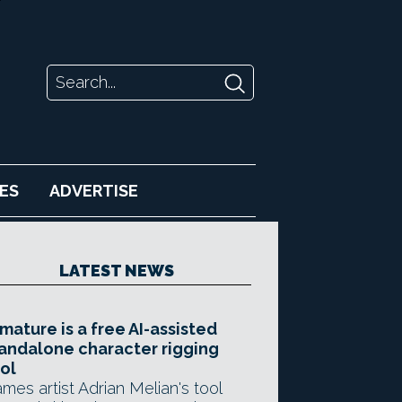
ES
ADVERTISE
LATEST NEWS
mature is a free AI-assisted
andalone character rigging
ol
mes artist Adrian Melian's tool