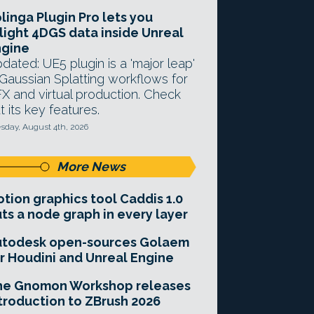
linga Plugin Pro lets you
light 4DGS data inside Unreal
ngine
dated: UE5 plugin is a 'major leap'
 Gaussian Splatting workflows for
X and virtual production. Check
t its key features.
sday, August 4th, 2026
More News
tion graphics tool Caddis 1.0
ts a node graph in every layer
utodesk open-sources Golaem
r Houdini and Unreal Engine
he Gnomon Workshop releases
troduction to ZBrush 2026