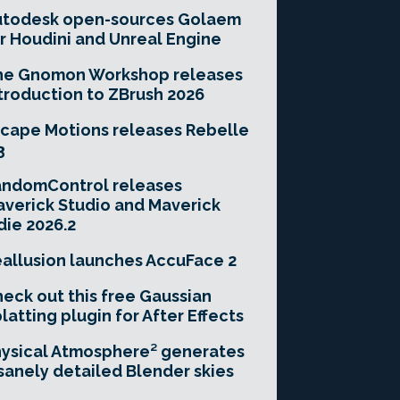
utodesk open-sources Golaem
r Houdini and Unreal Engine
he Gnomon Workshop releases
troduction to ZBrush 2026
cape Motions releases Rebelle
3
andomControl releases
verick Studio and Maverick
die 2026.2
allusion launches AccuFace 2
eck out this free Gaussian
latting plugin for After Effects
ysical Atmosphere² generates
sanely detailed Blender skies