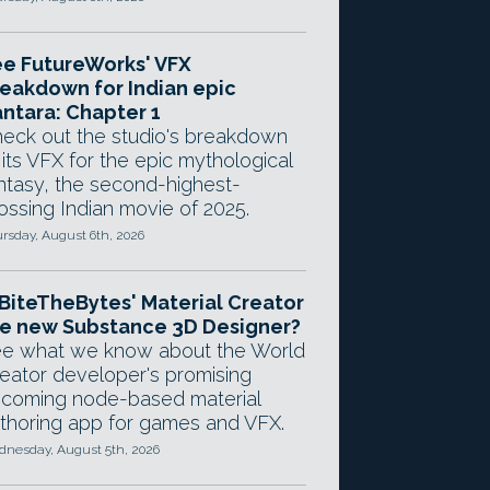
e FutureWorks' VFX
eakdown for Indian epic
ntara: Chapter 1
eck out the studio's breakdown
 its VFX for the epic mythological
ntasy, the second-highest-
ossing Indian movie of 2025.
rsday, August 6th, 2026
 BiteTheBytes' Material Creator
e new Substance 3D Designer?
e what we know about the World
eator developer's promising
coming node-based material
thoring app for games and VFX.
nesday, August 5th, 2026