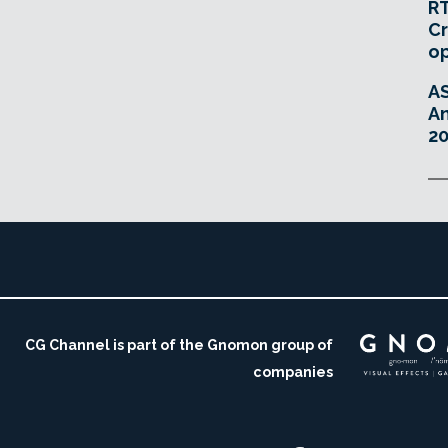
RT
Cr
o
A
An
20
CG Channel is part of the Gnomon group of
companies