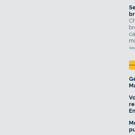
Se
br
Ch
br
ca
mo
Wed
Ge
Ma
Vo
re
E
Mo
pu