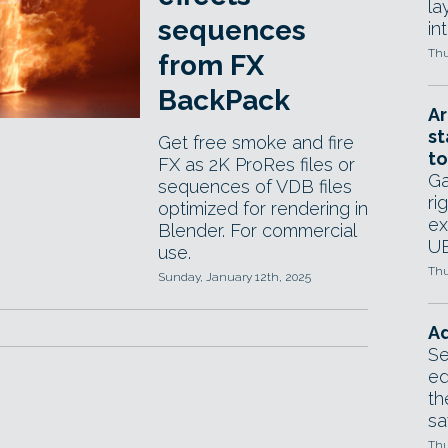
la
sequences
in
Thu
from FX
BackPack
Ar
st
Get free smoke and fire
to
FX as 2K ProRes files or
Ga
sequences of VDB files
ri
optimized for rendering in
ex
Blender. For commercial
UE
use.
Thu
Sunday, January 12th, 2025
Ad
Se
ed
th
sa
Thu