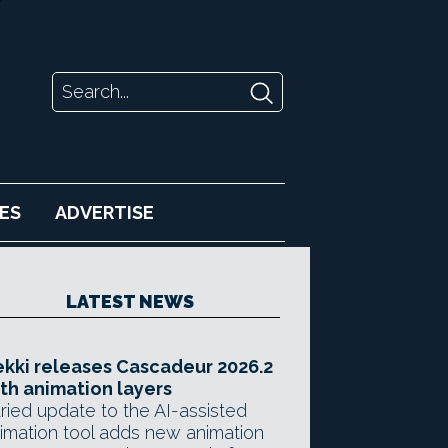
ES
ADVERTISE
LATEST NEWS
kki releases Cascadeur 2026.2
th animation layers
ried update to the AI-assisted
imation tool adds new animation