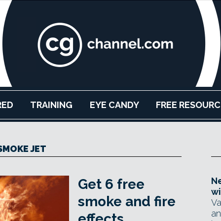
RED
TRAINING
EYE CANDY
FREE RESOURC
SMOKE JET
Ne
Get 6 free
wi
smoke and fire
Va
an
effects