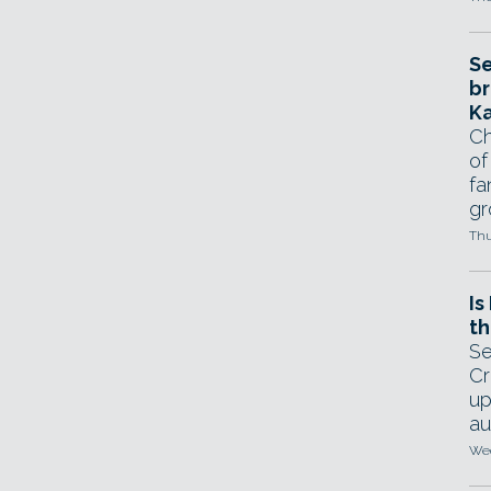
Se
br
Ka
Ch
of
fa
gr
Thu
Is
th
Se
Cr
up
au
Wed