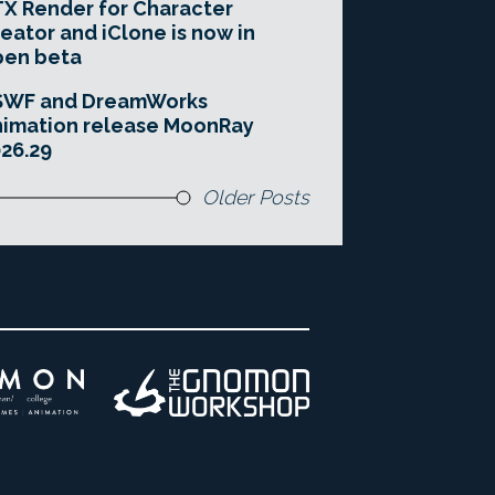
X Render for Character
eator and iClone is now in
pen beta
SWF and DreamWorks
imation release MoonRay
26.29
Older Posts