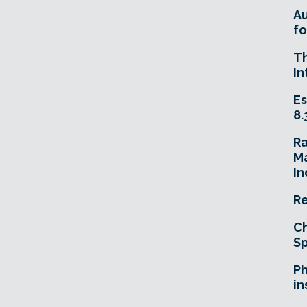
A
fo
T
In
Es
8.
R
Ma
In
Re
Ch
Sp
Ph
in