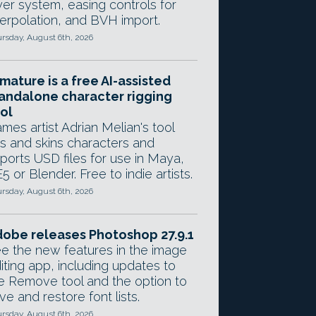
yer system, easing controls for
terpolation, and BVH import.
rsday, August 6th, 2026
mature is a free AI-assisted
andalone character rigging
ol
mes artist Adrian Melian's tool
gs and skins characters and
ports USD files for use in Maya,
5 or Blender. Free to indie artists.
rsday, August 6th, 2026
obe releases Photoshop 27.9.1
e the new features in the image
iting app, including updates to
e Remove tool and the option to
ve and restore font lists.
rsday, August 6th, 2026