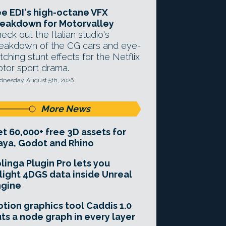
e EDI's high-octane VFX
eakdown for Motorvalley
eck out the Italian studio's
eakdown of the CG cars and eye-
tching stunt effects for the Netflix
tor sport drama.
nesday, August 5th, 2026
More News
t 60,000+ free 3D assets for
ya, Godot and Rhino
linga Plugin Pro lets you
light 4DGS data inside Unreal
ngine
tion graphics tool Caddis 1.0
ts a node graph in every layer