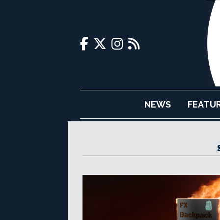
NEWS
FEATU