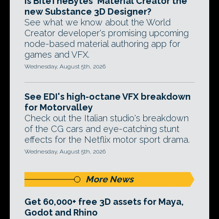
Is BiteTheBytes' Material Creator the
new Substance 3D Designer?
See what we know about the World
Creator developer's promising upcoming
node-based material authoring app for
games and VFX.
Wednesday, August 5th, 2026
See EDI's high-octane VFX breakdown
for Motorvalley
Check out the Italian studio's breakdown
of the CG cars and eye-catching stunt
effects for the Netflix motor sport drama.
Wednesday, August 5th, 2026
More News
Get 60,000+ free 3D assets for Maya,
Godot and Rhino