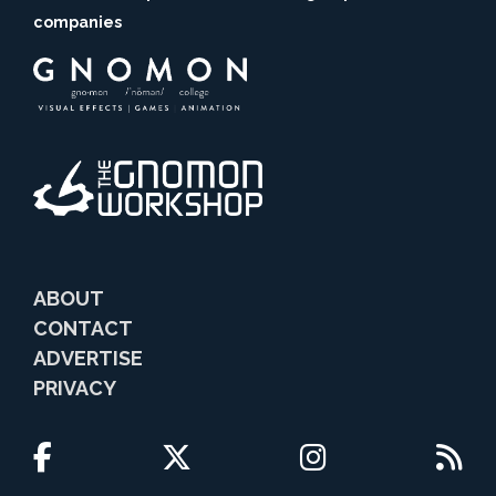
companies
ABOUT
CONTACT
ADVERTISE
PRIVACY