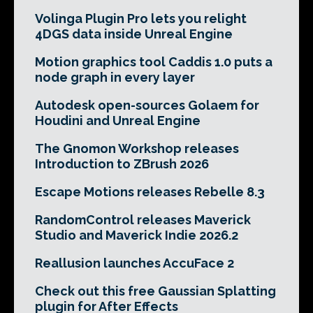
Volinga Plugin Pro lets you relight
4DGS data inside Unreal Engine
Motion graphics tool Caddis 1.0 puts a
node graph in every layer
Autodesk open-sources Golaem for
Houdini and Unreal Engine
The Gnomon Workshop releases
Introduction to ZBrush 2026
Escape Motions releases Rebelle 8.3
RandomControl releases Maverick
Studio and Maverick Indie 2026.2
Reallusion launches AccuFace 2
Check out this free Gaussian Splatting
plugin for After Effects