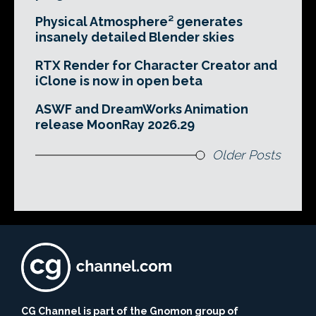
Physical Atmosphere² generates
insanely detailed Blender skies
RTX Render for Character Creator and
iClone is now in open beta
ASWF and DreamWorks Animation
release MoonRay 2026.29
Older Posts
CG Channel is part of the Gnomon group of