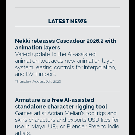
LATEST NEWS
Nekki releases Cascadeur 2026.2 with
animation layers
Varied update to the AI-assisted
animation tool adds new animation layer
system, easing controls for interpolation,
and BVH import.
Thursday, August 6th, 2026
Armature is a free AI-assisted
standalone character rigging tool
Games artist Adrian Melian's tool rigs and
skins characters and exports USD files for
use in Maya, UE5 or Blender. Free to indie
artists.