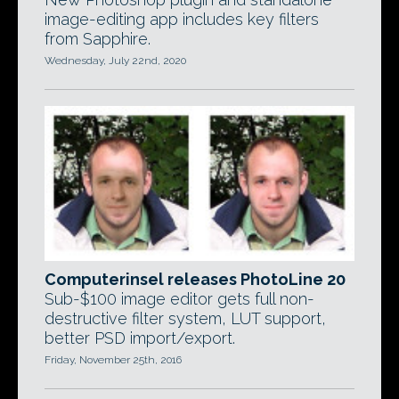
image-editing app includes key filters
from Sapphire.
Wednesday, July 22nd, 2020
Computerinsel releases PhotoLine 20
Sub-$100 image editor gets full non-
destructive filter system, LUT support,
better PSD import/export.
Friday, November 25th, 2016