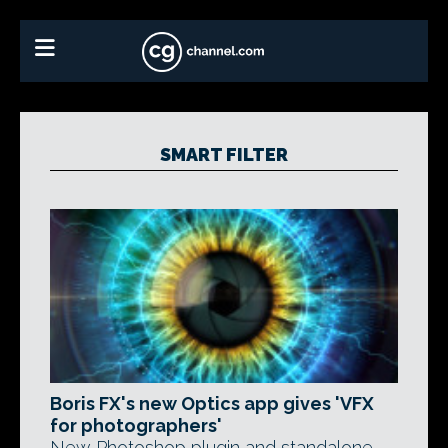
SMART FILTER
Boris FX's new Optics app gives 'VFX
for photographers'
New Photoshop plugin and standalone