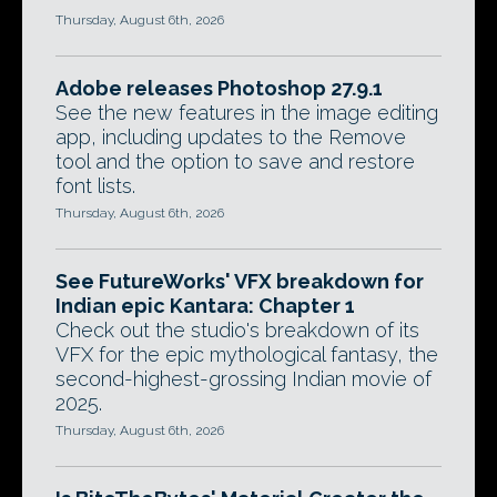
Thursday, August 6th, 2026
Adobe releases Photoshop 27.9.1
See the new features in the image editing
app, including updates to the Remove
tool and the option to save and restore
font lists.
Thursday, August 6th, 2026
See FutureWorks' VFX breakdown for
Indian epic Kantara: Chapter 1
Check out the studio's breakdown of its
VFX for the epic mythological fantasy, the
second-highest-grossing Indian movie of
2025.
Thursday, August 6th, 2026