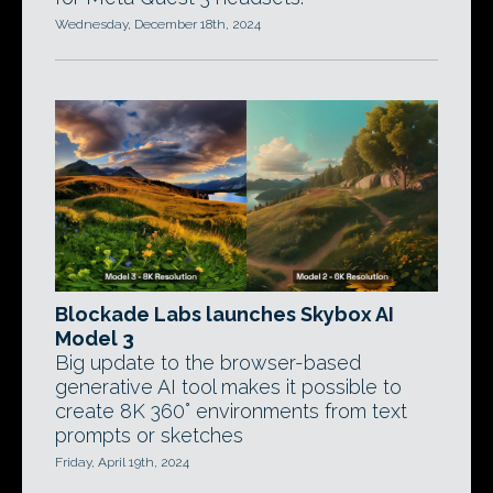
Wednesday, December 18th, 2024
Blockade Labs launches Skybox AI
Model 3
Big update to the browser-based
generative AI tool makes it possible to
create 8K 360° environments from text
prompts or sketches
Friday, April 19th, 2024