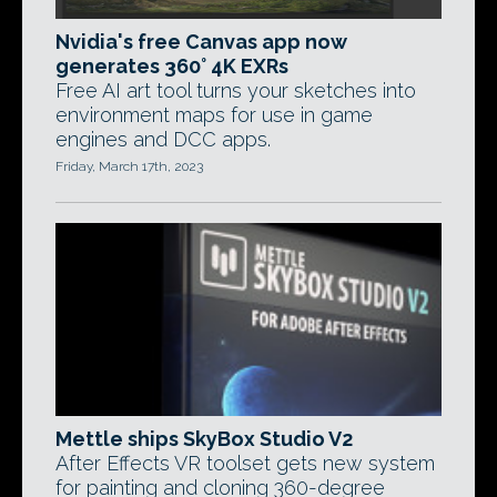
Nvidia's free Canvas app now
generates 360° 4K EXRs
Free AI art tool turns your sketches into
environment maps for use in game
engines and DCC apps.
Friday, March 17th, 2023
Mettle ships SkyBox Studio V2
After Effects VR toolset gets new system
for painting and cloning 360-degree