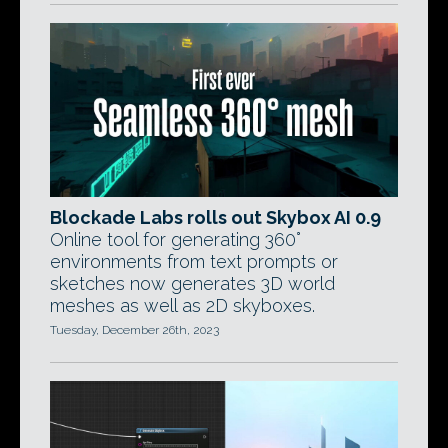
Blockade Labs rolls out Skybox AI 0.9
Online tool for generating 360°
environments from text prompts or
sketches now generates 3D world
meshes as well as 2D skyboxes.
Tuesday, December 26th, 2023