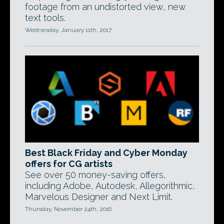
footage from an undistorted view, new
text tools.
Wednesday, January 11th, 2017
Best Black Friday and Cyber Monday
offers for CG artists
See over 50 money-saving offers,
including Adobe, Autodesk, Allegorithmic,
Marvelous Designer and Next Limit.
Thursday, November 24th, 2016