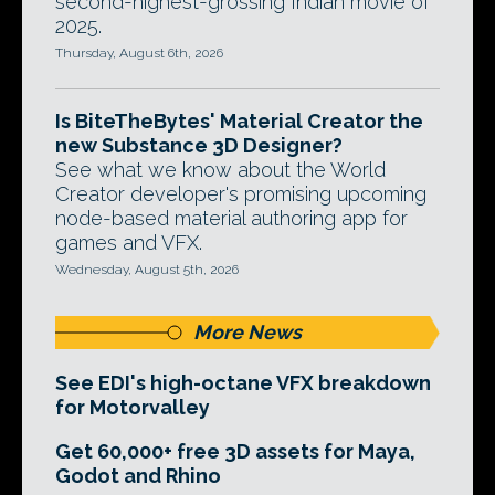
second-highest-grossing Indian movie of
2025.
Thursday, August 6th, 2026
Is BiteTheBytes' Material Creator the
new Substance 3D Designer?
See what we know about the World
Creator developer's promising upcoming
node-based material authoring app for
games and VFX.
Wednesday, August 5th, 2026
More News
See EDI's high-octane VFX breakdown
for Motorvalley
Get 60,000+ free 3D assets for Maya,
Godot and Rhino