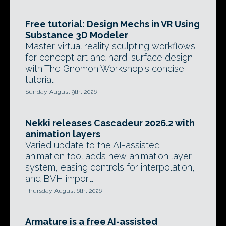
Free tutorial: Design Mechs in VR Using
Substance 3D Modeler
Master virtual reality sculpting workflows
for concept art and hard-surface design
with The Gnomon Workshop's concise
tutorial.
Sunday, August 9th, 2026
Nekki releases Cascadeur 2026.2 with
animation layers
Varied update to the AI-assisted
animation tool adds new animation layer
system, easing controls for interpolation,
and BVH import.
Thursday, August 6th, 2026
Armature is a free AI-assisted