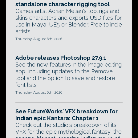
standalone character rigging tool
Games artist Adrian Melian's tool rigs and
skins characters and exports USD files for
use in Maya, UE5 or Blender. Free to indie
artists.
Thursday, August 6th, 2026
Adobe releases Photoshop 27.9.1
See the new features in the image editing
app, including updates to the Remove
tool and the option to save and restore
font lists.
Thursday, August 6th, 2026
See FutureWorks' VFX breakdown for
Indian epic Kantara: Chapter 1
Check out the studio's breakdown of its
VFX for the epic mythological fantasy, the