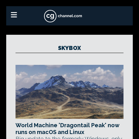
SKYBOX
World Machine 'Dragontail Peak' now
runs on macOS and Linux
Big update to the formerly Windows-only