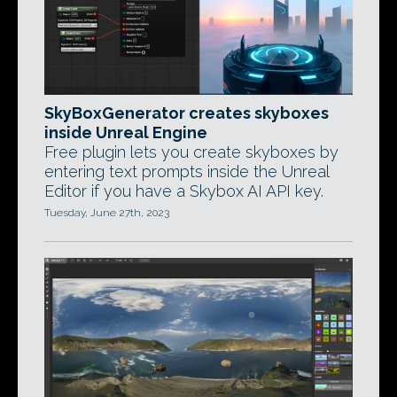
SkyBoxGenerator creates skyboxes
inside Unreal Engine
Free plugin lets you create skyboxes by
entering text prompts inside the Unreal
Editor if you have a Skybox AI API key.
Tuesday, June 27th, 2023