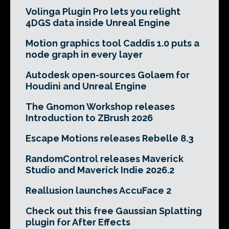
Volinga Plugin Pro lets you relight
4DGS data inside Unreal Engine
Motion graphics tool Caddis 1.0 puts a
node graph in every layer
Autodesk open-sources Golaem for
Houdini and Unreal Engine
The Gnomon Workshop releases
Introduction to ZBrush 2026
Escape Motions releases Rebelle 8.3
RandomControl releases Maverick
Studio and Maverick Indie 2026.2
Reallusion launches AccuFace 2
Check out this free Gaussian Splatting
plugin for After Effects