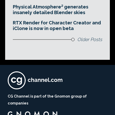
Physical Atmosphere² generates
insanely detailed Blender skies
RTX Render for Character Creator and
iClone is now in open beta
Older Posts
CG Channel is part of the Gnomon group of
companies