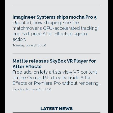
Imagineer Systems ships mocha Pro 5
Updated, now shipping: see the
matchmover's GPU-accelerated tracking
and half-price After Effects plugin in
action.
Tuesday, June 7th, 2016
Mettle releases SkyBox VR Player for
After Effects
Free add-on lets artists view VR content
on the Oculus Rift directly inside After
Effects or Premiere Pro without rendering.
Monday, January 18th, 2016
LATEST NEWS