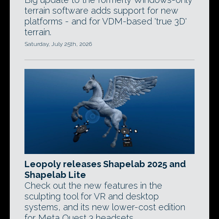
terrain software adds support for new
platforms - and for VDM-based 'true 3D'
terrain.
Saturday, July 25th, 2026
Leopoly releases Shapelab 2025 and
Shapelab Lite
Check out the new features in the
sculpting tool for VR and desktop
systems, and its new lower-cost edition
for Meta Quest 3 headsets.