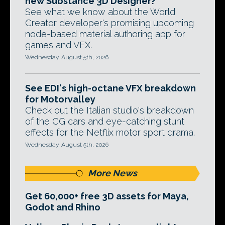
new Substance 3D Designer?
See what we know about the World
Creator developer's promising upcoming
node-based material authoring app for
games and VFX.
Wednesday, August 5th, 2026
See EDI's high-octane VFX breakdown
for Motorvalley
Check out the Italian studio's breakdown
of the CG cars and eye-catching stunt
effects for the Netflix motor sport drama.
Wednesday, August 5th, 2026
More News
Get 60,000+ free 3D assets for Maya,
Godot and Rhino