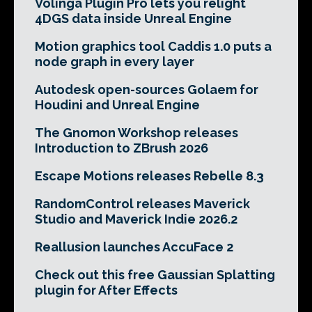
Volinga Plugin Pro lets you relight
4DGS data inside Unreal Engine
Motion graphics tool Caddis 1.0 puts a
node graph in every layer
Autodesk open-sources Golaem for
Houdini and Unreal Engine
The Gnomon Workshop releases
Introduction to ZBrush 2026
Escape Motions releases Rebelle 8.3
RandomControl releases Maverick
Studio and Maverick Indie 2026.2
Reallusion launches AccuFace 2
Check out this free Gaussian Splatting
plugin for After Effects