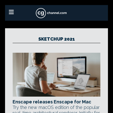
SKETCHUP 2021
Enscape releases Enscape for Mac
Try the new macOS edition of the popular
real-time architectural renderer. Initially for