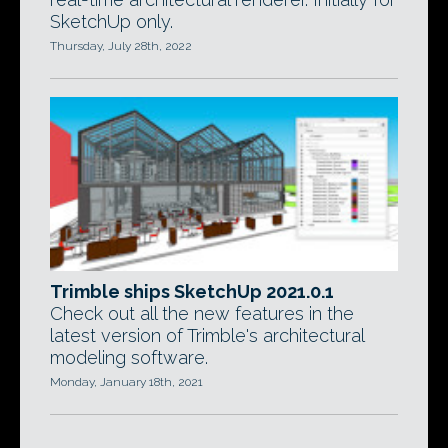
SketchUp only.
Thursday, July 28th, 2022
Trimble ships SketchUp 2021.0.1
Check out all the new features in the
latest version of Trimble's architectural
modeling software.
Monday, January 18th, 2021