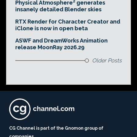
Physical Atmosphere² generates
insanely detailed Blender skies
RTX Render for Character Creator and
iClone is now in open beta
ASWF and DreamWorks Animation
release MoonRay 2026.29
Older Posts
CG Channel is part of the Gnomon group of
companies