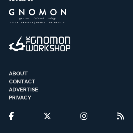
ABOUT
CONTACT
ADVERTISE
PRIVACY