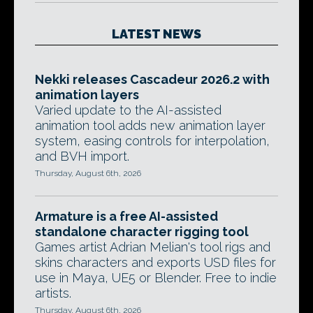
LATEST NEWS
Nekki releases Cascadeur 2026.2 with
animation layers
Varied update to the AI-assisted
animation tool adds new animation layer
system, easing controls for interpolation,
and BVH import.
Thursday, August 6th, 2026
Armature is a free AI-assisted
standalone character rigging tool
Games artist Adrian Melian's tool rigs and
skins characters and exports USD files for
use in Maya, UE5 or Blender. Free to indie
artists.
Thursday, August 6th, 2026