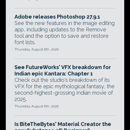
Adobe releases Photoshop 27.9.1
See the new features in the image editing
app, including updates to the Remove
tool and the option to save and restore
font lists.
Thursday, August 6th, 2026
See FutureWorks' VFX breakdown for
Indian epic Kantara: Chapter 1
Check out the studio's breakdown of its
VFX for the epic mythological fantasy, the
second-highest-grossing Indian movie of
2025.
Thursday, August 6th, 2026
Is BiteTheBytes' Material Creator the