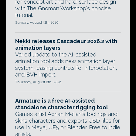
for concept art and hard-surface design
with The Gnomon Workshop's concise
tutorial.
Sunday, August 9th, 2026
Nekki releases Cascadeur 2026.2 with
animation layers
Varied update to the AI-assisted
animation tool adds new animation layer
system, easing controls for interpolation,
and BVH import.
Thursday, August 6th, 2026
Armature is a free AI-assisted
standalone character rigging tool
Games artist Adrian Melian's tool rigs and
skins characters and exports USD files for
use in Maya, UE5 or Blender. Free to indie
artists.