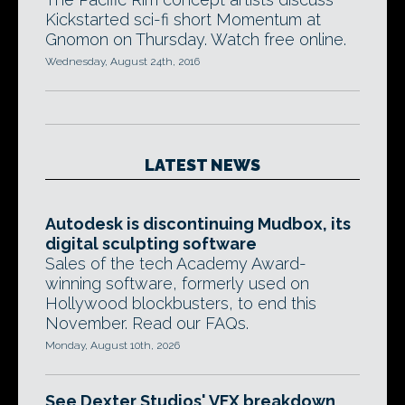
Kickstarted sci-fi short Momentum at
Gnomon on Thursday. Watch free online.
Wednesday, August 24th, 2016
LATEST NEWS
Autodesk is discontinuing Mudbox, its
digital sculpting software
Sales of the tech Academy Award-
winning software, formerly used on
Hollywood blockbusters, to end this
November. Read our FAQs.
Monday, August 10th, 2026
See Dexter Studios' VFX breakdown