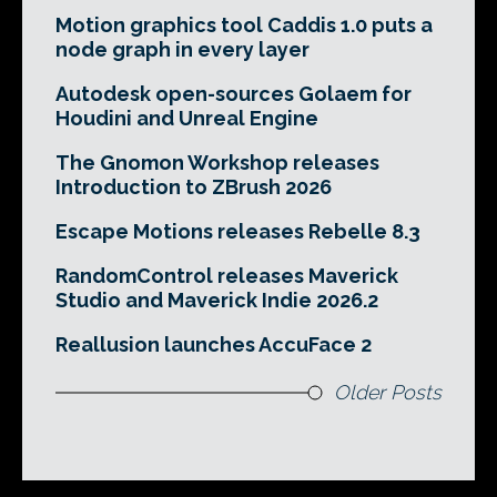
Motion graphics tool Caddis 1.0 puts a
node graph in every layer
Autodesk open-sources Golaem for
Houdini and Unreal Engine
The Gnomon Workshop releases
Introduction to ZBrush 2026
Escape Motions releases Rebelle 8.3
RandomControl releases Maverick
Studio and Maverick Indie 2026.2
Reallusion launches AccuFace 2
Older Posts