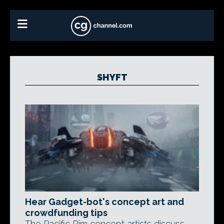
SHYFT
Hear Gadget-bot's concept art and
crowdfunding tips
The Pacific Rim concept artists discuss