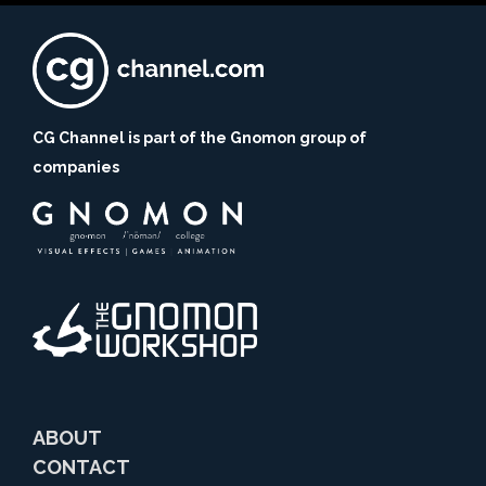
CG Channel is part of the Gnomon group of
companies
ABOUT
CONTACT