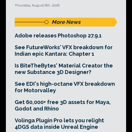
Thursday, August 6th, 2026
More News
Adobe releases Photoshop 27.9.1
See FutureWorks' VFX breakdown for
Indian epic Kantara: Chapter 1
Is BiteTheBytes' Material Creator the
new Substance 3D Designer?
See EDI's high-octane VFX breakdown
for Motorvalley
Get 60,000+ free 3D assets for Maya,
Godot and Rhino
Volinga Plugin Pro lets you relight
4DGS data inside Unreal Engine