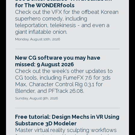
for The WONDERfools
Check out the VFX for the offbeat Korean
superhero comedy, including
teleportation, telekinesis - and even a
giant inflatable onion.
Monday, August 10th, 2026
New CG software you may have
missed: 9 August 2026
Check out the week's other updates to
CG tools, including FumeFX 7.6 for 3ds
Max, Character Control Rig 0.3.1 for
Blender, and PFTrack 26.08.
Sunday, August 9th, 2026
Free tutorial: Design Mechs in VR Using
Substance 3D Modeler
Master virtual reality sculpting workflows