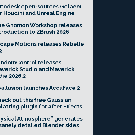
utodesk open-sources Golaem
r Houdini and Unreal Engine
he Gnomon Workshop releases
troduction to ZBrush 2026
cape Motions releases Rebelle
3
andomControl releases
verick Studio and Maverick
die 2026.2
allusion launches AccuFace 2
eck out this free Gaussian
latting plugin for After Effects
ysical Atmosphere² generates
sanely detailed Blender skies