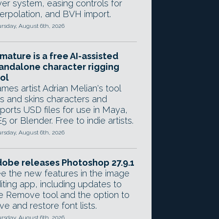
yer system, easing controls for
terpolation, and BVH import.
rsday, August 6th, 2026
mature is a free AI-assisted
andalone character rigging
ol
mes artist Adrian Melian's tool
gs and skins characters and
ports USD files for use in Maya,
5 or Blender. Free to indie artists.
rsday, August 6th, 2026
obe releases Photoshop 27.9.1
e the new features in the image
iting app, including updates to
e Remove tool and the option to
ve and restore font lists.
rsday, August 6th, 2026