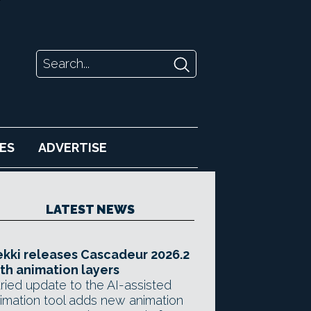
ES
ADVERTISE
LATEST NEWS
kki releases Cascadeur 2026.2
th animation layers
ried update to the AI-assisted
imation tool adds new animation