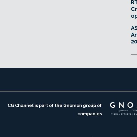
RT
Cr
o
A
An
20
CG Channel is part of the Gnomon group of
companies