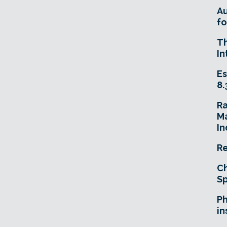
A
fo
T
In
Es
8.
R
Ma
In
Re
Ch
Sp
Ph
in