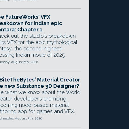
e FutureWorks' VFX
eakdown for Indian epic
ntara: Chapter 1
eck out the studio's breakdown
 its VFX for the epic mythological
ntasy, the second-highest-
ossing Indian movie of 2025.
rsday, August 6th, 2026
 BiteTheBytes' Material Creator
e new Substance 3D Designer?
e what we know about the World
eator developer's promising
coming node-based material
thoring app for games and VFX.
nesday, August 5th, 2026