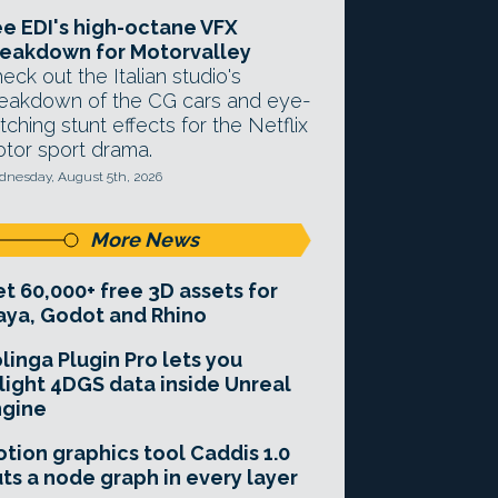
e EDI's high-octane VFX
eakdown for Motorvalley
eck out the Italian studio's
eakdown of the CG cars and eye-
tching stunt effects for the Netflix
tor sport drama.
nesday, August 5th, 2026
More News
t 60,000+ free 3D assets for
ya, Godot and Rhino
linga Plugin Pro lets you
light 4DGS data inside Unreal
ngine
tion graphics tool Caddis 1.0
ts a node graph in every layer