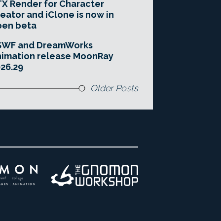
X Render for Character
eator and iClone is now in
pen beta
SWF and DreamWorks
imation release MoonRay
26.29
Older Posts