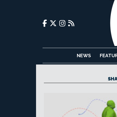
NEWS
FEATU
SHA