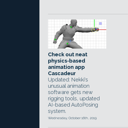
Check out neat
physics-based
animation app
Cascadeur
Updated: Nekki's
unusual animation
software gets new
rigging tools, updated
AI-based AutoPosing
system.
Wednesday, October 16th, 2019