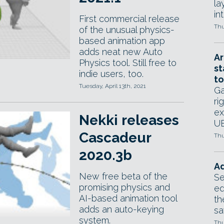
la
in
First commercial release
Thu
of the unusual physics-
based animation app
adds neat new Auto
Ar
Physics tool. Still free to
st
indie users, too.
to
Tuesday, April 13th, 2021
Ga
ri
ex
Nekki releases
UE
Cascadeur
Thu
2020.3b
Ad
New free beta of the
Se
promising physics and
ed
AI-based animation tool
th
adds an auto-keying
sa
system.
Thu