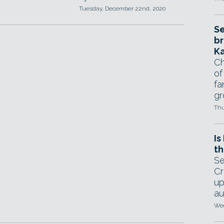
Tuesday, December 22nd, 2020
Se
br
Ka
Ch
of
fa
gr
Thu
Is
th
Se
Cr
up
au
Wed