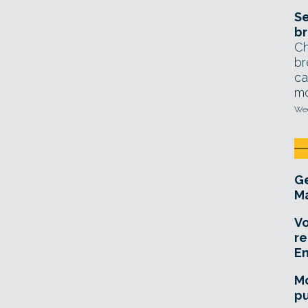
Se
br
Ch
br
ca
mo
Wed
Ge
Ma
Vo
re
E
Mo
pu