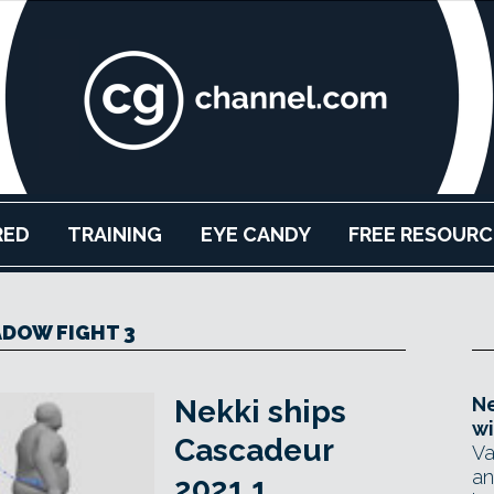
RED
TRAINING
EYE CANDY
FREE RESOURC
DOW FIGHT 3
Ne
Nekki ships
wi
Cascadeur
Va
an
2021.1