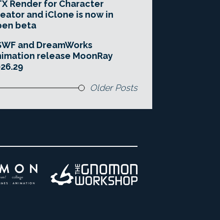
X Render for Character
eator and iClone is now in
pen beta
SWF and DreamWorks
imation release MoonRay
26.29
Older Posts