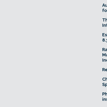
A
fo
T
In
Es
8.
R
Ma
In
Re
Ch
Sp
Ph
in