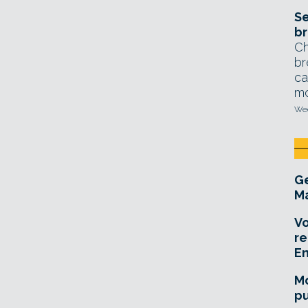
Se
br
Ch
br
ca
mo
Wed
Ge
Ma
Vo
re
E
Mo
pu