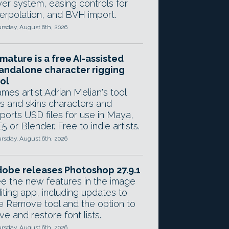
yer system, easing controls for
terpolation, and BVH import.
rsday, August 6th, 2026
mature is a free AI-assisted
andalone character rigging
ol
mes artist Adrian Melian's tool
gs and skins characters and
ports USD files for use in Maya,
5 or Blender. Free to indie artists.
rsday, August 6th, 2026
obe releases Photoshop 27.9.1
e the new features in the image
iting app, including updates to
e Remove tool and the option to
ve and restore font lists.
rsday, August 6th, 2026