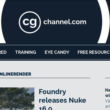
RED
TRAINING
EYE CANDY
FREE RESOURC
NLINERENDER
Ne
Foundry
wi
releases Nuke
Va
an
16.0