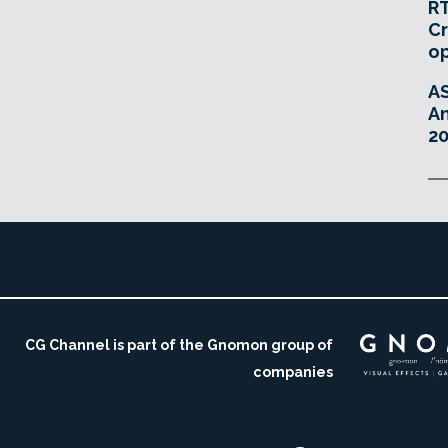
RT
Cr
o
A
An
20
CG Channel is part of the Gnomon group of
companies