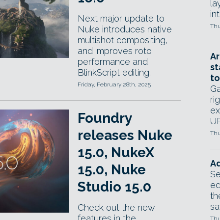
la
in
Next major update to
Thu
Nuke introduces native
multishot compositing,
and improves roto
Ar
performance and
st
BlinkScript editing.
to
Friday, February 28th, 2025
Ga
ri
ex
Foundry
UE
releases Nuke
Thu
15.0, NukeX
Ad
15.0, Nuke
Se
Studio 15.0
ed
th
sa
Check out the new
features in the
Thu