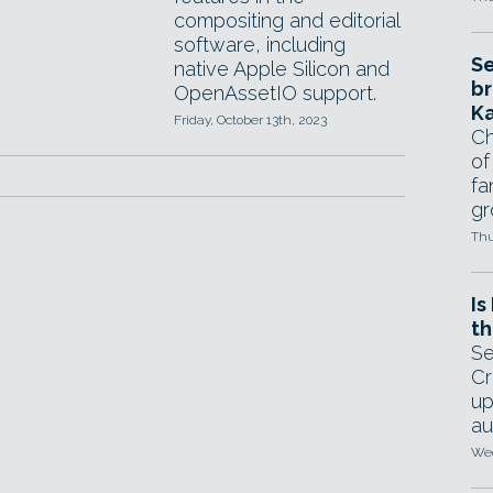
compositing and editorial
software, including
Se
native Apple Silicon and
br
OpenAssetIO support.
Ka
Friday, October 13th, 2023
Ch
of
fa
gr
Thu
Is
th
Se
Cr
up
au
Wed