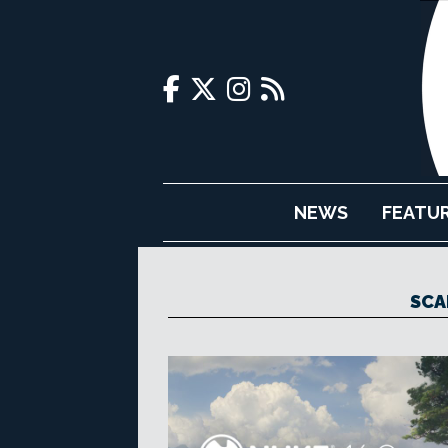
NEWS
FEATU
SCA