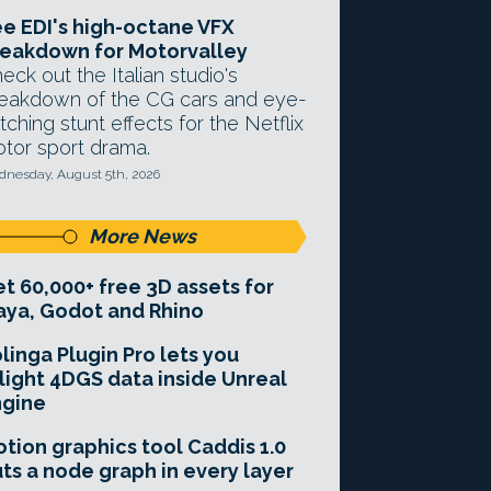
e EDI's high-octane VFX
eakdown for Motorvalley
eck out the Italian studio's
eakdown of the CG cars and eye-
tching stunt effects for the Netflix
tor sport drama.
nesday, August 5th, 2026
More News
t 60,000+ free 3D assets for
ya, Godot and Rhino
linga Plugin Pro lets you
light 4DGS data inside Unreal
ngine
tion graphics tool Caddis 1.0
ts a node graph in every layer