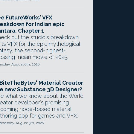
e FutureWorks' VFX
eakdown for Indian epic
ntara: Chapter 1
eck out the studio's breakdown
 its VFX for the epic mythological
ntasy, the second-highest-
ossing Indian movie of 2025.
rsday, August 6th, 2026
 BiteTheBytes' Material Creator
e new Substance 3D Designer?
e what we know about the World
eator developer's promising
coming node-based material
thoring app for games and VFX.
nesday, August 5th, 2026