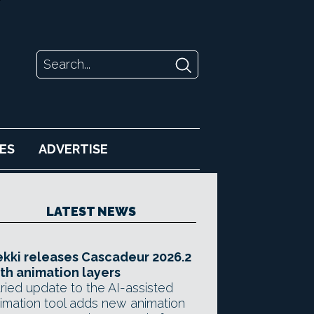
ES
ADVERTISE
LATEST NEWS
kki releases Cascadeur 2026.2
th animation layers
ried update to the AI-assisted
imation tool adds new animation