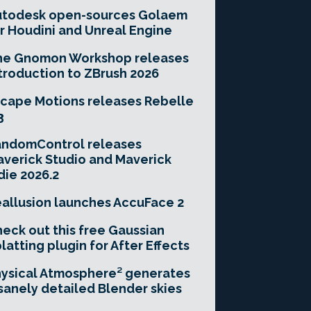
utodesk open-sources Golaem
r Houdini and Unreal Engine
he Gnomon Workshop releases
troduction to ZBrush 2026
cape Motions releases Rebelle
3
andomControl releases
verick Studio and Maverick
die 2026.2
allusion launches AccuFace 2
eck out this free Gaussian
latting plugin for After Effects
ysical Atmosphere² generates
sanely detailed Blender skies