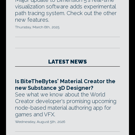
visualization software adds experimental
path tracing system. Check out the other
new features.
Thursday, March 6th, 2025
LATEST NEWS
Is BiteTheBytes' Material Creator the
new Substance 3D Designer?
See what we know about the World
Creator developer's promising upcoming
node-based material authoring app for
games and VFX.
Wednesday, August 5th, 2026