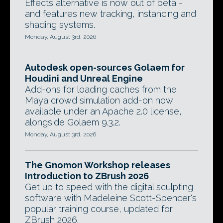
Effects alternative is now out of beta -
and features new tracking, instancing and
shading systems.
Monday, August 3rd, 2026
Autodesk open-sources Golaem for
Houdini and Unreal Engine
Add-ons for loading caches from the
Maya crowd simulation add-on now
available under an Apache 2.0 license,
alongside Golaem 9.3.2.
Monday, August 3rd, 2026
The Gnomon Workshop releases
Introduction to ZBrush 2026
Get up to speed with the digital sculpting
software with Madeleine Scott-Spencer's
popular training course, updated for
ZBrush 2026.