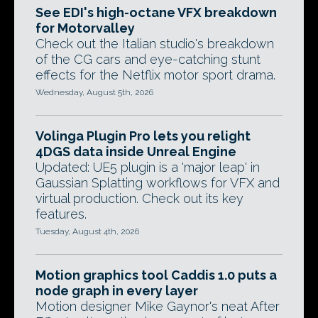
See EDI's high-octane VFX breakdown
for Motorvalley
Check out the Italian studio's breakdown
of the CG cars and eye-catching stunt
effects for the Netflix motor sport drama.
Wednesday, August 5th, 2026
Volinga Plugin Pro lets you relight
4DGS data inside Unreal Engine
Updated: UE5 plugin is a 'major leap' in
Gaussian Splatting workflows for VFX and
virtual production. Check out its key
features.
Tuesday, August 4th, 2026
Motion graphics tool Caddis 1.0 puts a
node graph in every layer
Motion designer Mike Gaynor's neat After