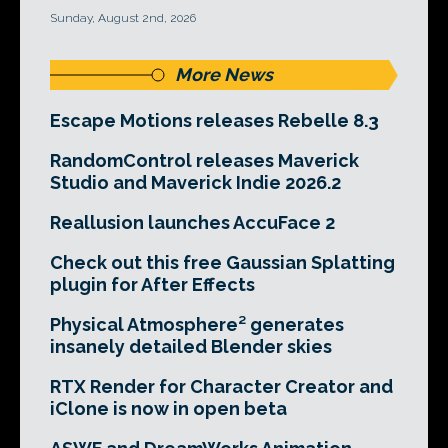
Sunday, August 2nd, 2026
More News
Escape Motions releases Rebelle 8.3
RandomControl releases Maverick
Studio and Maverick Indie 2026.2
Reallusion launches AccuFace 2
Check out this free Gaussian Splatting
plugin for After Effects
Physical Atmosphere² generates
insanely detailed Blender skies
RTX Render for Character Creator and
iClone is now in open beta