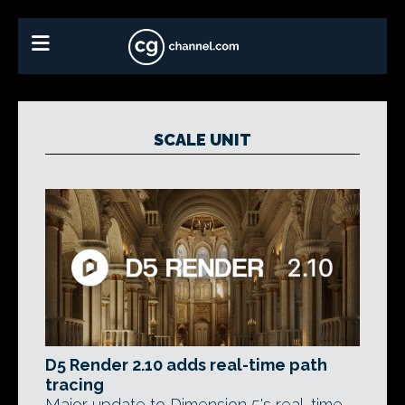
SCALE UNIT
D5 Render 2.10 adds real-time path
tracing
Major update to Dimension 5's real-time