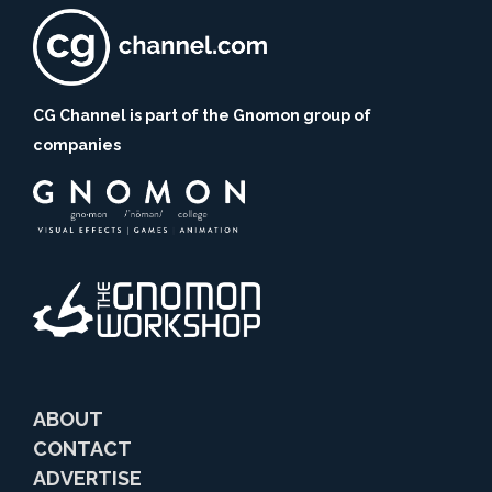
CG Channel is part of the Gnomon group of
companies
ABOUT
CONTACT
ADVERTISE