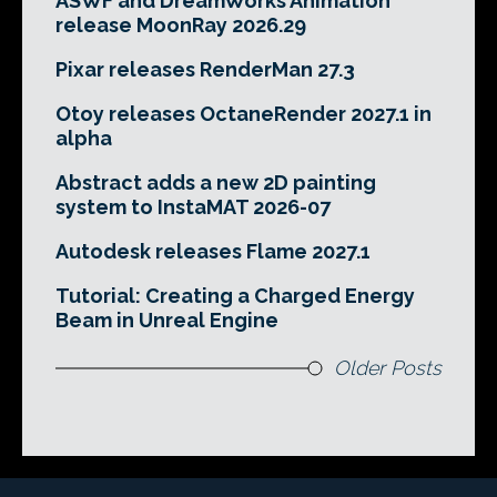
ASWF and DreamWorks Animation
release MoonRay 2026.29
Pixar releases RenderMan 27.3
Otoy releases OctaneRender 2027.1 in
alpha
Abstract adds a new 2D painting
system to InstaMAT 2026-07
Autodesk releases Flame 2027.1
Tutorial: Creating a Charged Energy
Beam in Unreal Engine
Older Posts