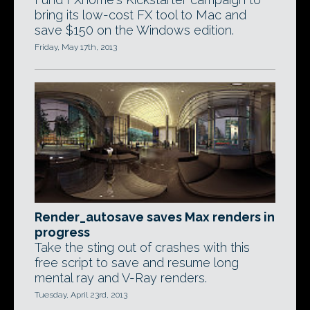
bring its low-cost FX tool to Mac and
save $150 on the Windows edition.
Friday, May 17th, 2013
Render_autosave saves Max renders in
progress
Take the sting out of crashes with this
free script to save and resume long
mental ray and V-Ray renders.
Tuesday, April 23rd, 2013