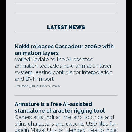
LATEST NEWS
Nekki releases Cascadeur 2026.2 with
animation layers
Varied update to the AI-assisted
animation tool adds new animation layer
system, easing controls for interpolation,
and BVH import.
Thursday, August 6th, 2026
Armature is a free AI-assisted
standalone character rigging tool
Games artist Adrian Melian's tool rigs and
skins characters and exports USD files for
use in Maya, UE5 or Blender. Free to indie