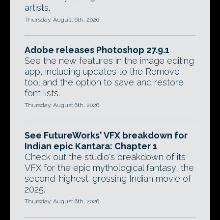
artists.
Thursday, August 6th, 2026
Adobe releases Photoshop 27.9.1
See the new features in the image editing
app, including updates to the Remove
tool and the option to save and restore
font lists.
Thursday, August 6th, 2026
See FutureWorks' VFX breakdown for
Indian epic Kantara: Chapter 1
Check out the studio's breakdown of its
VFX for the epic mythological fantasy, the
second-highest-grossing Indian movie of
2025.
Thursday, August 6th, 2026