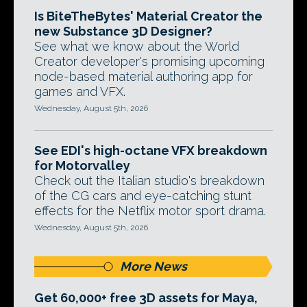
Is BiteTheBytes' Material Creator the
new Substance 3D Designer?
See what we know about the World
Creator developer's promising upcoming
node-based material authoring app for
games and VFX.
Wednesday, August 5th, 2026
See EDI's high-octane VFX breakdown
for Motorvalley
Check out the Italian studio's breakdown
of the CG cars and eye-catching stunt
effects for the Netflix motor sport drama.
Wednesday, August 5th, 2026
More News
Get 60,000+ free 3D assets for Maya,