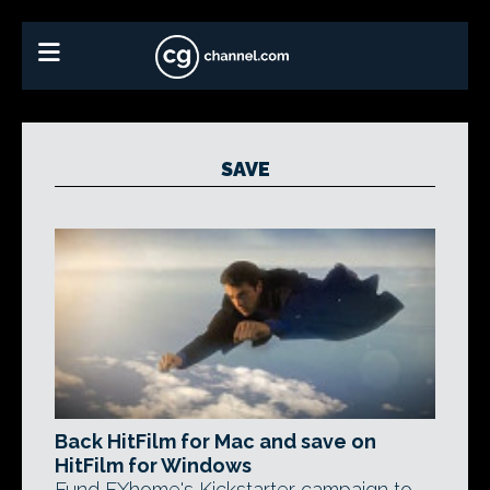
SAVE
Back HitFilm for Mac and save on
HitFilm for Windows
Fund FXhome's Kickstarter campaign to