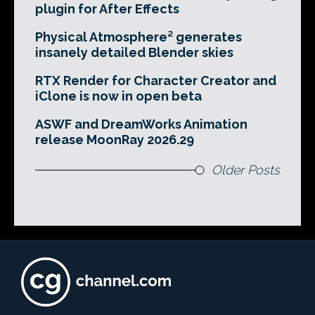
plugin for After Effects
Physical Atmosphere² generates
insanely detailed Blender skies
RTX Render for Character Creator and
iClone is now in open beta
ASWF and DreamWorks Animation
release MoonRay 2026.29
Older Posts