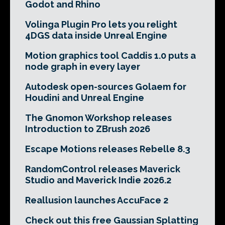
Godot and Rhino
Volinga Plugin Pro lets you relight
4DGS data inside Unreal Engine
Motion graphics tool Caddis 1.0 puts a
node graph in every layer
Autodesk open-sources Golaem for
Houdini and Unreal Engine
The Gnomon Workshop releases
Introduction to ZBrush 2026
Escape Motions releases Rebelle 8.3
RandomControl releases Maverick
Studio and Maverick Indie 2026.2
Reallusion launches AccuFace 2
Check out this free Gaussian Splatting