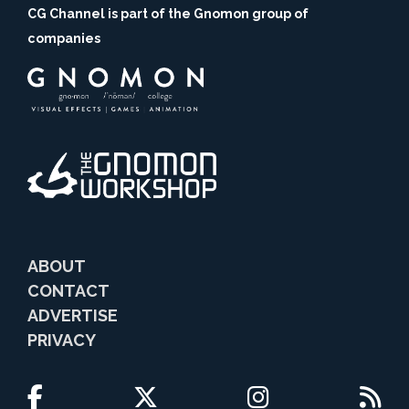
CG Channel is part of the Gnomon group of
companies
ABOUT
CONTACT
ADVERTISE
PRIVACY