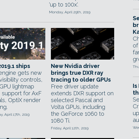
'up to 100x'.
Monday, April 29th, 2019
Se
br
Ka
Ch
of
fa
gr
2019.1 ships
New Nvidia driver
Thu
ngine gets new
brings true DXR ray
isibility controls,
tracing to older GPUs
Is
 GPU lightmap
Free driver update
th
, support for AxF
extends DXR support on
Se
ls, OptiX render
selected Pascal and
Cr
ng.
Volta GPUs, including
up
the GeForce 1060 to
 April 17th, 2019
au
1080 Ti.
Wed
Friday, April 12th, 2019