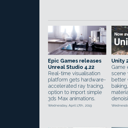
Epic Games releases
Unity 
Unreal Studio 4.22
Game e
Real-time visualisation
scene v
platform gets hardware-
better
accelerated ray tracing,
baking
option to import simple
materia
3ds Max animations.
denoisi
Wednesday, April 17th, 2019
Wednesday,