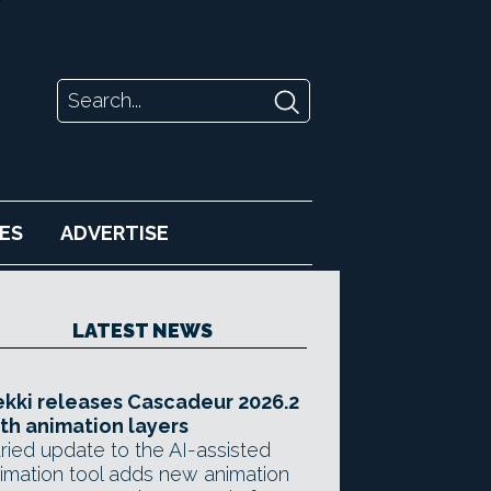
ES
ADVERTISE
LATEST NEWS
kki releases Cascadeur 2026.2
th animation layers
ried update to the AI-assisted
imation tool adds new animation