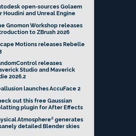
utodesk open-sources Golaem
r Houdini and Unreal Engine
he Gnomon Workshop releases
troduction to ZBrush 2026
cape Motions releases Rebelle
3
andomControl releases
verick Studio and Maverick
die 2026.2
allusion launches AccuFace 2
eck out this free Gaussian
latting plugin for After Effects
ysical Atmosphere² generates
sanely detailed Blender skies