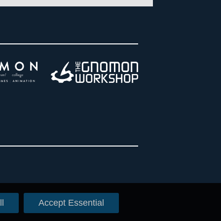
l
Accept Essential