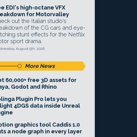
e EDI's high-octane VFX
eakdown for Motorvalley
eck out the Italian studio's
eakdown of the CG cars and eye-
tching stunt effects for the Netflix
tor sport drama.
nesday, August 5th, 2026
More News
t 60,000+ free 3D assets for
ya, Godot and Rhino
linga Plugin Pro lets you
light 4DGS data inside Unreal
ngine
tion graphics tool Caddis 1.0
ts a node graph in every layer