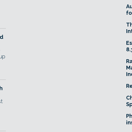
A
fo
T
In
ld
Es
8.
-
'up
R
Ma
In
Re
h
Ch
st
Sp
Ph
in