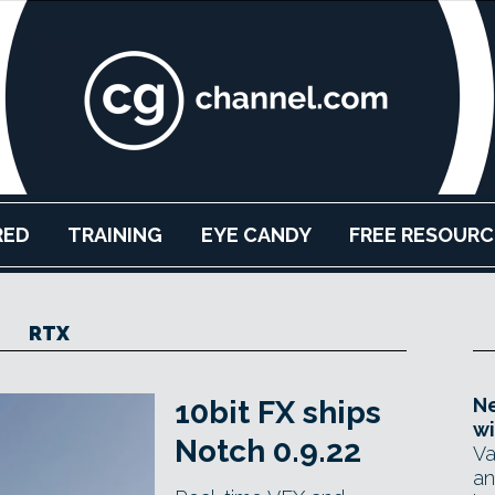
RED
TRAINING
EYE CANDY
FREE RESOURC
RTX
Ne
10bit FX ships
wi
Notch 0.9.22
Va
an