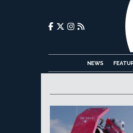
NEWS
FEATU