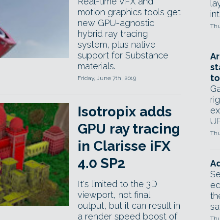
Real-time VFX and
la
motion graphics tools get
in
new GPU-agnostic
Thu
hybrid ray tracing
system, plus native
support for Substance
Ar
materials.
st
to
Friday, June 7th, 2019
Ga
ri
Isotropix adds
ex
UE
GPU ray tracing
Thu
in Clarisse iFX
4.0 SP2
Ad
Se
It's limited to the 3D
ed
viewport, not final
th
output, but it can result in
sa
a render speed boost of
Thu