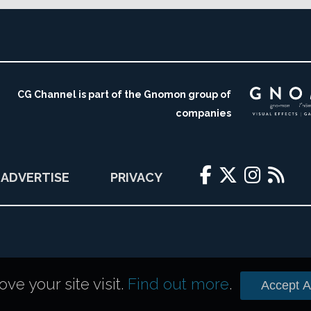
CG Channel is part of the Gnomon group of
companies
ADVERTISE
PRIVACY
e your site visit.
Find out more
.
Accept Al