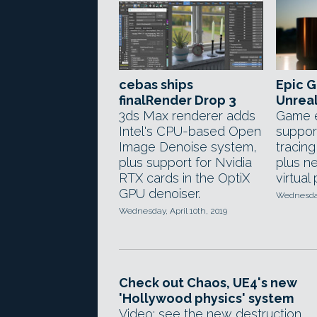
cebas ships
Epic 
finalRender Drop 3
Unreal
3ds Max renderer adds
Game e
Intel's CPU-based Open
support
Image Denoise system,
tracin
plus support for Nvidia
plus n
RTX cards in the OptiX
virtual
GPU denoiser.
Wednesday,
Wednesday, April 10th, 2019
Check out Chaos, UE4's new
'Hollywood physics' system
Video: see the new destruction