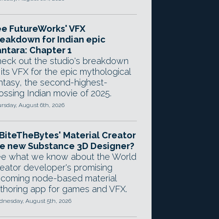
e FutureWorks' VFX
eakdown for Indian epic
ntara: Chapter 1
eck out the studio's breakdown
 its VFX for the epic mythological
ntasy, the second-highest-
ossing Indian movie of 2025.
rsday, August 6th, 2026
 BiteTheBytes' Material Creator
e new Substance 3D Designer?
e what we know about the World
eator developer's promising
coming node-based material
thoring app for games and VFX.
nesday, August 5th, 2026