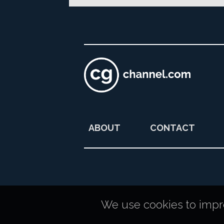
ABOUT
CONTACT
We use cookies to improv