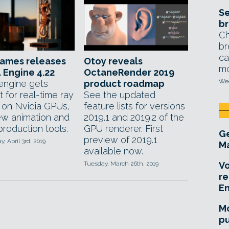
Se
br
Ch
br
ca
Games releases
Otoy reveals
mo
 Engine 4.22
OctaneRender 2019
Wed
ngine gets
product roadmap
 for real-time ray
See the updated
g on Nvidia GPUs,
feature lists for versions
ew animation and
2019.1 and 2019.2 of the
 production tools.
GPU renderer. First
Ge
preview of 2019.1
 April 3rd, 2019
Ma
available now.
Tuesday, March 26th, 2019
Vo
re
E
Mo
pu