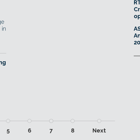
RT
Cr
o
ge
 in
A
An
20
ing
5
6
7
8
Next