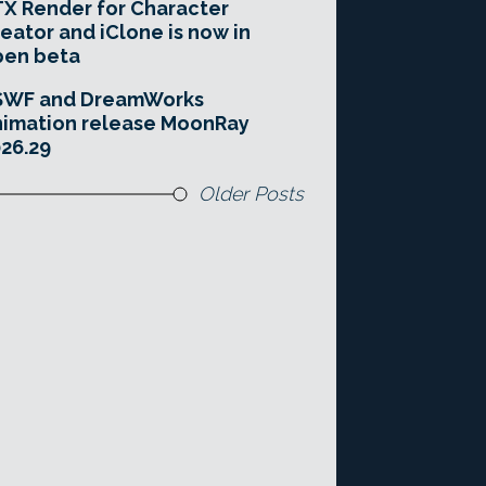
X Render for Character
eator and iClone is now in
pen beta
SWF and DreamWorks
imation release MoonRay
26.29
Older Posts