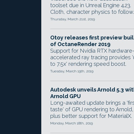
toolset due in Unreal Engine 4.23.
Cloth, character physics to follow.
Thursday, March 21st, 2019
Otoy releases first preview bui
of OctaneRender 2019
Support for Nvidia RTX hardware
accelerated ray tracing provides 
to 7.5x' rendering speed boost.
Tuesday, March 19th, 2019
Autodesk unveils Arnold 5.3 wit
Arnold GPU
Long-awaited update brings a 'fir
taste' of GPU rendering to Arnold,
plus better support for MaterialX.
Monday, March 18th, 2019