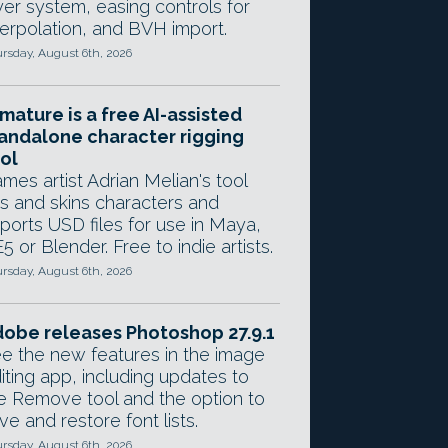
yer system, easing controls for
terpolation, and BVH import.
rsday, August 6th, 2026
mature is a free AI-assisted
andalone character rigging
ol
mes artist Adrian Melian's tool
gs and skins characters and
ports USD files for use in Maya,
5 or Blender. Free to indie artists.
rsday, August 6th, 2026
obe releases Photoshop 27.9.1
e the new features in the image
iting app, including updates to
e Remove tool and the option to
ve and restore font lists.
rsday, August 6th, 2026