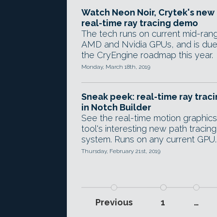
Watch Neon Noir, Crytek's new
real-time ray tracing demo
The tech runs on current mid-ran
AMD and Nvidia GPUs, and is due
the CryEngine roadmap this year.
Monday, March 18th, 2019
Sneak peek: real-time ray trac
in Notch Builder
See the real-time motion graphics
tool's interesting new path tracing
system. Runs on any current GPU.
Thursday, February 21st, 2019
Previous
1
…