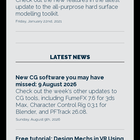
update to the all-purprose hard surface
modelling toolkit.
Friday, January 22nd, 2021
LATEST NEWS
New CG software you may have
missed: 9 August 2026
Check out the week's other updates to
CG tools, including FumeFX 7.6 for 3ds
Max, Character Control Rig 0.3.1 for
Blender, and PFTrack 26.08.
Sunday, August 9th, 2026
Free tutorial: Design Mechs in VR Using