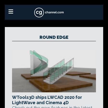
ROUND EDGE
WTools3D ships LWCAD 2020 for
LightWave and Cinema 4D
Check out the new features in the latest