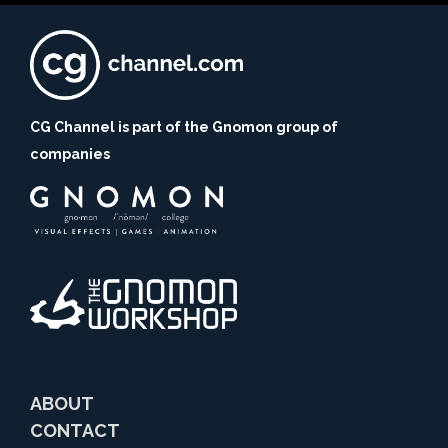
CG Channel is part of the Gnomon group of
companies
ABOUT
CONTACT