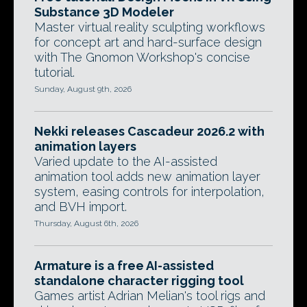
Substance 3D Modeler
Master virtual reality sculpting workflows
for concept art and hard-surface design
with The Gnomon Workshop's concise
tutorial.
Sunday, August 9th, 2026
Nekki releases Cascadeur 2026.2 with
animation layers
Varied update to the AI-assisted
animation tool adds new animation layer
system, easing controls for interpolation,
and BVH import.
Thursday, August 6th, 2026
Armature is a free AI-assisted
standalone character rigging tool
Games artist Adrian Melian's tool rigs and