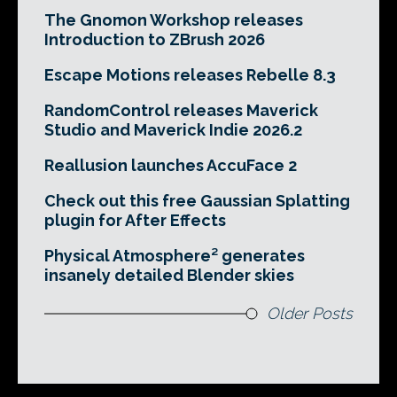
The Gnomon Workshop releases
Introduction to ZBrush 2026
Escape Motions releases Rebelle 8.3
RandomControl releases Maverick
Studio and Maverick Indie 2026.2
Reallusion launches AccuFace 2
Check out this free Gaussian Splatting
plugin for After Effects
Physical Atmosphere² generates
insanely detailed Blender skies
Older Posts