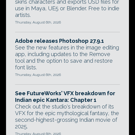
skins characters and exports USD files for
use in Maya, UE5 or Blender. Free to indie
artists.
Thursday, August 6th, 2026
Adobe releases Photoshop 27.9.1
See the new features in the image editing
app, including updates to the Remove
tool and the option to save and restore
font lists.
Thursday, August 6th, 2026
See FutureWorks' VFX breakdown for
Indian epic Kantara: Chapter 1
Check out the studio's breakdown of its
VFX for the epic mythological fantasy, the
second-highest-grossing Indian movie of
2025.
Thursday, August 6th, 2026