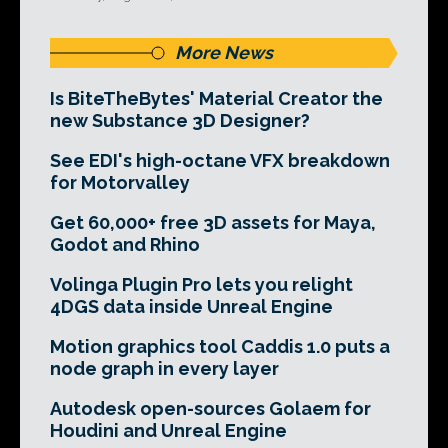
More News
Is BiteTheBytes' Material Creator the
new Substance 3D Designer?
See EDI's high-octane VFX breakdown
for Motorvalley
Get 60,000+ free 3D assets for Maya,
Godot and Rhino
Volinga Plugin Pro lets you relight
4DGS data inside Unreal Engine
Motion graphics tool Caddis 1.0 puts a
node graph in every layer
Autodesk open-sources Golaem for
Houdini and Unreal Engine