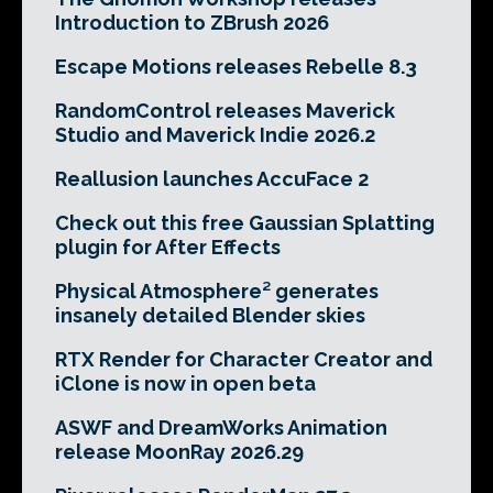
Introduction to ZBrush 2026
Escape Motions releases Rebelle 8.3
RandomControl releases Maverick
Studio and Maverick Indie 2026.2
Reallusion launches AccuFace 2
Check out this free Gaussian Splatting
plugin for After Effects
Physical Atmosphere² generates
insanely detailed Blender skies
RTX Render for Character Creator and
iClone is now in open beta
ASWF and DreamWorks Animation
release MoonRay 2026.29