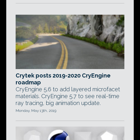
Crytek posts 2019-2020 CryEngine
roadmap
CryEngine 5.6 to add layered microfacet
materials. CryEngine 5.7 to see real-time
ray tracing, big animation update.
Monday, May 13th, 2019