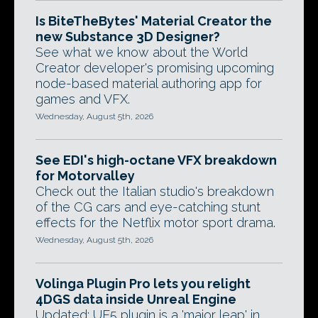
Is BiteTheBytes' Material Creator the
new Substance 3D Designer?
See what we know about the World
Creator developer's promising upcoming
node-based material authoring app for
games and VFX.
Wednesday, August 5th, 2026
See EDI's high-octane VFX breakdown
for Motorvalley
Check out the Italian studio's breakdown
of the CG cars and eye-catching stunt
effects for the Netflix motor sport drama.
Wednesday, August 5th, 2026
Volinga Plugin Pro lets you relight
4DGS data inside Unreal Engine
Updated: UE5 plugin is a 'major leap' in