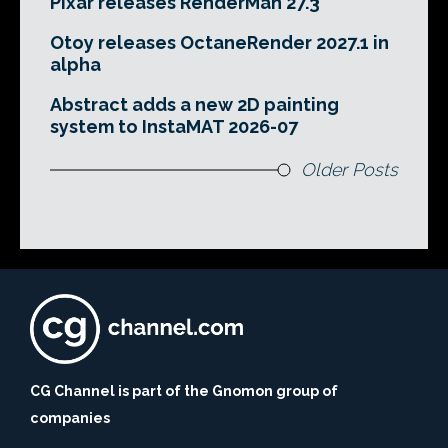
Pixar releases RenderMan 27.3
Otoy releases OctaneRender 2027.1 in
alpha
Abstract adds a new 2D painting
system to InstaMAT 2026-07
Older Posts
CG Channel is part of the Gnomon group of
companies