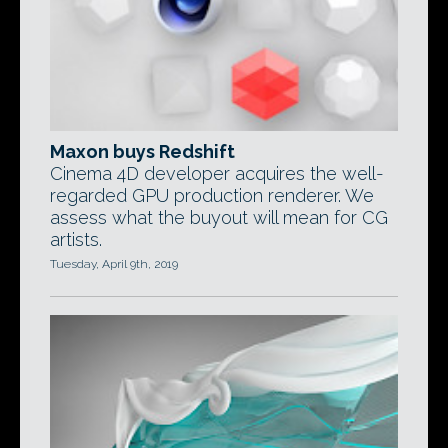
Maxon buys Redshift
Cinema 4D developer acquires the well-
regarded GPU production renderer. We
assess what the buyout will mean for CG
artists.
Tuesday, April 9th, 2019