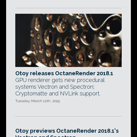
Otoy releases OctaneRender 2018.1
GPU renderer gets new procedural
systems Vectron and Spectron;
Cryptomatte and NVLink support.
Tuesday, March 12th, 2019
Otoy previews OctaneRender 2018.1's