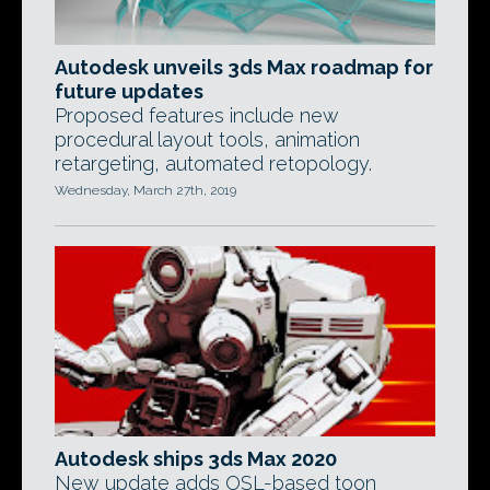
Autodesk unveils 3ds Max roadmap for
future updates
Proposed features include new
procedural layout tools, animation
retargeting, automated retopology.
Wednesday, March 27th, 2019
Autodesk ships 3ds Max 2020
New update adds OSL-based toon