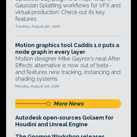
Gaussian Splatting workflows for VFX and
virtual production. Check out its key
features.
Tuesday, August 4th, 2026
Motion graphics tool Caddis 1.0 puts a
node graph in every layer
Motion designer Mike Gaynor's neat After
Effects alternative is now out of beta -
and features new tracking, instancing and
shading systems.
Monday, August 3rd, 2026
More News
Autodesk open-sources Golaem for
Houdini and Unreal Engine
The Gnomon Workshop releases