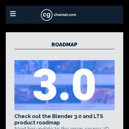
ROADMAP
Check out the Blender 3.0 and LTS
product roadmap
Next big update to the open-source 3D