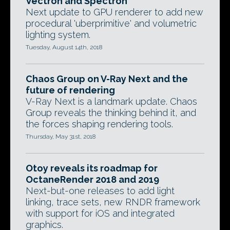
Vectron and Spectron
Next update to GPU renderer to add new
procedural 'uberprimitive' and volumetric
lighting system.
Tuesday, August 14th, 2018
Chaos Group on V-Ray Next and the
future of rendering
V-Ray Next is a landmark update. Chaos
Group reveals the thinking behind it, and
the forces shaping rendering tools.
Thursday, May 31st, 2018
Otoy reveals its roadmap for
OctaneRender 2018 and 2019
Next-but-one releases to add light
linking, trace sets, new RNDR framework
with support for iOS and integrated
graphics.