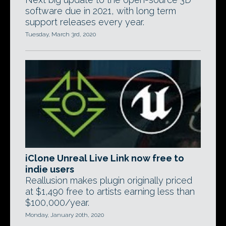
software due in 2021, with long term
support releases every year.
Tuesday, March 3rd, 2020
iClone Unreal Live Link now free to
indie users
Reallusion makes plugin originally priced
at $1,490 free to artists earning less than
$100,000/year.
Monday, January 20th, 2020