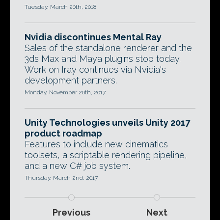
Tuesday, March 20th, 2018
Nvidia discontinues Mental Ray
Sales of the standalone renderer and the
3ds Max and Maya plugins stop today.
Work on Iray continues via Nvidia's
development partners.
Monday, November 20th, 2017
Unity Technologies unveils Unity 2017
product roadmap
Features to include new cinematics
toolsets, a scriptable rendering pipeline,
and a new C# job system.
Thursday, March 2nd, 2017
Previous
Next