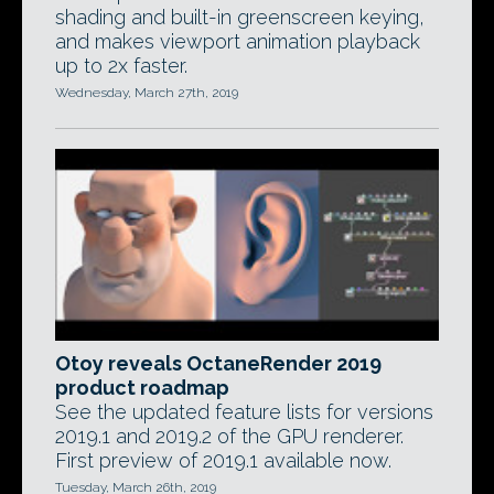
shading and built-in greenscreen keying,
and makes viewport animation playback
up to 2x faster.
Wednesday, March 27th, 2019
Otoy reveals OctaneRender 2019
product roadmap
See the updated feature lists for versions
2019.1 and 2019.2 of the GPU renderer.
First preview of 2019.1 available now.
Tuesday, March 26th, 2019