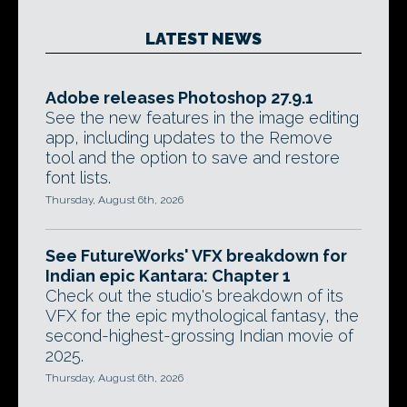
LATEST NEWS
Adobe releases Photoshop 27.9.1
See the new features in the image editing
app, including updates to the Remove
tool and the option to save and restore
font lists.
Thursday, August 6th, 2026
See FutureWorks' VFX breakdown for
Indian epic Kantara: Chapter 1
Check out the studio's breakdown of its
VFX for the epic mythological fantasy, the
second-highest-grossing Indian movie of
2025.
Thursday, August 6th, 2026