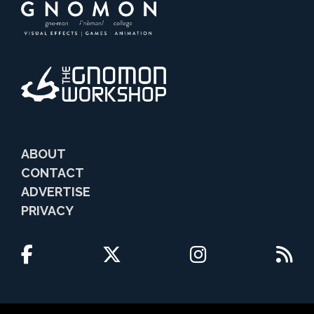
ABOUT
CONTACT
ADVERTISE
PRIVACY