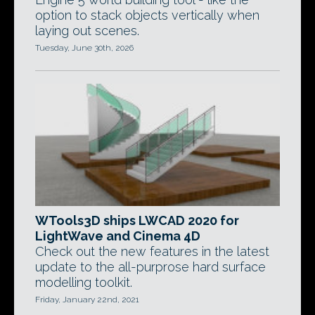
option to stack objects vertically when
laying out scenes.
Tuesday, June 30th, 2026
WTools3D ships LWCAD 2020 for
LightWave and Cinema 4D
Check out the new features in the latest
update to the all-purprose hard surface
modelling toolkit.
Friday, January 22nd, 2021