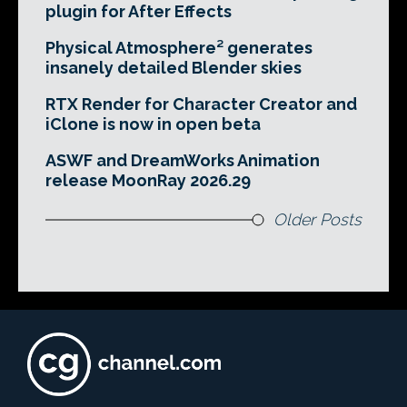
plugin for After Effects
Physical Atmosphere² generates
insanely detailed Blender skies
RTX Render for Character Creator and
iClone is now in open beta
ASWF and DreamWorks Animation
release MoonRay 2026.29
Older Posts