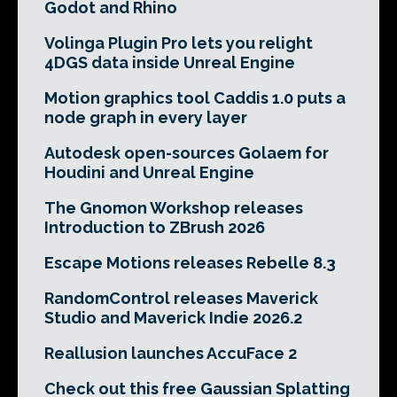
Godot and Rhino
Volinga Plugin Pro lets you relight
4DGS data inside Unreal Engine
Motion graphics tool Caddis 1.0 puts a
node graph in every layer
Autodesk open-sources Golaem for
Houdini and Unreal Engine
The Gnomon Workshop releases
Introduction to ZBrush 2026
Escape Motions releases Rebelle 8.3
RandomControl releases Maverick
Studio and Maverick Indie 2026.2
Reallusion launches AccuFace 2
Check out this free Gaussian Splatting