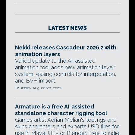
LATEST NEWS
Nekki releases Cascadeur 2026.2 with
animation layers
Varied update to the AI-assisted
animation tool adds new animation layer
system, easing controls for interpolation,
and BVH import.
Thursday, August 6th, 2026
Armature is a free AI-assisted
standalone character rigging tool
Games artist Adrian Melian's tool rigs and
skins characters and exports USD files for
use in Maya, UE5 or Blender. Free to indie