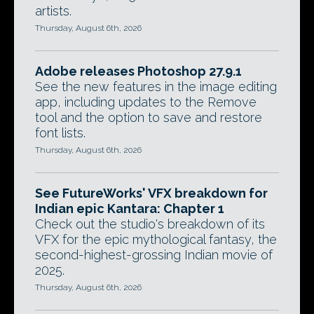
artists.
Thursday, August 6th, 2026
Adobe releases Photoshop 27.9.1
See the new features in the image editing
app, including updates to the Remove
tool and the option to save and restore
font lists.
Thursday, August 6th, 2026
See FutureWorks' VFX breakdown for
Indian epic Kantara: Chapter 1
Check out the studio's breakdown of its
VFX for the epic mythological fantasy, the
second-highest-grossing Indian movie of
2025.
Thursday, August 6th, 2026