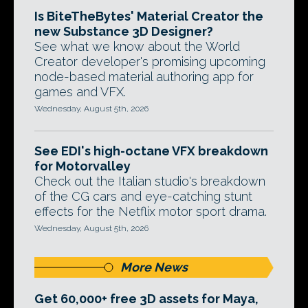
Is BiteTheBytes' Material Creator the
new Substance 3D Designer?
See what we know about the World
Creator developer's promising upcoming
node-based material authoring app for
games and VFX.
Wednesday, August 5th, 2026
See EDI's high-octane VFX breakdown
for Motorvalley
Check out the Italian studio's breakdown
of the CG cars and eye-catching stunt
effects for the Netflix motor sport drama.
Wednesday, August 5th, 2026
More News
Get 60,000+ free 3D assets for Maya,