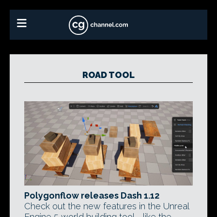
ROAD TOOL
Polygonflow releases Dash 1.12
Check out the new features in the Unreal
Engine 5 world building tool - like the