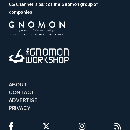
CG Channel is part of the Gnomon group of
companies
ABOUT
CONTACT
ADVERTISE
PRIVACY