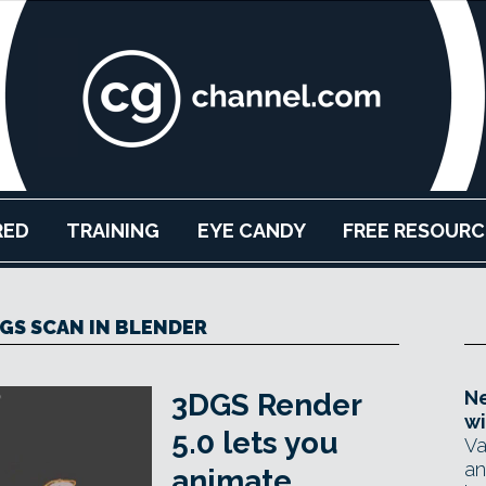
RED
TRAINING
EYE CANDY
FREE RESOURC
GS SCAN IN BLENDER
Ne
3DGS Render
wi
5.0 lets you
Va
an
animate