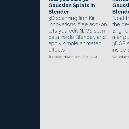
Gaussian Splats in
Gaussi
Blender
Blend
3D scanning firm Kiri
Neat f
Innovations' free add-on
the dev
lets you edit 3DGS scan
Engine
data inside Blender, and
manipu
apply simple animated
3DGS s
effects.
inside 
Tuesday, November 26th, 2024
Saturday,