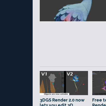
3DGS Render 2.0 now
Free t
lets you edit 3D
Rende