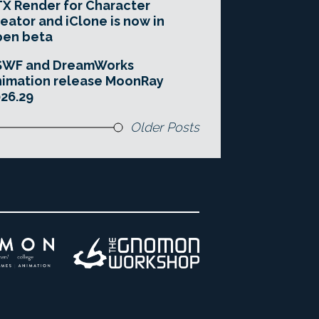
X Render for Character
eator and iClone is now in
pen beta
SWF and DreamWorks
imation release MoonRay
26.29
Older Posts