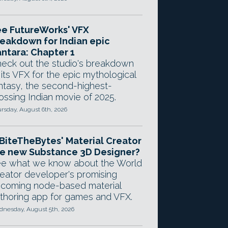
e FutureWorks' VFX
eakdown for Indian epic
ntara: Chapter 1
eck out the studio's breakdown
 its VFX for the epic mythological
ntasy, the second-highest-
ossing Indian movie of 2025.
rsday, August 6th, 2026
 BiteTheBytes' Material Creator
e new Substance 3D Designer?
e what we know about the World
eator developer's promising
coming node-based material
thoring app for games and VFX.
nesday, August 5th, 2026