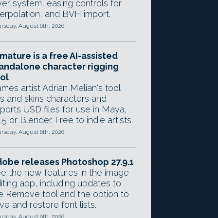
yer system, easing controls for
terpolation, and BVH import.
rsday, August 6th, 2026
mature is a free AI-assisted
andalone character rigging
ol
mes artist Adrian Melian's tool
gs and skins characters and
ports USD files for use in Maya,
5 or Blender. Free to indie artists.
rsday, August 6th, 2026
obe releases Photoshop 27.9.1
e the new features in the image
iting app, including updates to
e Remove tool and the option to
ve and restore font lists.
rsday, August 6th, 2026