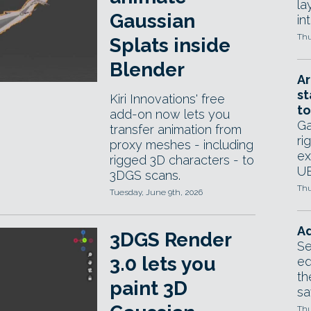
la
Gaussian
in
Thu
Splats inside
Blender
Ar
st
Kiri Innovations' free
to
add-on now lets you
Ga
transfer animation from
ri
proxy meshes - including
ex
rigged 3D characters - to
UE
3DGS scans.
Thu
Tuesday, June 9th, 2026
Ad
3DGS Render
Se
3.0 lets you
ed
th
paint 3D
sa
Thu