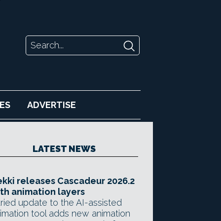
ES
ADVERTISE
LATEST NEWS
kki releases Cascadeur 2026.2
th animation layers
ried update to the AI-assisted
imation tool adds new animation