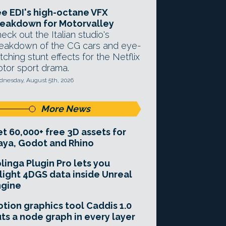
e EDI's high-octane VFX
eakdown for Motorvalley
eck out the Italian studio's
eakdown of the CG cars and eye-
tching stunt effects for the Netflix
tor sport drama.
nesday, August 5th, 2026
More News
t 60,000+ free 3D assets for
ya, Godot and Rhino
linga Plugin Pro lets you
light 4DGS data inside Unreal
ngine
tion graphics tool Caddis 1.0
ts a node graph in every layer