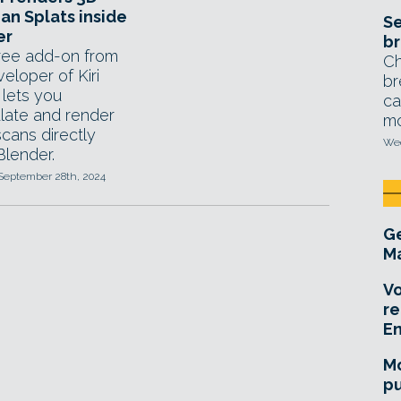
an Splats inside
Se
er
br
ree add-on from
Ch
eloper of Kiri
br
 lets you
ca
late and render
mo
cans directly
Wed
Blender.
 September 28th, 2024
Ge
Ma
Vo
re
E
Mo
pu