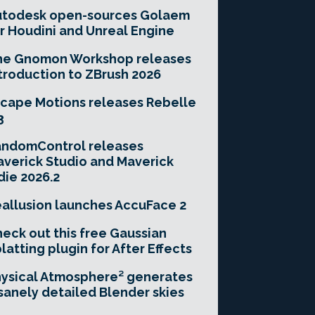
utodesk open-sources Golaem
r Houdini and Unreal Engine
he Gnomon Workshop releases
troduction to ZBrush 2026
cape Motions releases Rebelle
3
andomControl releases
verick Studio and Maverick
die 2026.2
allusion launches AccuFace 2
eck out this free Gaussian
latting plugin for After Effects
ysical Atmosphere² generates
sanely detailed Blender skies