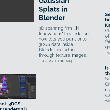
Gaussian
Splats in
Se
Blender
br
Ka
3D scanning firm Kiri
Ch
Innovations' free add-on
of
now lets you paint onto
fa
3DGS data inside
gr
Blender, including
Thu
through texture images.
Friday, March 28th, 2025
Is
th
Se
Cr
up
au
Wed
ool: 3DGS
r renders 3D