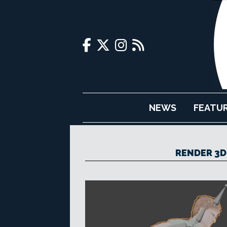
NEWS
FEATU
RENDER 3D