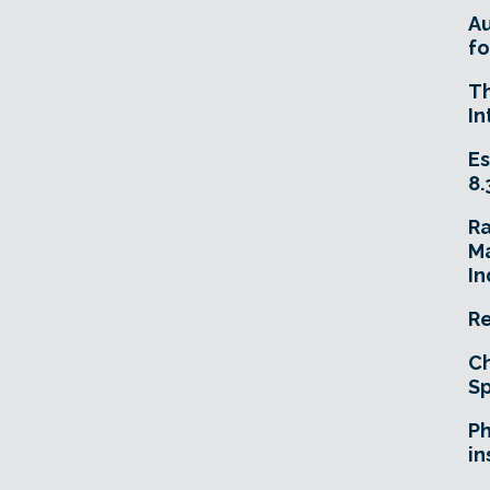
A
fo
T
In
Es
8.
R
Ma
In
Re
Ch
Sp
Ph
in