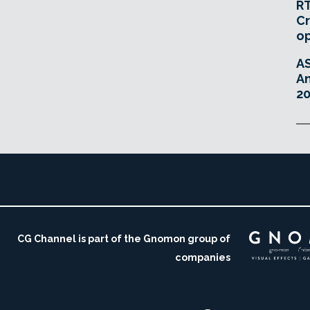
RT
Cr
o
A
An
20
CG Channel is part of the Gnomon group of
companies