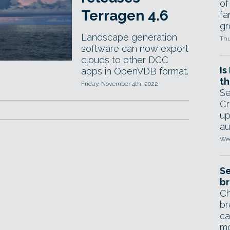
of
Terragen 4.6
fa
gr
Landscape generation
Thu
software can now export
clouds to other DCC
Is
apps in OpenVDB format.
th
Friday, November 4th, 2022
Se
Cr
up
au
Wed
Se
br
Ch
br
ca
mo