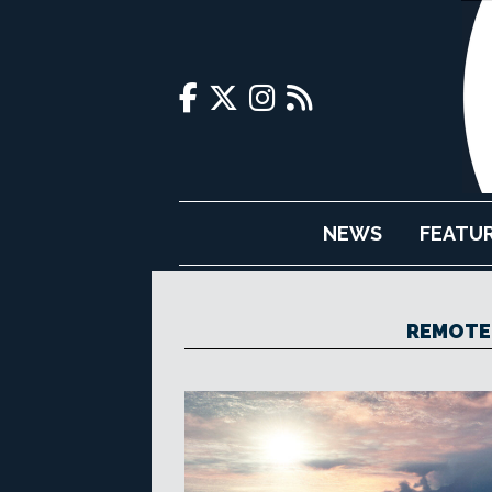
NEWS
FEATU
REMOTE