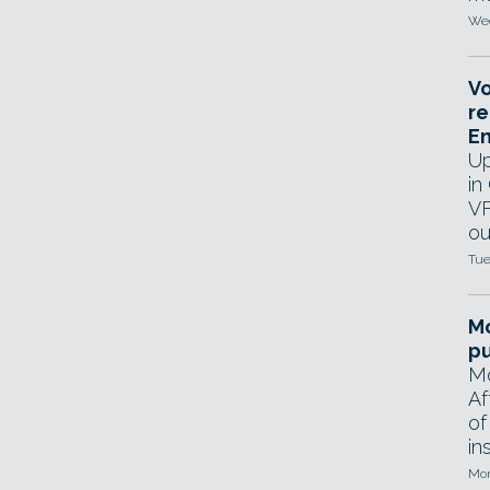
Wed
Vo
re
E
Up
in
VF
ou
Tue
Mo
pu
Mo
Af
of
in
Mon