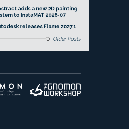
stract adds a new 2D painting
stem to InstaMAT 2026-07
todesk releases Flame 2027.1
Older Posts