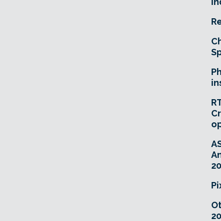
In
Re
Ch
Sp
Ph
in
RT
Cr
o
A
An
20
Pi
O
20