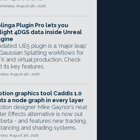
nesday, August 5th, 2026
linga Plugin Pro lets you
light 4DGS data inside Unreal
ngine
dated: UE5 plugin is a 'major leap'
 Gaussian Splatting workflows for
X and virtual production. Check
t its key features.
sday, August 4th, 2026
tion graphics tool Caddis 1.0
ts a node graph in every layer
tion designer Mike Gaynor's neat
ter Effects alternative is now out
 beta - and features new tracking,
stancing and shading systems.
day, August 3rd, 2026