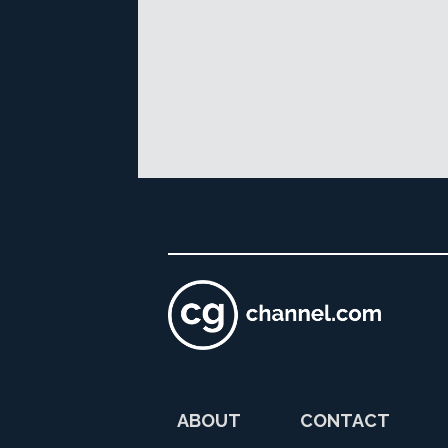
ABOUT
CONTACT