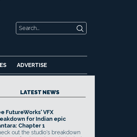
ES
ADVERTISE
LATEST NEWS
e FutureWorks' VFX
eakdown for Indian epic
ntara: Chapter 1
eck out the studio's breakdown