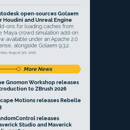
utodesk open-sources Golaem
r Houdini and Unreal Engine
d-ons for loading caches from
e Maya crowd simulation add-on
w available under an Apache 2.0
cense, alongside Golaem 9.3.2.
day, August 3rd, 2026
More News
he Gnomon Workshop releases
troduction to ZBrush 2026
cape Motions releases Rebelle
3
andomControl releases
verick Studio and Maverick