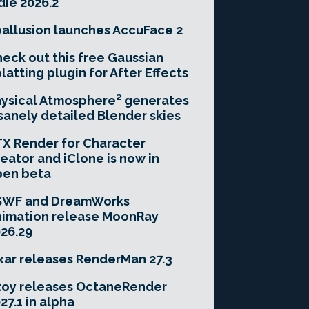
die 2026.2
allusion launches AccuFace 2
eck out this free Gaussian
latting plugin for After Effects
ysical Atmosphere² generates
sanely detailed Blender skies
X Render for Character
eator and iClone is now in
pen beta
SWF and DreamWorks
imation release MoonRay
26.29
xar releases RenderMan 27.3
toy releases OctaneRender
27.1 in alpha