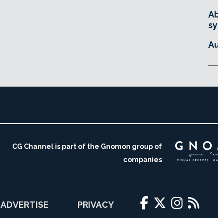
Ab
sy
Au
CG Channel is part of the Gnomon group of
companies
ADVERTISE
PRIVACY