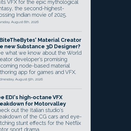
 its VFX for the epic mythological
ntasy, the second-highest-
ossing Indian movie of 2025.
rsday, August 6th, 2026
 BiteTheBytes' Material Creator
e new Substance 3D Designer?
e what we know about the World
eator developer's promising
coming node-based material
thoring app for games and VFX.
nesday, August 5th, 2026
e EDI's high-octane VFX
eakdown for Motorvalley
eck out the Italian studio's
eakdown of the CG cars and eye-
tching stunt effects for the Netflix
tor sport drama.