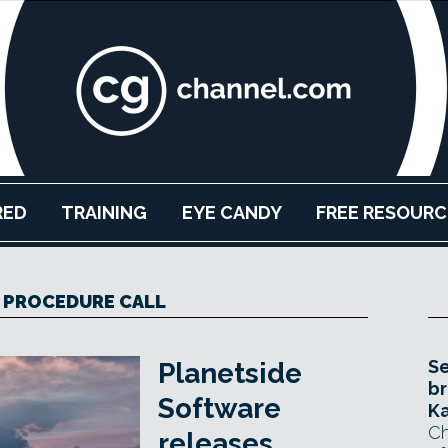
RED
TRAINING
EYE CANDY
FREE RESOURC
 PROCEDURE CALL
Se
Planetside
br
Software
Ka
Ch
releases