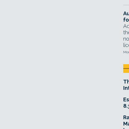
A
fo
Ad
th
no
li
Mon
T
In
Es
8.
R
Ma