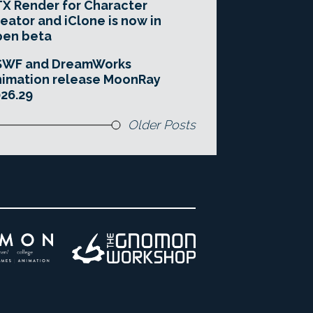
X Render for Character
eator and iClone is now in
pen beta
SWF and DreamWorks
imation release MoonRay
26.29
Older Posts