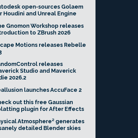
utodesk open-sources Golaem
r Houdini and Unreal Engine
he Gnomon Workshop releases
troduction to ZBrush 2026
cape Motions releases Rebelle
3
andomControl releases
verick Studio and Maverick
die 2026.2
allusion launches AccuFace 2
eck out this free Gaussian
latting plugin for After Effects
ysical Atmosphere² generates
sanely detailed Blender skies