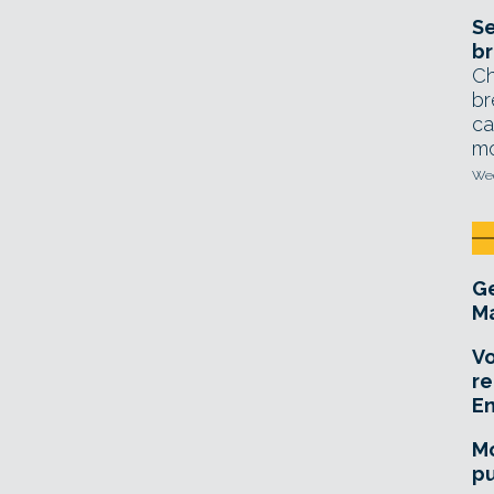
Se
br
Ch
br
ca
mo
Wed
Ge
Ma
Vo
re
E
Mo
pu