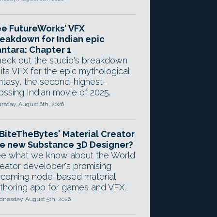
e FutureWorks' VFX
eakdown for Indian epic
ntara: Chapter 1
eck out the studio's breakdown
 its VFX for the epic mythological
ntasy, the second-highest-
ossing Indian movie of 2025.
rsday, August 6th, 2026
 BiteTheBytes' Material Creator
e new Substance 3D Designer?
e what we know about the World
eator developer's promising
coming node-based material
thoring app for games and VFX.
nesday, August 5th, 2026