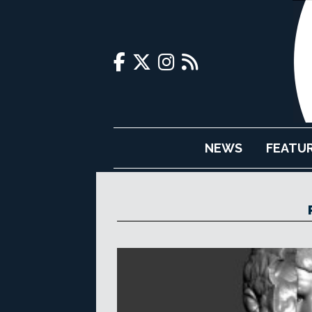
NEWS
FEATU