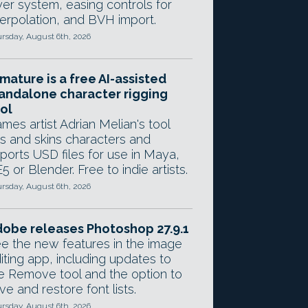
yer system, easing controls for
terpolation, and BVH import.
rsday, August 6th, 2026
mature is a free AI-assisted
andalone character rigging
ol
mes artist Adrian Melian's tool
gs and skins characters and
ports USD files for use in Maya,
5 or Blender. Free to indie artists.
rsday, August 6th, 2026
obe releases Photoshop 27.9.1
e the new features in the image
iting app, including updates to
e Remove tool and the option to
ve and restore font lists.
rsday, August 6th, 2026