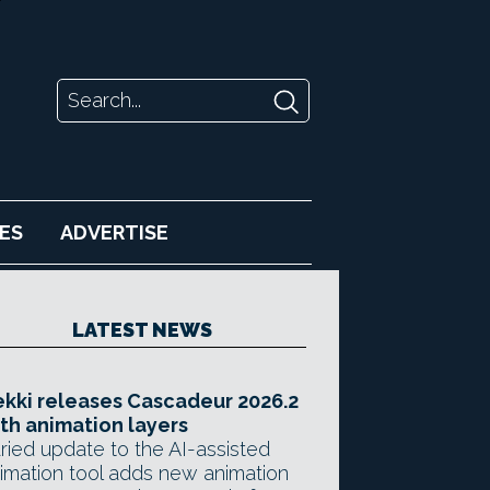
ES
ADVERTISE
LATEST NEWS
kki releases Cascadeur 2026.2
th animation layers
ried update to the AI-assisted
imation tool adds new animation