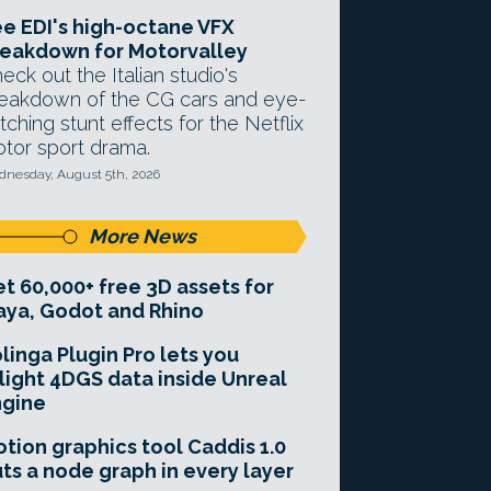
e EDI's high-octane VFX
eakdown for Motorvalley
eck out the Italian studio's
eakdown of the CG cars and eye-
tching stunt effects for the Netflix
tor sport drama.
nesday, August 5th, 2026
More News
t 60,000+ free 3D assets for
ya, Godot and Rhino
linga Plugin Pro lets you
light 4DGS data inside Unreal
ngine
tion graphics tool Caddis 1.0
ts a node graph in every layer