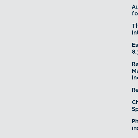
A
fo
T
In
Es
8.
R
Ma
In
Re
Ch
Sp
Ph
in