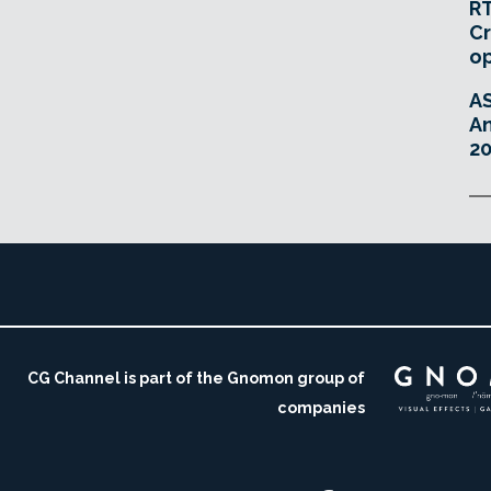
RT
Cr
o
A
An
20
CG Channel is part of the Gnomon group of
companies