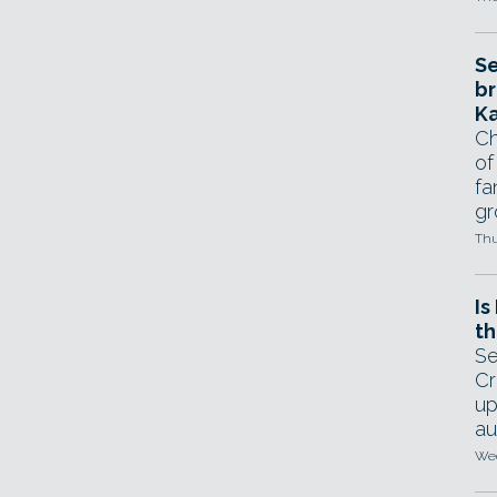
Se
br
Ka
Ch
of
fa
gr
Thu
Is
th
Se
Cr
up
au
Wed