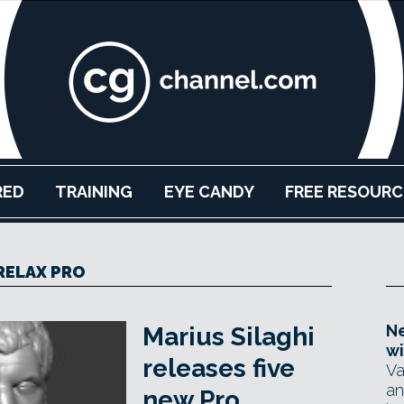
RED
TRAINING
EYE CANDY
FREE RESOURC
RELAX PRO
Ne
Marius Silaghi
wi
releases five
Va
an
new Pro