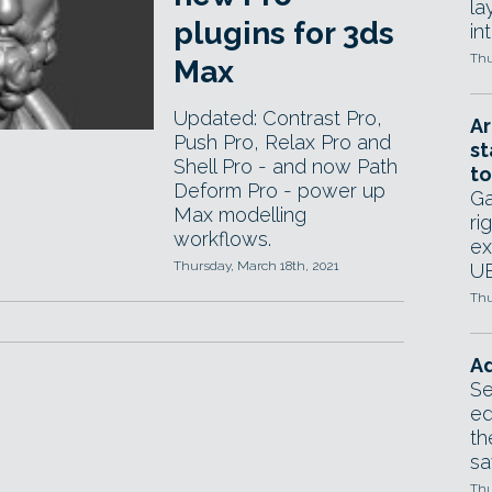
la
plugins for 3ds
in
Thu
Max
Updated: Contrast Pro,
Ar
Push Pro, Relax Pro and
st
Shell Pro - and now Path
to
Deform Pro - power up
Ga
Max modelling
ri
workflows.
ex
Thursday, March 18th, 2021
UE
Thu
Ad
Se
ed
th
sa
Thu