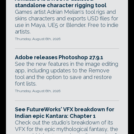
standalone character rigging tool
Games artist Adrian Melian's tool rigs and
skins characters and exports USD files for
use in Maya, UE5 or Blender. Free to indie
artists.
Thursday, August 6th, 2026
Adobe releases Photoshop 27.9.1
See the new features in the image editing
app, including updates to the Remove
tool and the option to save and restore
font lists.
Thursday, August 6th, 2026
See FutureWorks' VFX breakdown for
Indian epic Kantara: Chapter 1
Check out the studio's breakdown of its
VFX for the epic mythological fantasy, the