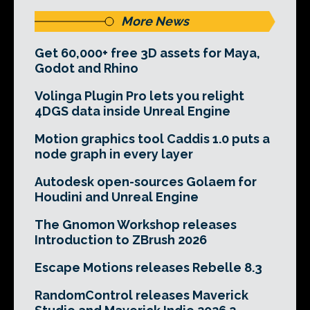
More News
Get 60,000+ free 3D assets for Maya,
Godot and Rhino
Volinga Plugin Pro lets you relight
4DGS data inside Unreal Engine
Motion graphics tool Caddis 1.0 puts a
node graph in every layer
Autodesk open-sources Golaem for
Houdini and Unreal Engine
The Gnomon Workshop releases
Introduction to ZBrush 2026
Escape Motions releases Rebelle 8.3
RandomControl releases Maverick