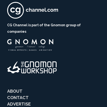
CG Channel is part of the Gnomon group of
companies
ABOUT
CONTACT
ADVERTISE