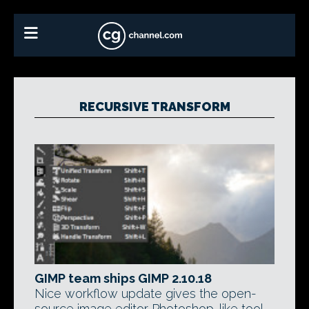
RECURSIVE TRANSFORM
GIMP team ships GIMP 2.10.18
Nice workflow update gives the open-
source image editor Photoshop-like tool