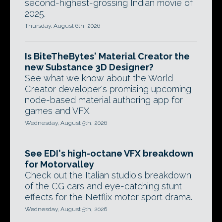
second-highest-grossing Indian movie of
2025.
Thursday, August 6th, 2026
Is BiteTheBytes' Material Creator the
new Substance 3D Designer?
See what we know about the World
Creator developer's promising upcoming
node-based material authoring app for
games and VFX.
Wednesday, August 5th, 2026
See EDI's high-octane VFX breakdown
for Motorvalley
Check out the Italian studio's breakdown
of the CG cars and eye-catching stunt
effects for the Netflix motor sport drama.
Wednesday, August 5th, 2026