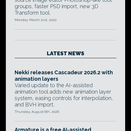
groups, faster PSD import, new 3D
Transform tool.
Monday, March 2nd, 2020
LATEST NEWS
Nekki releases Cascadeur 2026.2 with
animation layers
Varied update to the AI-assisted
animation tool adds new animation layer
system, easing controls for interpolation,
and BVH import.
Thursday, August 6th, 2026
Armature is a free AI-assisted