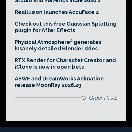
Studio and Maverick Indie 2026.2
Reallusion launches AccuFace 2
Check out this free Gaussian Splatting
plugin for After Effects
Physical Atmosphere² generates
insanely detailed Blender skies
RTX Render for Character Creator and
iClone is now in open beta
ASWF and DreamWorks Animation
release MoonRay 2026.29
Older Posts