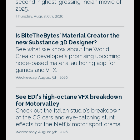
second-highest-grossing Indian movie of
2025.
Thursday, August 6th, 2026
Is BiteTheBytes' Material Creator the
new Substance 3D Designer?
See what we know about the World
Creator developer's promising upcoming
node-based material authoring app for
games and VFX.
Wednesday, August 5th, 2026
See EDI's high-octane VFX breakdown
for Motorvalley
Check out the Italian studio's breakdown
of the CG cars and eye-catching stunt
effects for the Netflix motor sport drama.
Wednesday, August 5th, 2026