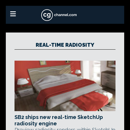
REAL-TIME RADIOSITY
SB2 ships new real-time SketchUp
radiosity engine
Preview radiosity renders within SketchUp