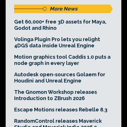
More News
Get 60,000+ free 3D assets for Maya,
Godot and Rhino
Volinga Plugin Pro lets you relight
4DGS data inside Unreal Engine
Motion graphics tool Caddis 1.0 puts a
node graph in every layer
Autodesk open-sources Golaem for
Houdini and Unreal Engine
The Gnomon Workshop releases
Introduction to ZBrush 2026
Escape Motions releases Rebelle 8.3
RandomControl releases Maverick