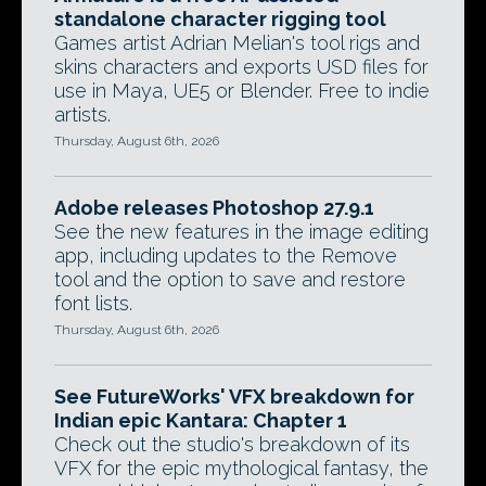
standalone character rigging tool
Games artist Adrian Melian's tool rigs and
skins characters and exports USD files for
use in Maya, UE5 or Blender. Free to indie
artists.
Thursday, August 6th, 2026
Adobe releases Photoshop 27.9.1
See the new features in the image editing
app, including updates to the Remove
tool and the option to save and restore
font lists.
Thursday, August 6th, 2026
See FutureWorks' VFX breakdown for
Indian epic Kantara: Chapter 1
Check out the studio's breakdown of its
VFX for the epic mythological fantasy, the