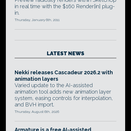
in real time with the $160 Render[in] plug-
in.
Thursday, January 6th, 2011
LATEST NEWS
Nekki releases Cascadeur 2026.2 with
animation layers
Varied update to the AI-assisted
animation tool adds new animation layer
system, easing controls for interpolation,
and BVH import.
Thursday, August 6th, 2026
Armature is a free AI-assisted