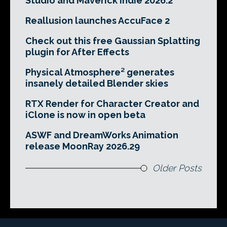
Studio and Maverick Indie 2026.2
Reallusion launches AccuFace 2
Check out this free Gaussian Splatting
plugin for After Effects
Physical Atmosphere² generates
insanely detailed Blender skies
RTX Render for Character Creator and
iClone is now in open beta
ASWF and DreamWorks Animation
release MoonRay 2026.29
Older Posts