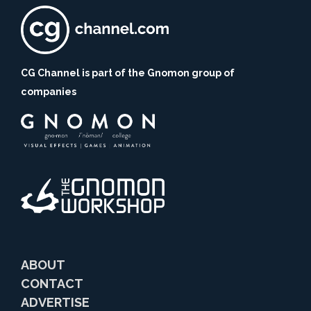
CG Channel is part of the Gnomon group of
companies
ABOUT
CONTACT
ADVERTISE