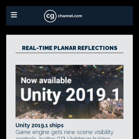
REAL-TIME PLANAR REFLECTIONS
Unity 2019.1 ships
Game engine gets new scene visibility
controls, better GPU lightmap baking,