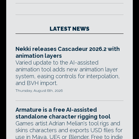
LATEST NEWS
Nekki releases Cascadeur 2026.2 with
animation layers
Varied update to the AI-assisted
animation tool adds new animation layer
system, easing controls for interpolation,
and BVH import.
Thursday, August 6th, 2026
Armature is a free AI-assisted
standalone character rigging tool
Games artist Adrian Melian's tool rigs and
skins characters and exports USD files for
use in Maya, UE5 or Blender. Free to indie