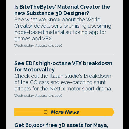
Is BiteTheBytes' Material Creator the
new Substance 3D Designer?
See what we know about the World
Creator developer's promising upcoming
node-based material authoring app for
games and VFX.
Wednesday, August 5th, 2026
See EDI's high-octane VFX breakdown
for Motorvalley
Check out the Italian studio's breakdown
of the CG cars and eye-catching stunt
effects for the Netflix motor sport drama.
Wednesday, August 5th, 2026
More News
Get 60,000+ free 3D assets for Maya,