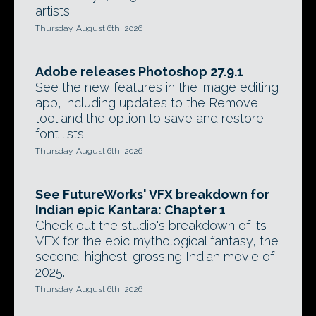
artists.
Thursday, August 6th, 2026
Adobe releases Photoshop 27.9.1
See the new features in the image editing
app, including updates to the Remove
tool and the option to save and restore
font lists.
Thursday, August 6th, 2026
See FutureWorks' VFX breakdown for
Indian epic Kantara: Chapter 1
Check out the studio's breakdown of its
VFX for the epic mythological fantasy, the
second-highest-grossing Indian movie of
2025.
Thursday, August 6th, 2026