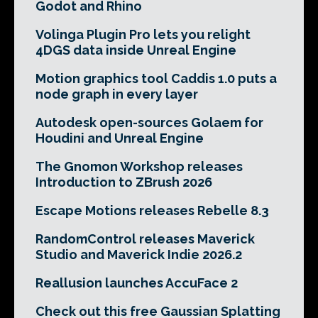
Godot and Rhino
Volinga Plugin Pro lets you relight
4DGS data inside Unreal Engine
Motion graphics tool Caddis 1.0 puts a
node graph in every layer
Autodesk open-sources Golaem for
Houdini and Unreal Engine
The Gnomon Workshop releases
Introduction to ZBrush 2026
Escape Motions releases Rebelle 8.3
RandomControl releases Maverick
Studio and Maverick Indie 2026.2
Reallusion launches AccuFace 2
Check out this free Gaussian Splatting