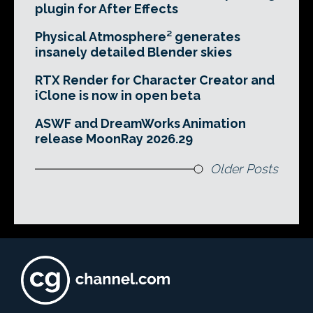
plugin for After Effects
Physical Atmosphere² generates
insanely detailed Blender skies
RTX Render for Character Creator and
iClone is now in open beta
ASWF and DreamWorks Animation
release MoonRay 2026.29
Older Posts