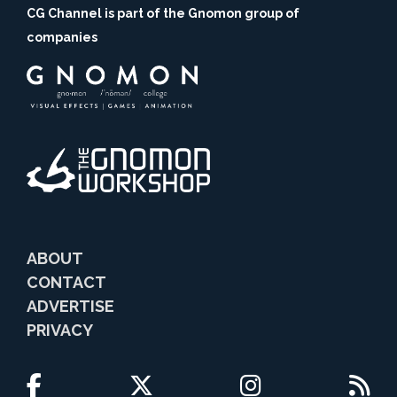
CG Channel is part of the Gnomon group of
companies
ABOUT
CONTACT
ADVERTISE
PRIVACY