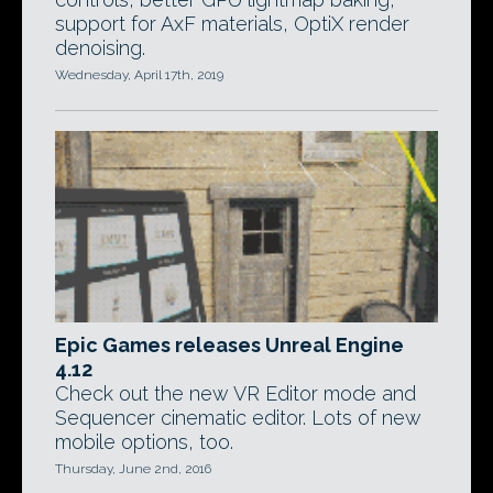
support for AxF materials, OptiX render
denoising.
Wednesday, April 17th, 2019
Epic Games releases Unreal Engine
4.12
Check out the new VR Editor mode and
Sequencer cinematic editor. Lots of new
mobile options, too.
Thursday, June 2nd, 2016