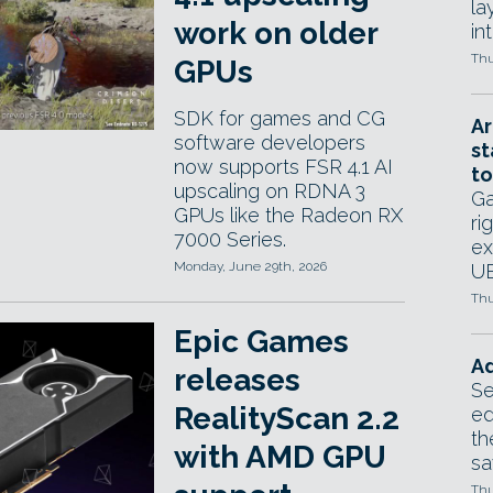
la
work on older
in
Thu
GPUs
SDK for games and CG
Ar
software developers
st
now supports FSR 4.1 AI
to
upscaling on RDNA 3
Ga
GPUs like the Radeon RX
ri
7000 Series.
ex
Monday, June 29th, 2026
UE
Thu
Epic Games
Ad
releases
Se
RealityScan 2.2
ed
th
with AMD GPU
sa
Thu