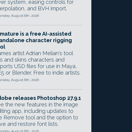
yer system, easing controls for
terpolation, and BVH import.
rsday, August 6th, 2026
mature is a free AI-assisted
andalone character rigging
ol
mes artist Adrian Melian's tool
gs and skins characters and
ports USD files for use in Maya,
5 or Blender. Free to indie artists.
rsday, August 6th, 2026
obe releases Photoshop 27.9.1
e the new features in the image
iting app, including updates to
e Remove tool and the option to
ve and restore font lists.
rsday, August 6th, 2026