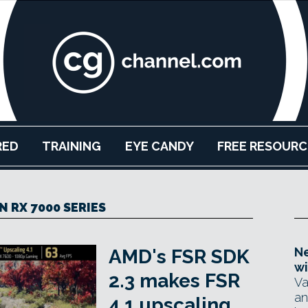
RED
TRAINING
EYE CANDY
FREE RESOURC
 RX 7000 SERIES
Ne
AMD's FSR SDK
wi
2.3 makes FSR
Va
an
4.1 upscaling