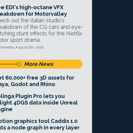
e EDI's high-octane VFX
eakdown for Motorvalley
eck out the Italian studio's
eakdown of the CG cars and eye-
tching stunt effects for the Netflix
tor sport drama.
nesday, August 5th, 2026
More News
t 60,000+ free 3D assets for
ya, Godot and Rhino
linga Plugin Pro lets you
light 4DGS data inside Unreal
ngine
tion graphics tool Caddis 1.0
ts a node graph in every layer