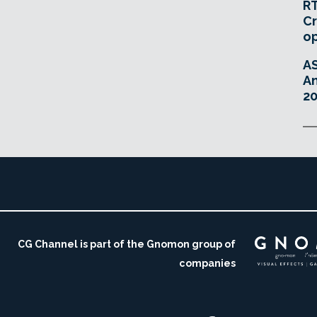
RT
Cr
o
A
An
20
CG Channel is part of the Gnomon group of
companies