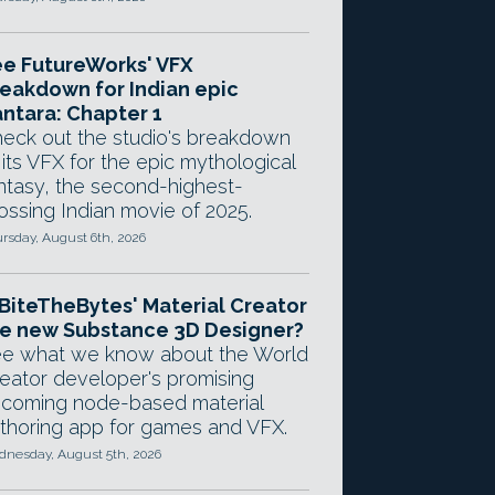
e FutureWorks' VFX
eakdown for Indian epic
ntara: Chapter 1
eck out the studio's breakdown
 its VFX for the epic mythological
ntasy, the second-highest-
ossing Indian movie of 2025.
rsday, August 6th, 2026
 BiteTheBytes' Material Creator
e new Substance 3D Designer?
e what we know about the World
eator developer's promising
coming node-based material
thoring app for games and VFX.
nesday, August 5th, 2026