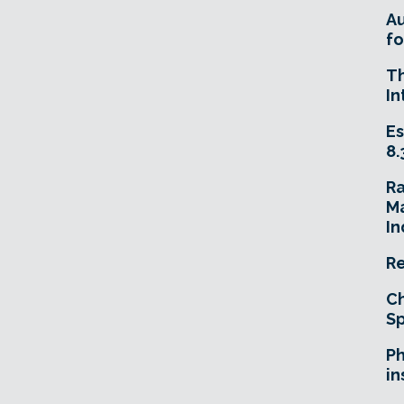
A
fo
T
In
Es
8.
R
Ma
In
Re
Ch
Sp
Ph
in