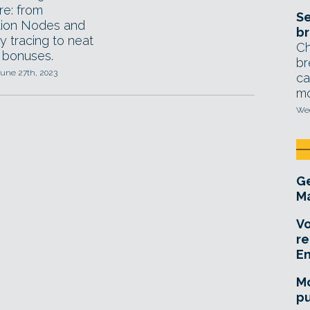
re: from
Se
tion Nodes and
br
y tracing to neat
Ch
 bonuses.
br
June 27th, 2023
ca
mo
Wed
Ge
Ma
Vo
re
E
Mo
pu