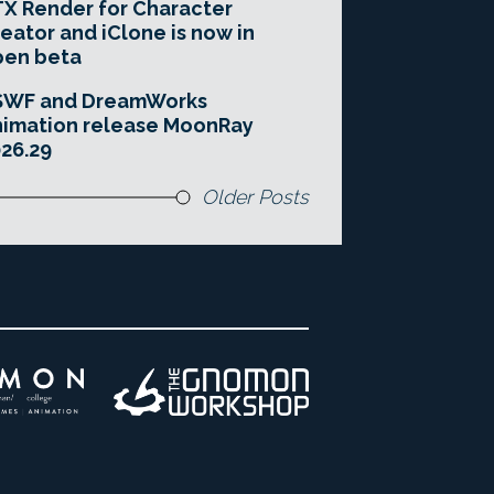
X Render for Character
eator and iClone is now in
pen beta
SWF and DreamWorks
imation release MoonRay
26.29
Older Posts