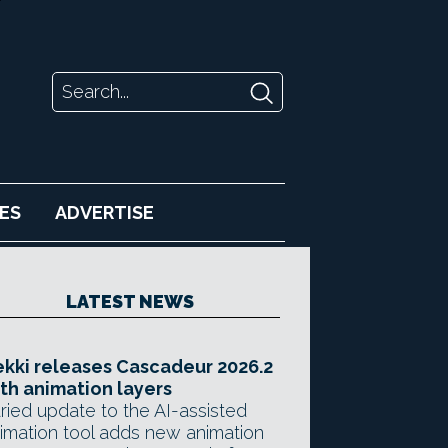
ES
ADVERTISE
LATEST NEWS
kki releases Cascadeur 2026.2
th animation layers
ried update to the AI-assisted
imation tool adds new animation