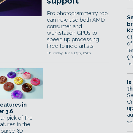
support
Pro photogrammetry tool
Se
can now use both AMD
br
consumer and
Ka
workstation GPUs to
Ch
speed up processing.
of
Free to indie artists.
fa
Thursday, June 25th, 2026
gr
Thu
Is
th
Se
Cr
features in
up
r 3.6
au
ur pick of the
Wed
atures in the
ource 3D