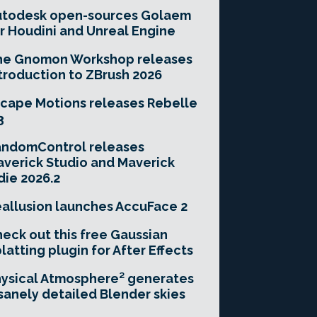
utodesk open-sources Golaem
r Houdini and Unreal Engine
he Gnomon Workshop releases
troduction to ZBrush 2026
cape Motions releases Rebelle
3
andomControl releases
verick Studio and Maverick
die 2026.2
allusion launches AccuFace 2
eck out this free Gaussian
latting plugin for After Effects
ysical Atmosphere² generates
sanely detailed Blender skies