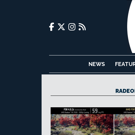
NEWS
FEATU
RADEON