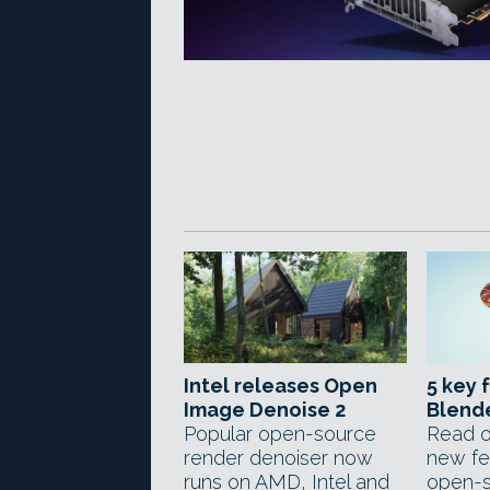
Intel releases Open
5 key 
Image Denoise 2
Blende
Popular open-source
Read o
render denoiser now
new fe
runs on AMD, Intel and
open-s