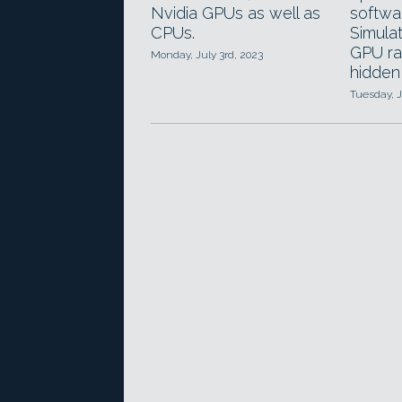
Nvidia GPUs as well as
softwa
CPUs.
Simula
GPU ra
Monday, July 3rd, 2023
hidden
Tuesday, 