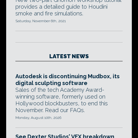
provides a detailed guide to Houdini
smoke and fire simulations.
Saturday, November 6th, 2021
LATEST NEWS
Autodesk is discontinuing Mudbox, its
digital sculpting software
Sales of the tech Academy Award-
winning software, formerly used on
Hollywood blockbusters, to end this
November. Read our FAQs.
Monday, August 10th, 2026
See Dexter Studios' VFX breakdown