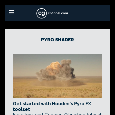
PYRO SHADER
Get started with Houdini's Pyro FX
toolset
New two-part Gnomon Workshop tutorial