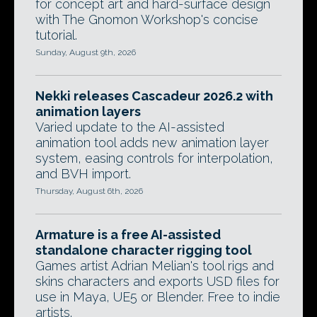
for concept art and hard-surface design
with The Gnomon Workshop's concise
tutorial.
Sunday, August 9th, 2026
Nekki releases Cascadeur 2026.2 with
animation layers
Varied update to the AI-assisted
animation tool adds new animation layer
system, easing controls for interpolation,
and BVH import.
Thursday, August 6th, 2026
Armature is a free AI-assisted
standalone character rigging tool
Games artist Adrian Melian's tool rigs and
skins characters and exports USD files for
use in Maya, UE5 or Blender. Free to indie
artists.