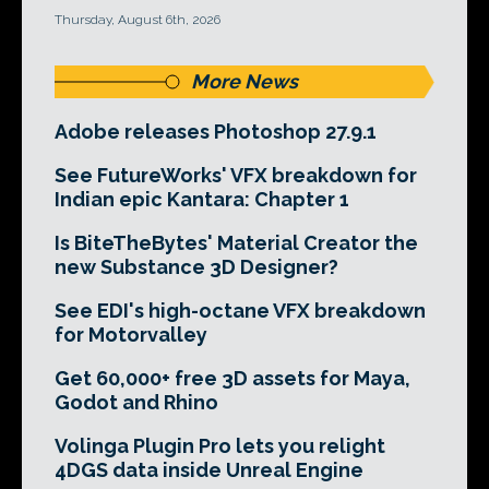
Thursday, August 6th, 2026
More News
Adobe releases Photoshop 27.9.1
See FutureWorks' VFX breakdown for
Indian epic Kantara: Chapter 1
Is BiteTheBytes' Material Creator the
new Substance 3D Designer?
See EDI's high-octane VFX breakdown
for Motorvalley
Get 60,000+ free 3D assets for Maya,
Godot and Rhino
Volinga Plugin Pro lets you relight
4DGS data inside Unreal Engine