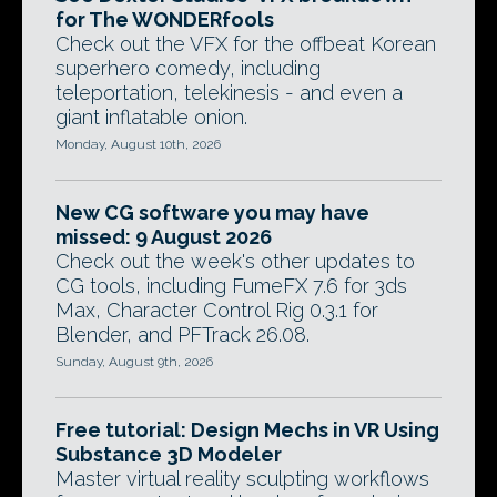
for The WONDERfools
Check out the VFX for the offbeat Korean
superhero comedy, including
teleportation, telekinesis - and even a
giant inflatable onion.
Monday, August 10th, 2026
New CG software you may have
missed: 9 August 2026
Check out the week's other updates to
CG tools, including FumeFX 7.6 for 3ds
Max, Character Control Rig 0.3.1 for
Blender, and PFTrack 26.08.
Sunday, August 9th, 2026
Free tutorial: Design Mechs in VR Using
Substance 3D Modeler
Master virtual reality sculpting workflows