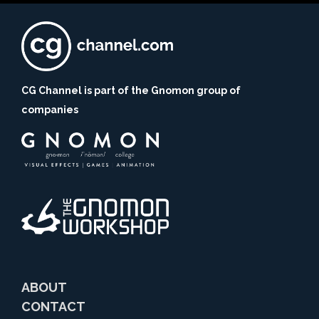
CG Channel is part of the Gnomon group of
companies
ABOUT
CONTACT