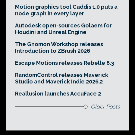
Motion graphics tool Caddis 1.0 puts a
node graph in every layer
Autodesk open-sources Golaem for
Houdini and Unreal Engine
The Gnomon Workshop releases
Introduction to ZBrush 2026
Escape Motions releases Rebelle 8.3
RandomControl releases Maverick
Studio and Maverick Indie 2026.2
Reallusion launches AccuFace 2
Older Posts