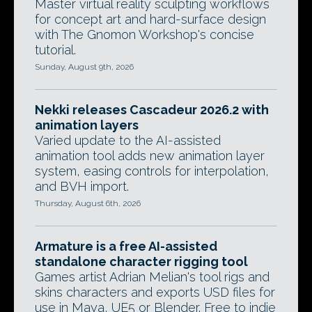
Master virtual reality sculpting workflows
for concept art and hard-surface design
with The Gnomon Workshop's concise
tutorial.
Sunday, August 9th, 2026
Nekki releases Cascadeur 2026.2 with
animation layers
Varied update to the AI-assisted
animation tool adds new animation layer
system, easing controls for interpolation,
and BVH import.
Thursday, August 6th, 2026
Armature is a free AI-assisted
standalone character rigging tool
Games artist Adrian Melian's tool rigs and
skins characters and exports USD files for
use in Maya, UE5 or Blender. Free to indie