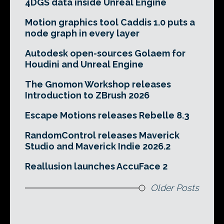
4DGS data inside Unreal Engine
Motion graphics tool Caddis 1.0 puts a
node graph in every layer
Autodesk open-sources Golaem for
Houdini and Unreal Engine
The Gnomon Workshop releases
Introduction to ZBrush 2026
Escape Motions releases Rebelle 8.3
RandomControl releases Maverick
Studio and Maverick Indie 2026.2
Reallusion launches AccuFace 2
Older Posts