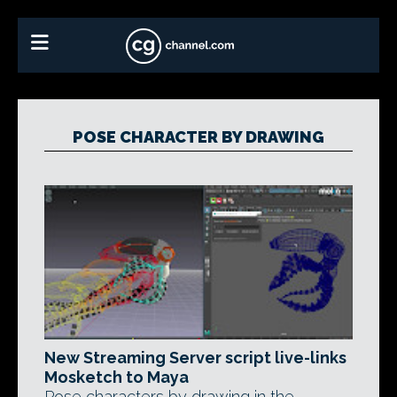
POSE CHARACTER BY DRAWING
New Streaming Server script live-links
Mosketch to Maya
Pose characters by drawing in the