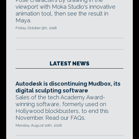
viewport with Moka Studio's innovative
animation tool, then see the result in
Maya.
Friday, October 5th, 2018
LATEST NEWS
Autodesk is discontinuing Mudbox, its
digital sculpting software
Sales of the tech Academy Award-
winning software, formerly used on
Hollywood blockbusters, to end this
November. Read our FAQs.
Monday, August 10th, 2026