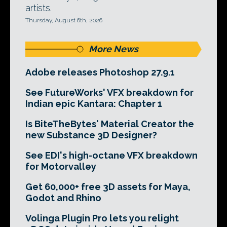
artists.
Thursday, August 6th, 2026
More News
Adobe releases Photoshop 27.9.1
See FutureWorks' VFX breakdown for
Indian epic Kantara: Chapter 1
Is BiteTheBytes' Material Creator the
new Substance 3D Designer?
See EDI's high-octane VFX breakdown
for Motorvalley
Get 60,000+ free 3D assets for Maya,
Godot and Rhino
Volinga Plugin Pro lets you relight