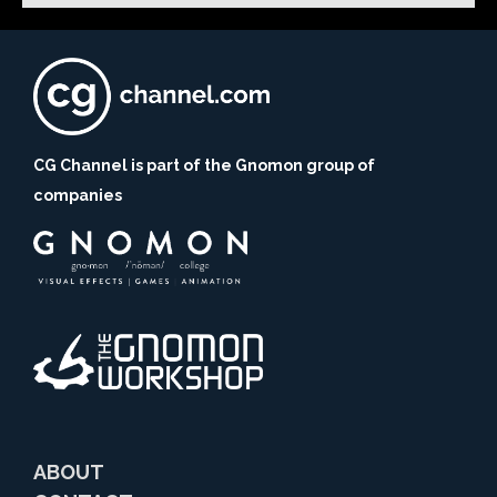
CG Channel is part of the Gnomon group of
companies
ABOUT