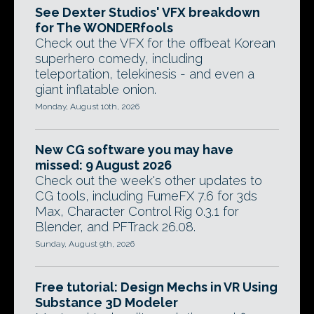
See Dexter Studios' VFX breakdown
for The WONDERfools
Check out the VFX for the offbeat Korean
superhero comedy, including
teleportation, telekinesis - and even a
giant inflatable onion.
Monday, August 10th, 2026
New CG software you may have
missed: 9 August 2026
Check out the week's other updates to
CG tools, including FumeFX 7.6 for 3ds
Max, Character Control Rig 0.3.1 for
Blender, and PFTrack 26.08.
Sunday, August 9th, 2026
Free tutorial: Design Mechs in VR Using
Substance 3D Modeler