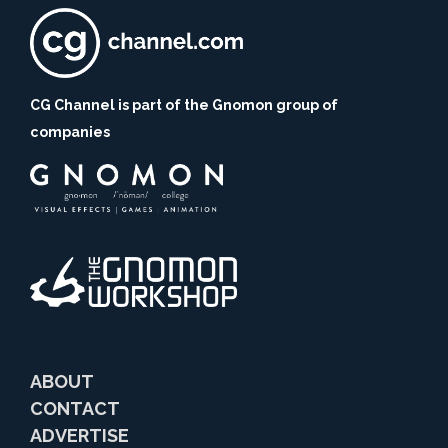
CG Channel is part of the Gnomon group of
companies
ABOUT
CONTACT
ADVERTISE