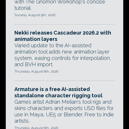
with The Gnomon Workshop's concise
tutorial.
Sunday, August 9th, 2026
Nekki releases Cascadeur 2026.2 with
animation layers
Varied update to the AI-assisted
animation tool adds new animation layer
system, easing controls for interpolation,
and BVH import.
Thursday, August 6th, 2026
Armature is a free AI-assisted
standalone character rigging tool
Games artist Adrian Melian's tool rigs and
skins characters and exports USD files for
use in Maya, UE5 or Blender. Free to indie
artists.
Thursday, August 6th, 2026