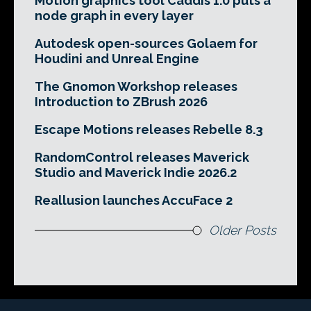
Motion graphics tool Caddis 1.0 puts a
node graph in every layer
Autodesk open-sources Golaem for
Houdini and Unreal Engine
The Gnomon Workshop releases
Introduction to ZBrush 2026
Escape Motions releases Rebelle 8.3
RandomControl releases Maverick
Studio and Maverick Indie 2026.2
Reallusion launches AccuFace 2
Older Posts