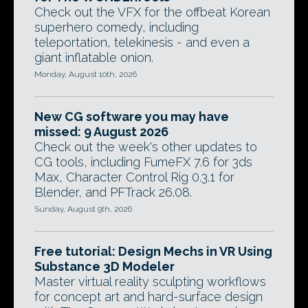
Check out the VFX for the offbeat Korean
superhero comedy, including
teleportation, telekinesis - and even a
giant inflatable onion.
Monday, August 10th, 2026
New CG software you may have
missed: 9 August 2026
Check out the week's other updates to
CG tools, including FumeFX 7.6 for 3ds
Max, Character Control Rig 0.3.1 for
Blender, and PFTrack 26.08.
Sunday, August 9th, 2026
Free tutorial: Design Mechs in VR Using
Substance 3D Modeler
Master virtual reality sculpting workflows
for concept art and hard-surface design