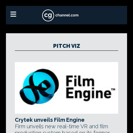
PITCH VIZ
Crytek unveils Film Engine
Firm unveils new real-time VR and film
production system based on its former