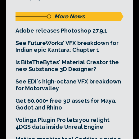
More News
Adobe releases Photoshop 27.9.1
See FutureWorks' VFX breakdown for
Indian epic Kantara: Chapter 1
Is BiteTheBytes' Material Creator the
new Substance 3D Designer?
See EDI's high-octane VFX breakdown
for Motorvalley
Get 60,000+ free 3D assets for Maya,
Godot and Rhino
Volinga Plugin Pro lets you relight
4DGS data inside Unreal Engine