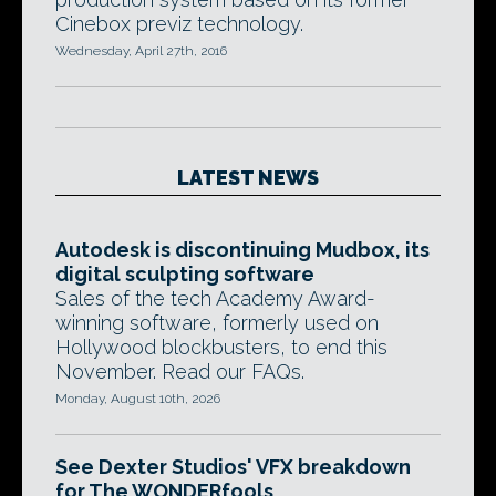
Cinebox previz technology.
Wednesday, April 27th, 2016
LATEST NEWS
Autodesk is discontinuing Mudbox, its
digital sculpting software
Sales of the tech Academy Award-
winning software, formerly used on
Hollywood blockbusters, to end this
November. Read our FAQs.
Monday, August 10th, 2026
See Dexter Studios' VFX breakdown
for The WONDERfools